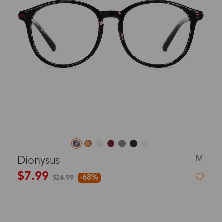
M
Dionysus
$7.99
-68%
$24.99