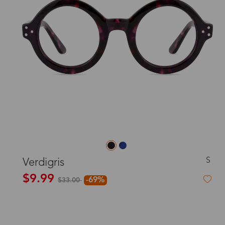
S
Verdigris
$9.99
-69%
$33.00