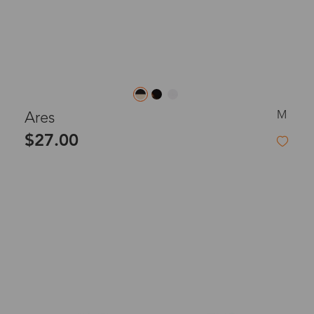
M
Ares
$27.00