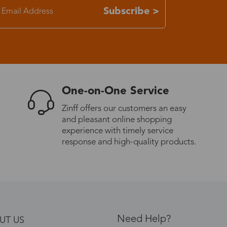
Subscribe >
One-on-One Service
Zinff offers our customers an easy
and pleasant online shopping
experience with timely service
response and high-quality products.
Need Help?
UT US