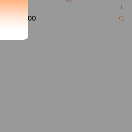
L
Acid
$33.00