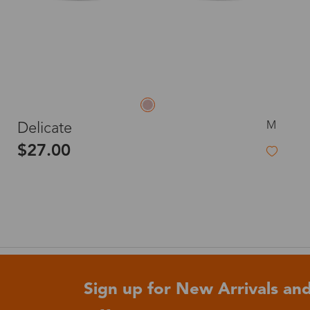
M
Delicate
$27.00
Sign up for New Arrivals and