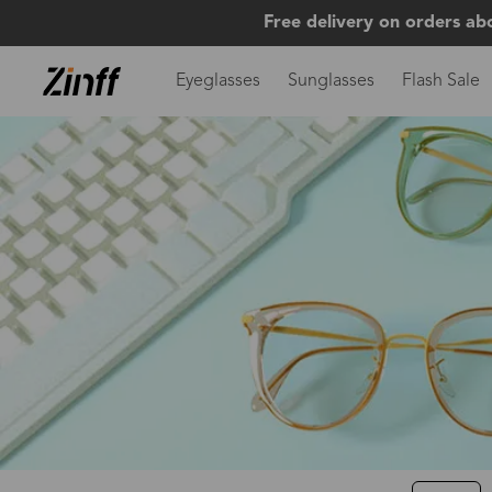
Free delivery on orders ab
Eyeglasses
Sunglasses
Flash Sale