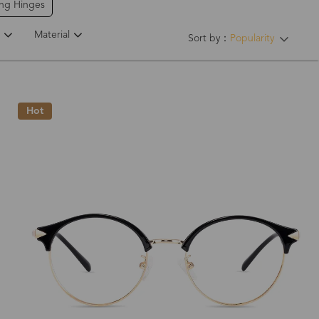
ing Hinges
Material
Sort by：
Popularity
Hot