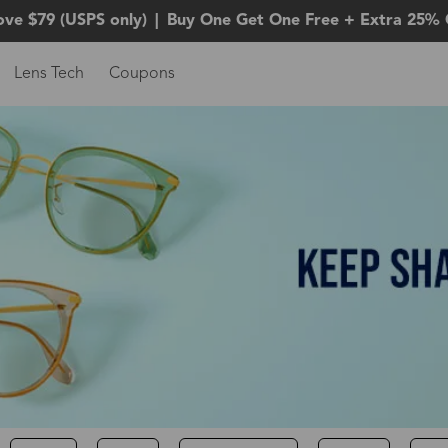
ove $79 (USPS only)
|
Buy One Get One Free + Extra 25% 
Lens Tech
Coupons