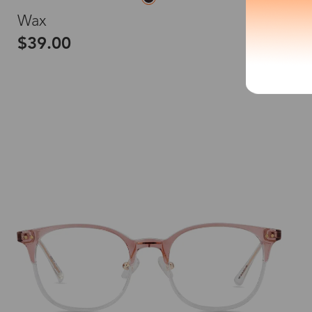
S
Wax
$39.00