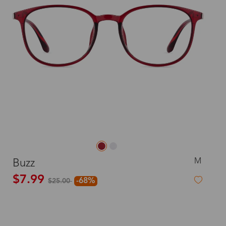
M
Buzz
$7.99
-68%
$25.00