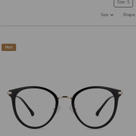
Size: S
Size
Shape
Hot