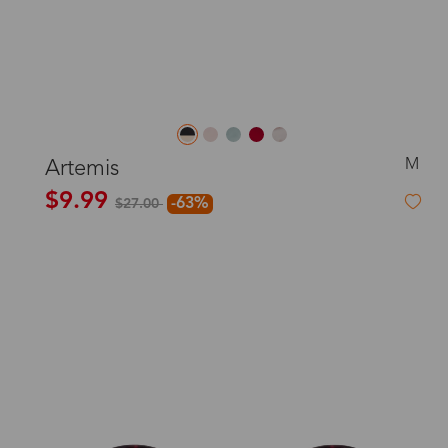
M
Artemis
$9.99
-63%
$27.00