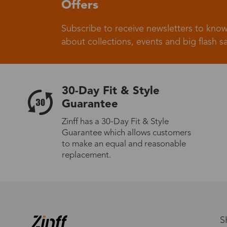
Offers
Subscribe to receive newsletters to know
about collections, events and big flash sa
30-Day Fit & Style
Guarantee
Zinff has a 30-Day Fit & Style
Guarantee which allows customers
to make an equal and reasonable
replacement.
S