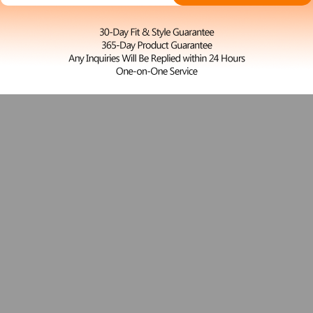
S
Woody
$27.00