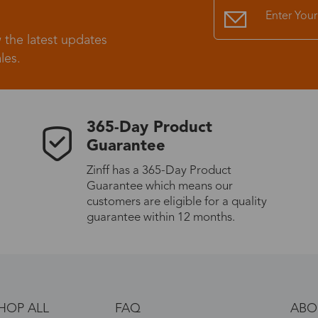
 the latest updates
les.
365-Day Product
Guarantee
Zinff has a 365-Day Product
Guarantee which means our
customers are eligible for a quality
guarantee within 12 months.
HOP ALL
FAQ
ABO