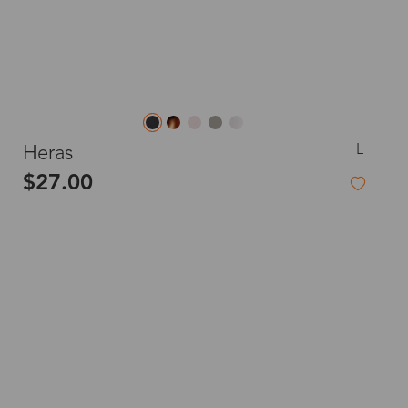
L
Heras
$27.00