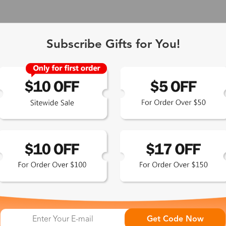
Subscribe Gifts for You!
Get Code Now