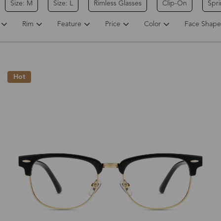
Size: M
Size: L
Rimless Glasses
Clip-On
Spr
Rim
Feature
Price
Color
Face Shape
Hot