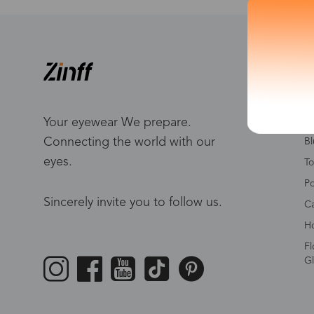
S
W
Me
Your eyewear We prepare.
Connecting the world with our
Bl
eyes.
To
Po
Sincerely invite you to follow us.
Ca
Ho
Fl
Gl