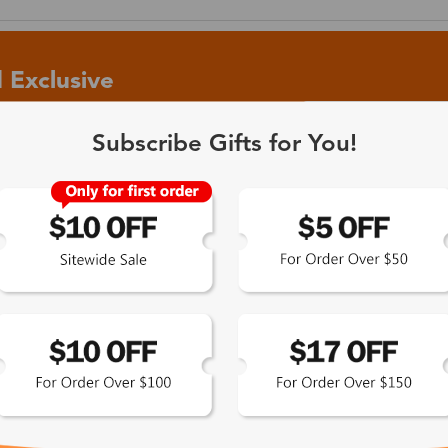
 Exclusive
Subscribe Gifts for You!
 the latest updates
les.
365-Day Product
Guarantee
Zinff has a 365-Day Product
Guarantee which means our
customers are eligible for a quality
guarantee within 12 months.