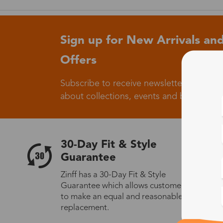
Sign up for New Arrivals and
Offers
Subscribe to receive newsletters to know
about collections, events and big flash sa
30-Day Fit & Style
Guarantee
Zinff has a 30-Day Fit & Style
Guarantee which allows customers
to make an equal and reasonable
replacement.