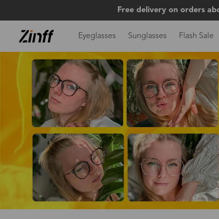
Free delivery on orders ab
Eyeglasses
Sunglasses
Flash Sale