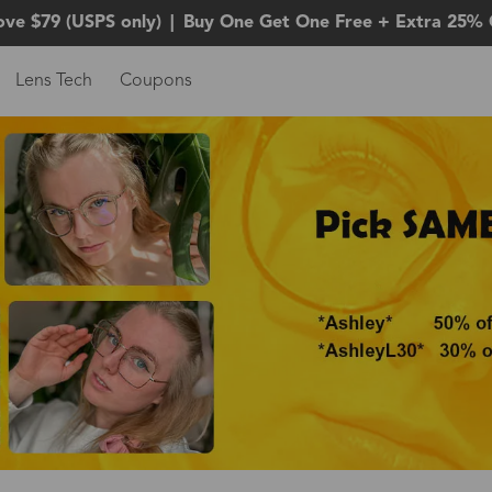
ove $79 (USPS only)
|
Buy One Get One Free + Extra 25% 
Lens Tech
Coupons