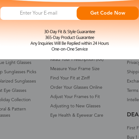
Get Code Now
HOP ALL
FAQ
ABO
omen's Eyeglasses
Measure Your Pupillary Distance
About 
(PD)
n's Eyeglasses
Conta
Read Your Prescription (RX)
ue Light Glasses
Privac
Measure Your Frame Size
p Sunglasses Picks
Shipp
Find Your Fit at Zinff
larized Sunglasses
Excha
Order Your Glasses Online
t Eye Glasses
Terms
Adjust Your Frames to Fit
liday Collection
Intell
Adjusting to New Glasses
oral & Pattern
DEA
asses
Eye Health & Eyewear Care
First 
Buy 1 