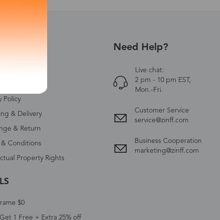
Need Help?
UT US
Zinff
Live chat:
2 pm - 10 pm EST,
ct Us
Mon.-Fri.
y Policy
Customer Service
ing & Delivery
service@zinff.com
nge & Return
Business Cooperation
 & Conditions
marketing@zinff.com
ectual Property Rights
LS
Frame $0
Get 1 Free + Extra 25% off