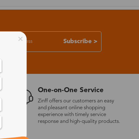
Subscribe >
One-on-One Service
Zinff offers our customers an easy
and pleasant online shopping
experience with timely service
response and high-quality products.