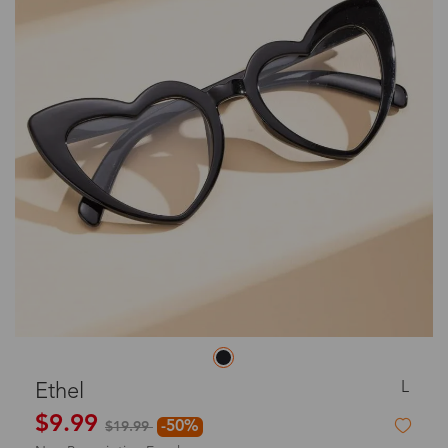
L
Ethel
$9.99
-50%
$19.99