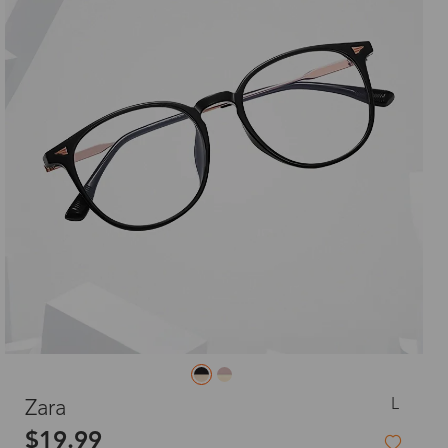
L
Zara
$19.99