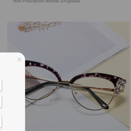
Non-Prescription Rimless Sunglasses