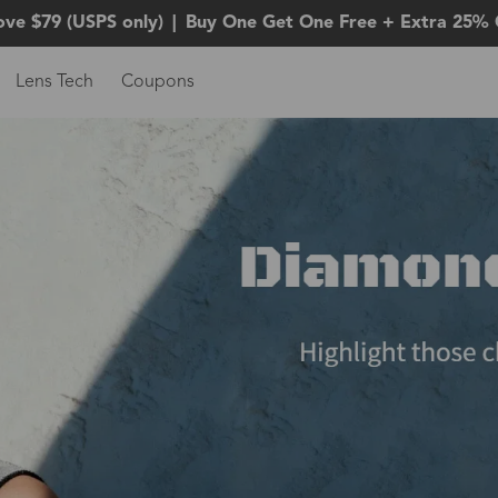
ove $79 (USPS only)
|
Buy One Get One Free + Extra 25% 
Lens Tech
Coupons