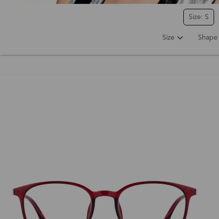
Size: S
Size
Shape