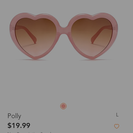
L
Polly
$19.99