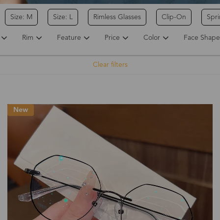
Size: M
Size: L
Rimless Glasses
Clip-On
Spr
Rim
Feature
Price
Color
Face Shape
Clear filters
New