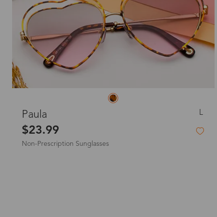
L
Paula
$23.99
Non-Prescription Sunglasses