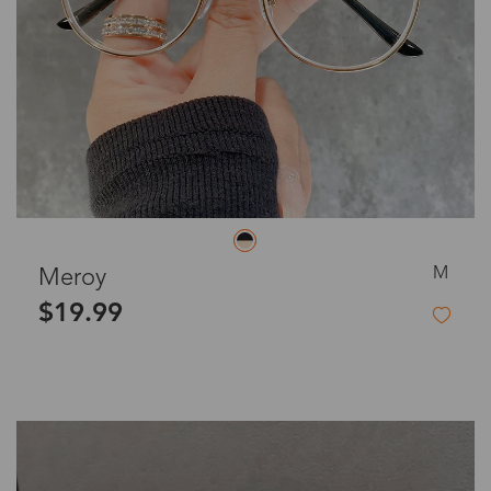
M
Meroy
$19.99