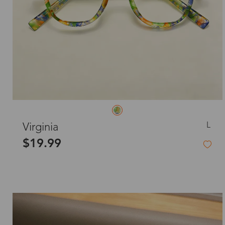
L
Virginia
$19.99