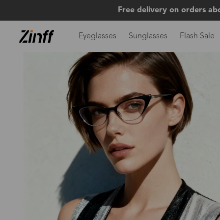
Free delivery on orders ab
Eyeglasses
Sunglasses
Flash Sale