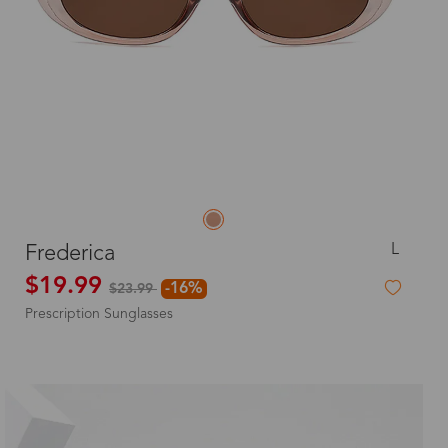
L
Frederica
$19.99
-16%
$23.99
Prescription Sunglasses