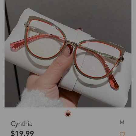
M
Cynthia
$19.99