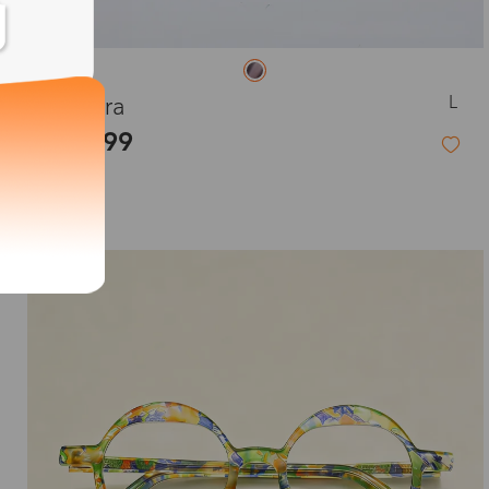
L
Eudora
$19.99