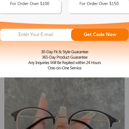
L
Donna
Get Code Now
$12.99
-45%
$23.99
Non-Prescription Eyeglasses