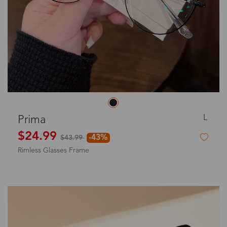
L
Prima
$24.99
-43%
$43.99
Rimless Glasses Frame