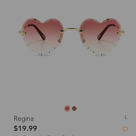
L
Regina
$19.99