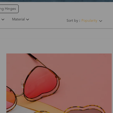
ing Hinges
Material
Sort by：
Popularity