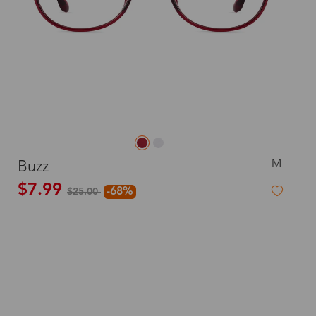
M
Buzz
$7.99
-68%
$25.00