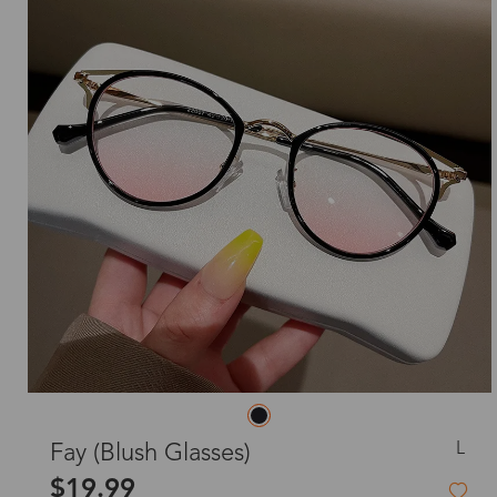
L
Fay (Blush Glasses)
$19.99