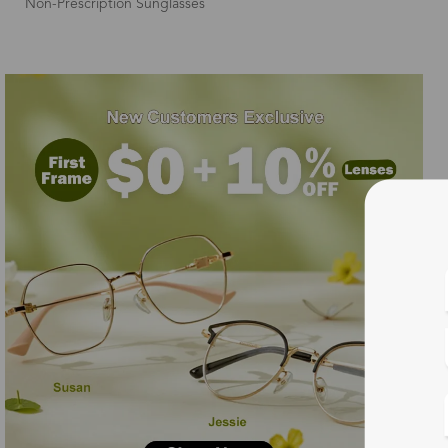
Non-Prescription Sunglasses