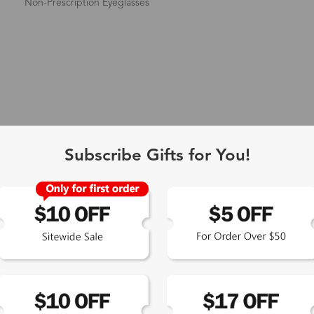
Non-Prescription Eyeglasses
Subscribe Gifts for You!