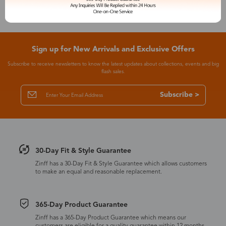
Sign up for New Arrivals and Exclusive Offers
Subscribe to receive newsletters to know the latest updates about collections, events and big
flash sales.
Subscribe >
30-Day Fit & Style Guarantee
Zinff has a 30-Day Fit & Style Guarantee which allows customers
to make an equal and reasonable replacement.
365-Day Product Guarantee
Zinff has a 365-Day Product Guarantee which means our