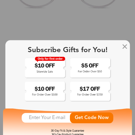
Subscribe Gifts for You!
+2
Aphrodite
$25.99
See More
Get Code Now