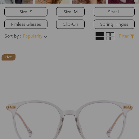
Size: S
Size: M
Size: L
Rimless Glasses
Clip-On
Spring Hinges
Sort by：
Popularity
Filter
Hot