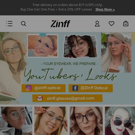
Free delivery on orders above $79 (USPS only)
Buy One Get One Free + Extra 25% OFF Lenses
Shop Now >