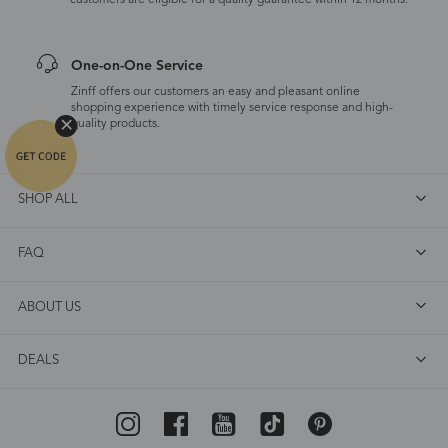
customers are eligible for a quality guarantee within 12 months.
One-on-One Service
Zinff offers our customers an easy and pleasant online
shopping experience with timely service response and high-
quality products.
SHOP ALL
FAQ
ABOUT US
DEALS