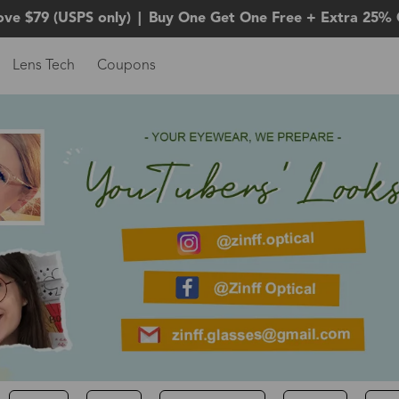
ove $79 (USPS only)
|
Buy One Get One Free + Extra 25% 
Lens Tech
Coupons