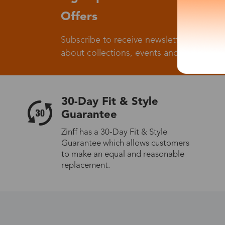
Offers
Subscribe to receive newsletters to know
about collections, events and big flash sa
30-Day Fit & Style
Guarantee
Zinff has a 30-Day Fit & Style
Guarantee which allows customers
to make an equal and reasonable
replacement.