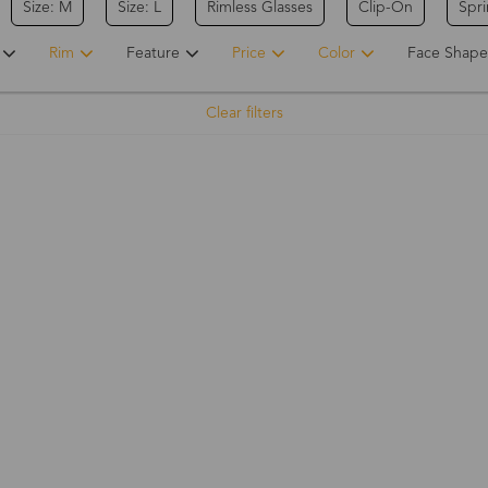
Size: M
Size: L
Rimless Glasses
Clip-On
Spr
Rim
Feature
Price
Color
Face Shape
Clear filters