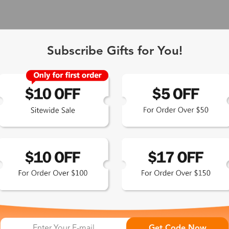
Subscribe Gifts for You!
 Exclusive
Get Code Now