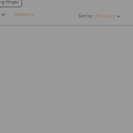
ing Hinges
Material
Sort by：
Popularity