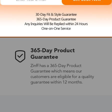
 the latest updates
les.
365-Day Product
Guarantee
Zinff has a 365-Day Product
Guarantee which means our
customers are eligible for a quality
guarantee within 12 months.