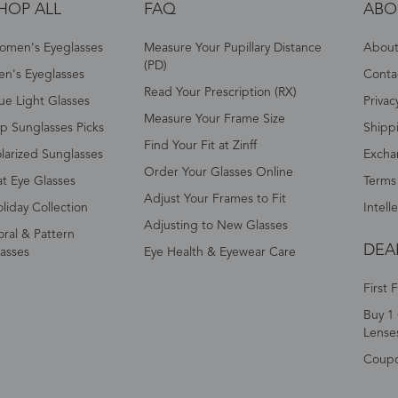
HOP ALL
FAQ
ABO
omen's Eyeglasses
Measure Your Pupillary Distance
About 
(PD)
n's Eyeglasses
Conta
Read Your Prescription (RX)
ue Light Glasses
Privac
Measure Your Frame Size
p Sunglasses Picks
Shipp
Find Your Fit at Zinff
larized Sunglasses
Excha
Order Your Glasses Online
t Eye Glasses
Terms
Adjust Your Frames to Fit
liday Collection
Intell
Adjusting to New Glasses
oral & Pattern
DEA
asses
Eye Health & Eyewear Care
First 
Buy 1 
Lense
Coup