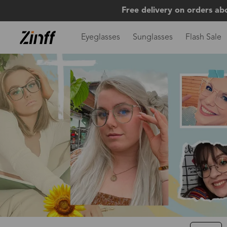
Free delivery on orders ab
Eyeglasses
Sunglasses
Flash Sale