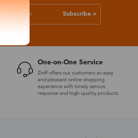
Subscribe >
One-on-One Service
Zinff offers our customers an easy
and pleasant online shopping
experience with timely service
response and high-quality products.