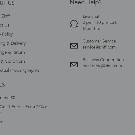
Need Help?
UT US
Zinff
Live chat:
2 pm - 10 pm EST,
ct Us
Mon.-Fri.
y Policy
Customer Service
ing & Delivery
service@zinff.com
nge & Return
Business Cooperation
 & Conditions
marketing@zinff.com
ectual Property Rights
LS
Frame $0
Get 1 Free + Extra 25% off
s
ons