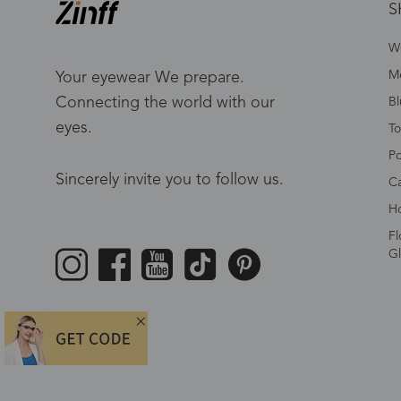
S
W
Me
Your eyewear We prepare.
Connecting the world with our
Bl
eyes.
To
Po
Sincerely invite you to follow us.
Ca
Ho
Fl
Gl