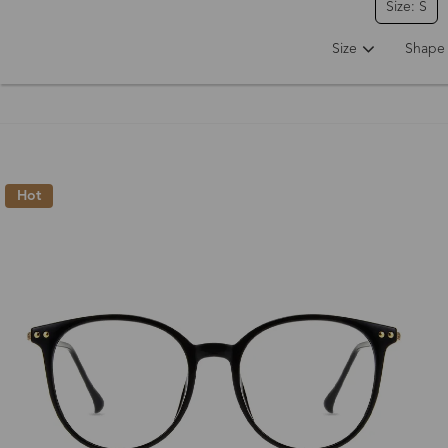
Size: S
Size
Shape
Hot