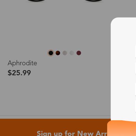
L
Aphrodite
$25.99
Sign up for New Arrivals and