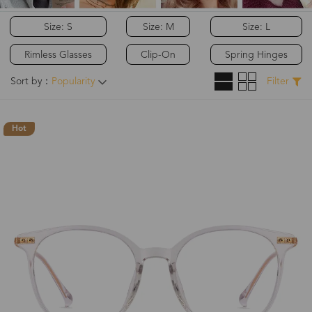
Size: S
Size: M
Size: L
Rimless Glasses
Clip-On
Spring Hinges
Sort by：
Popularity
Filter
Hot