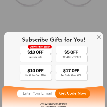
Subscribe Gifts for You!
+2
Aphrodite
$25.99
See More
Get Code Now