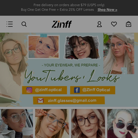
Free delivery on orders above $79 (USPS only)
Buy One Get One Free + Extra 25% OFF Lenses
Shop Now >