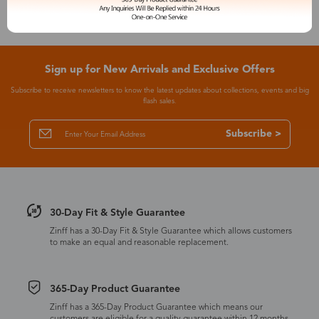
Sign up for New Arrivals and Exclusive Offers
Subscribe to receive newsletters to know the latest updates about collections, events and big
flash sales.
Subscribe >
30-Day Fit & Style Guarantee
Zinff has a 30-Day Fit & Style Guarantee which allows customers
to make an equal and reasonable replacement.
365-Day Product Guarantee
Zinff has a 365-Day Product Guarantee which means our