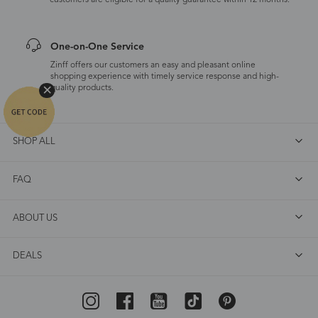
customers are eligible for a quality guarantee within 12 months.
One-on-One Service
Zinff offers our customers an easy and pleasant online
shopping experience with timely service response and high-
quality products.
SHOP ALL
FAQ
ABOUT US
DEALS