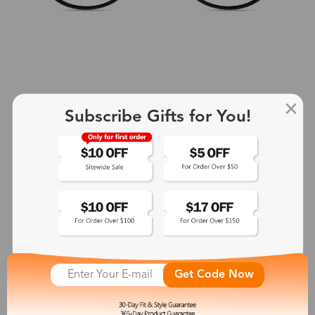
Subscribe Gifts for You!
+2
Aphrodite
$25.99
See More
Get Code Now