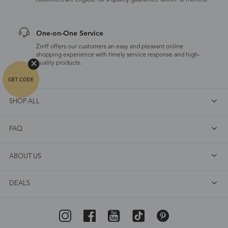
customers are eligible for a quality guarantee within 12 months.
One-on-One Service
Zinff offers our customers an easy and pleasant online
shopping experience with timely service response and high-
quality products.
SHOP ALL
FAQ
ABOUT US
DEALS