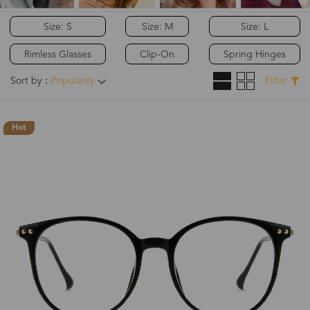
Size: S
Size: M
Size: L
Rimless Glasses
Clip-On
Spring Hinges
Sort by：
Popularity
Filter
Hot