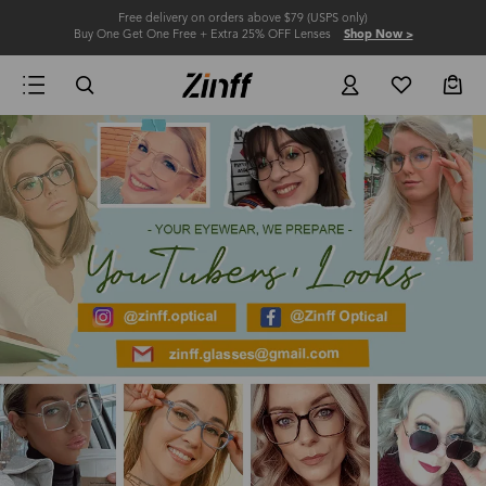
Free delivery on orders above $79 (USPS only)
Buy One Get One Free + Extra 25% OFF Lenses
Shop Now >