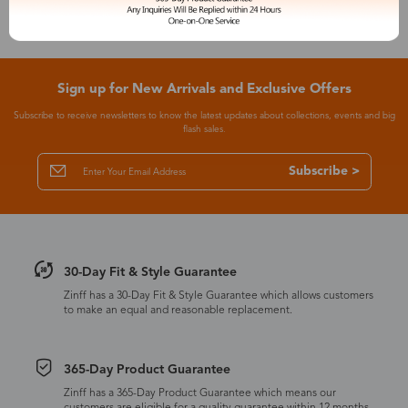
Sign up for New Arrivals and Exclusive Offers
Subscribe to receive newsletters to know the latest updates about collections, events and big
flash sales.
Subscribe >
30-Day Fit & Style Guarantee
Zinff has a 30-Day Fit & Style Guarantee which allows customers
to make an equal and reasonable replacement.
365-Day Product Guarantee
Zinff has a 365-Day Product Guarantee which means our