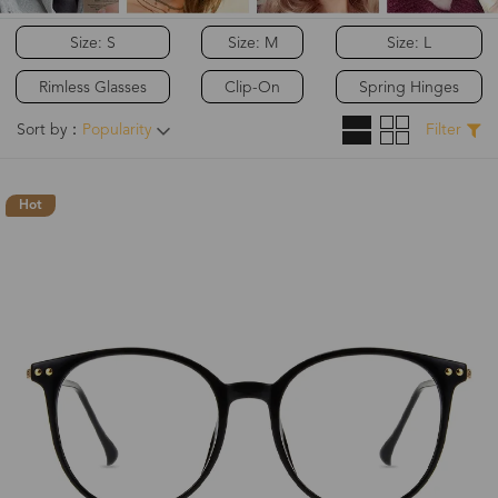
Size: S
Size: M
Size: L
Rimless Glasses
Clip-On
Spring Hinges
Sort by：
Popularity
Filter
Hot