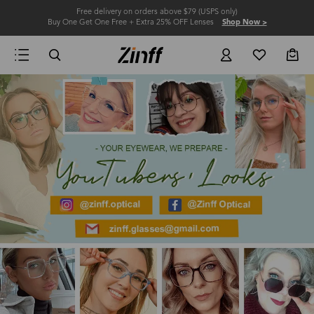
Free delivery on orders above $79 (USPS only)
Buy One Get One Free + Extra 25% OFF Lenses
Shop Now >