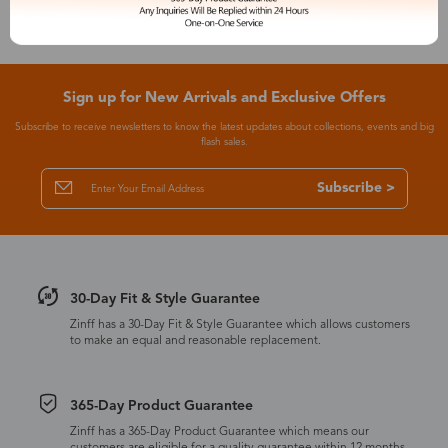
Sign up for New Arrivals and Exclusive Offers
Subscribe to receive newsletters to know the latest updates about collections, events and big
flash sales.
Subscribe >
30-Day Fit & Style Guarantee
Zinff has a 30-Day Fit & Style Guarantee which allows customers
to make an equal and reasonable replacement.
365-Day Product Guarantee
Zinff has a 365-Day Product Guarantee which means our