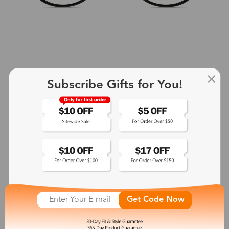
Subscribe Gifts for You!
+2
Aphrodite
$25.99
See More
Get Code Now