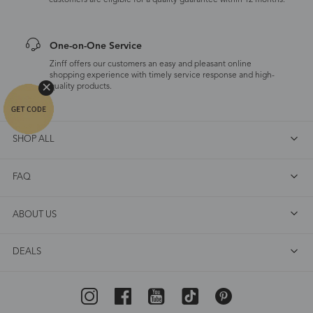
customers are eligible for a quality guarantee within 12 months.
One-on-One Service
Zinff offers our customers an easy and pleasant online
shopping experience with timely service response and high-
quality products.
SHOP ALL
FAQ
ABOUT US
DEALS