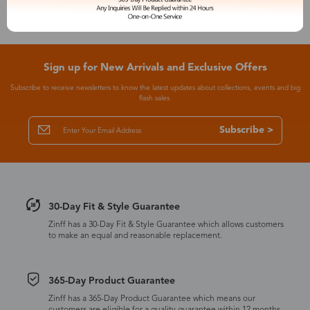
Sign up for New Arrivals and Exclusive Offers
Subscribe to receive newsletters to know the latest updates about collections, events and big
flash sales.
Subscribe >
30-Day Fit & Style Guarantee
Zinff has a 30-Day Fit & Style Guarantee which allows customers
to make an equal and reasonable replacement.
365-Day Product Guarantee
Zinff has a 365-Day Product Guarantee which means our