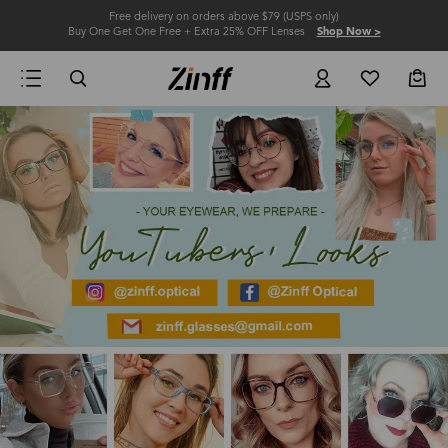
Free delivery on orders above $79 (USPS only)
Buy One Get One Free + Extra 25% OFF Lenses
Shop Now >