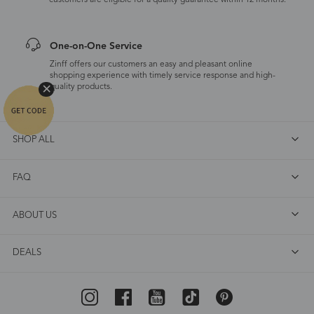
customers are eligible for a quality guarantee within 12 months.
One-on-One Service
Zinff offers our customers an easy and pleasant online
shopping experience with timely service response and high-
quality products.
SHOP ALL
FAQ
ABOUT US
DEALS