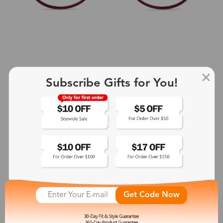
Subscribe Gifts for You!
+2
Aphrodite
$25.99
See More
Get Code Now