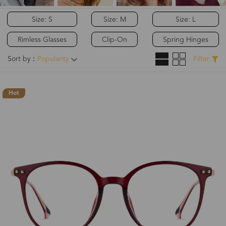
Size: S
Size: M
Size: L
Rimless Glasses
Clip-On
Spring Hinges
Sort by：
Popularity
Filter
Hot