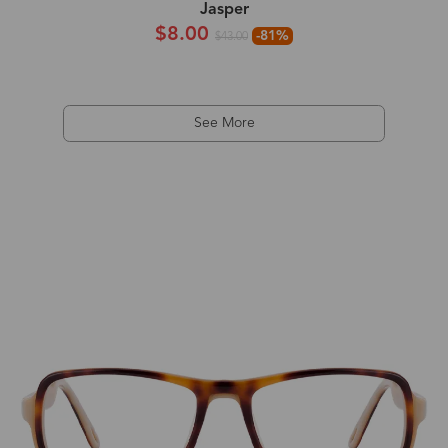
Jasper
$8.00
-81%
$43.00
See More