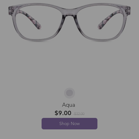
Aqua
$9.00
$32.00
Shop Now