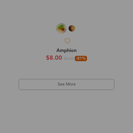
Amphion
$8.00
-81%
$43.00
See More