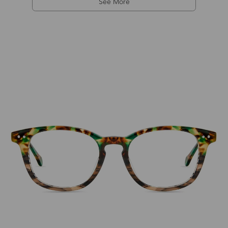
See More