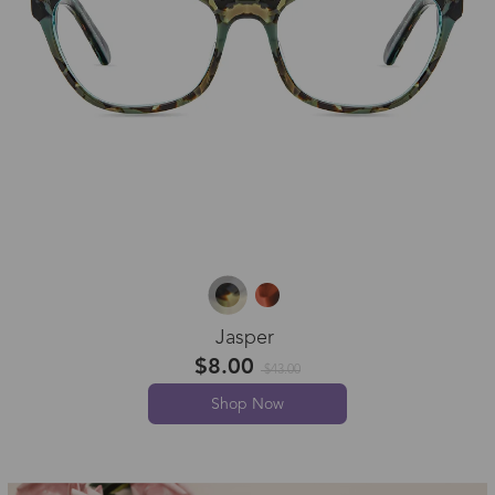
Jasper
$8.00
$43.00
Shop Now