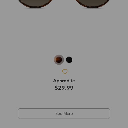
Aphrodite
$29.99
See More