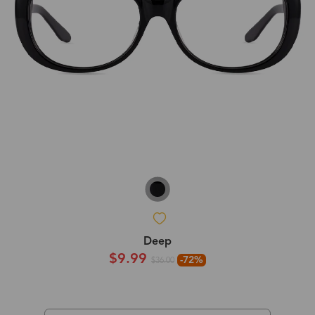
Deep
$9.99
-72%
$36.00