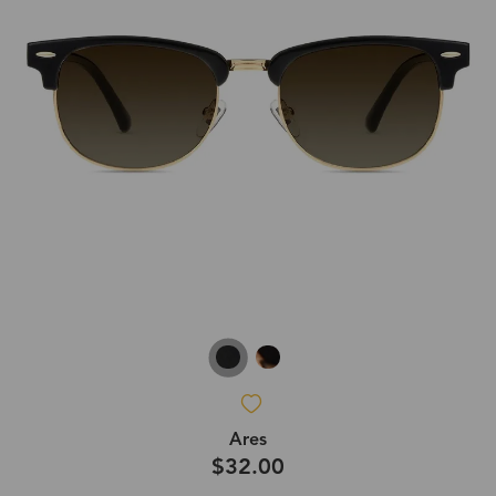
Ares
$32.00