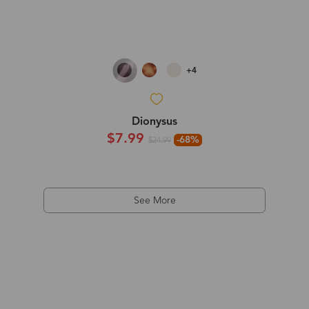
+4
Dionysus
$7.99
-68%
$24.99
See More