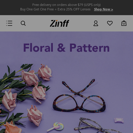
Free delivery on orders above $79 (USPS only)
Buy One Get One Free + Extra 25% OFF Lenses
Shop Now >