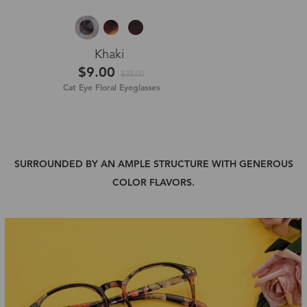
Khaki
$9.00
$38.00
Cat Eye Floral Eyeglasses
SURROUNDED BY AN AMPLE STRUCTURE WITH GENEROUS
COLOR FLAVORS.