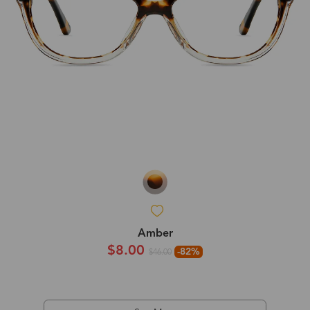
Amber
$8.00
-82%
$46.00