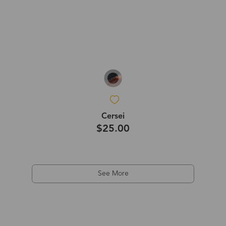
Cersei
$25.00
See More