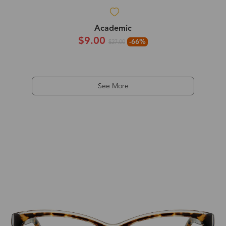
Academic
$9.00
-66%
$27.00
See More