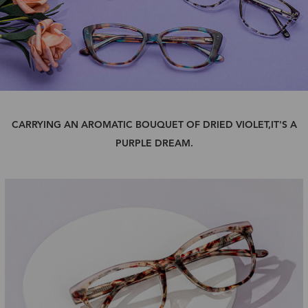
CARRYING AN AROMATIC BOUQUET OF DRIED VIOLET,IT'S A
PURPLE DREAM.