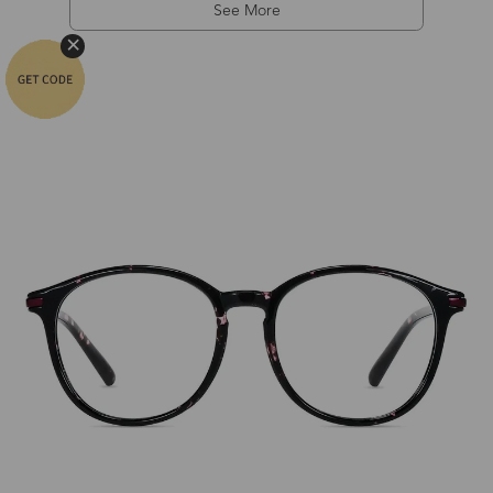
See More