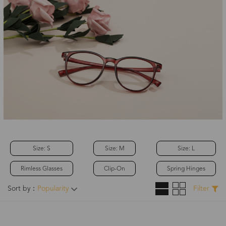
Size: S
Size: M
Size: L
Rimless Glasses
Clip-On
Spring Hinges
Sort by：
Popularity
Filter