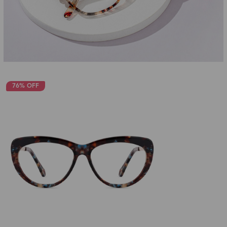
76% OFF