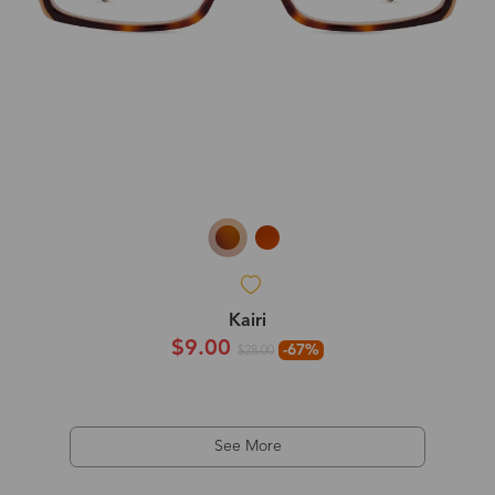
Kairi
$9.00
-67%
$28.00
See More