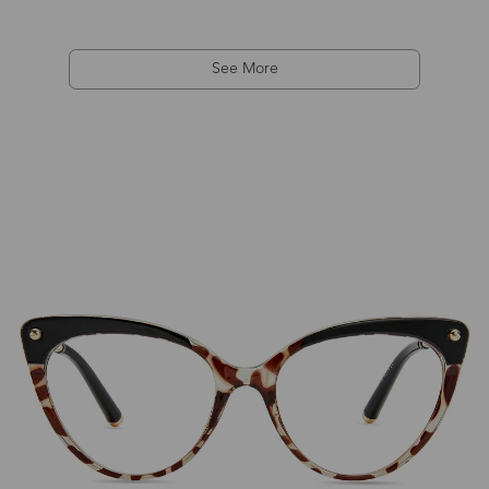
See More