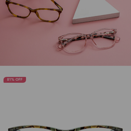
81% OFF