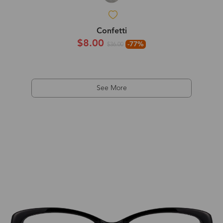
Confetti
$8.00
-77%
$36.00
See More