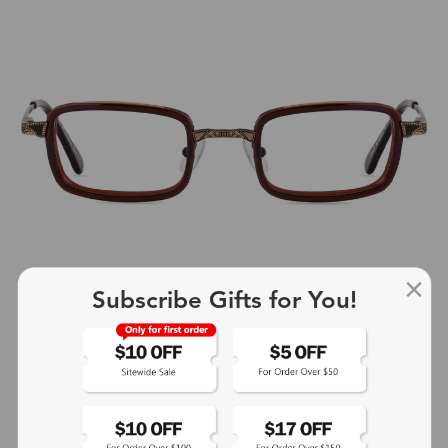
Subscribe Gifts for You!