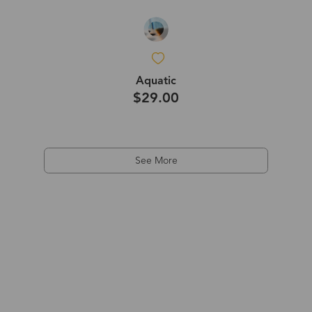
Aquatic
$29.00
See More