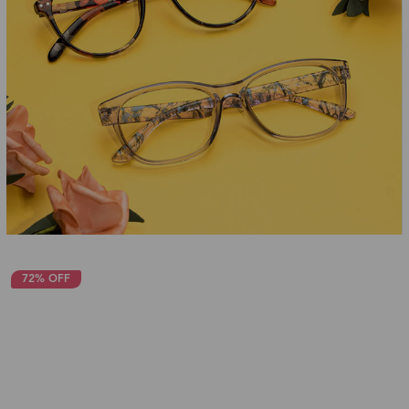
72% OFF