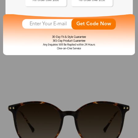
Antique
$38.00
Get Code Now
See More