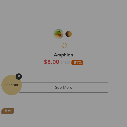
Amphion
$8.00
-81%
$43.00
See More
Hot