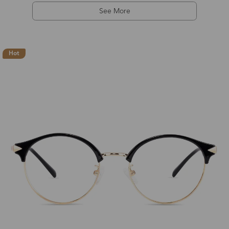
See More
Hot