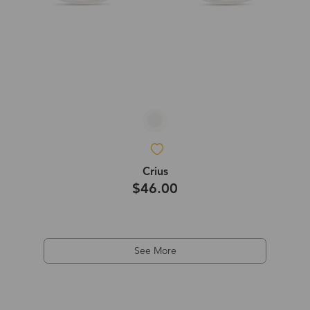
Crius
$46.00
See More