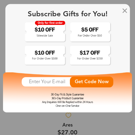
Subscribe Gifts for You!
Get Code Now
Ares
$27.00