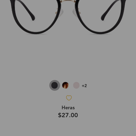
+2
Heras
$27.00