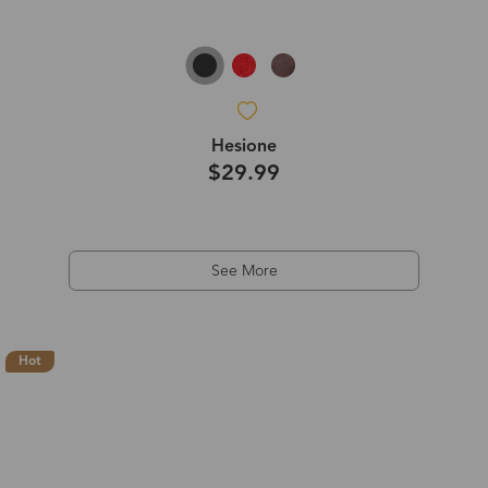
Hesione
$29.99
See More
Hot