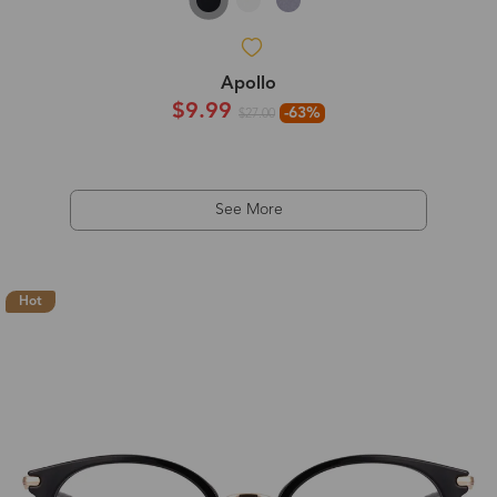
Apollo
$9.99
-63%
$27.00
See More
Hot