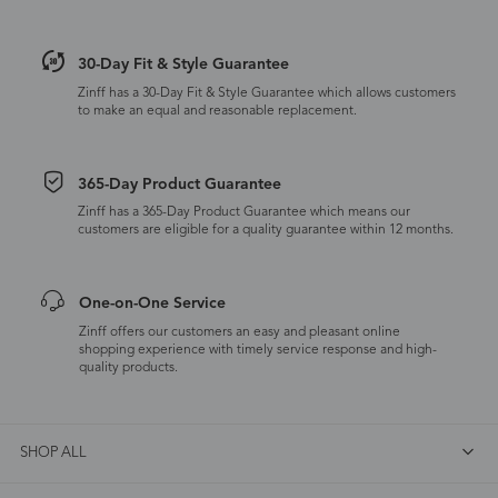
30-Day Fit & Style Guarantee
Zinff has a 30-Day Fit & Style Guarantee which allows customers
to make an equal and reasonable replacement.
365-Day Product Guarantee
Zinff has a 365-Day Product Guarantee which means our
customers are eligible for a quality guarantee within 12 months.
One-on-One Service
Zinff offers our customers an easy and pleasant online
shopping experience with timely service response and high-
quality products.
SHOP ALL