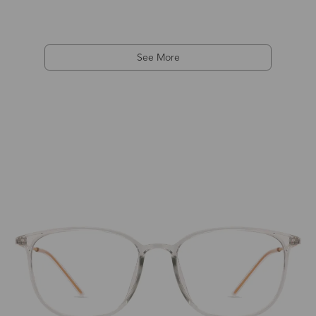
See More