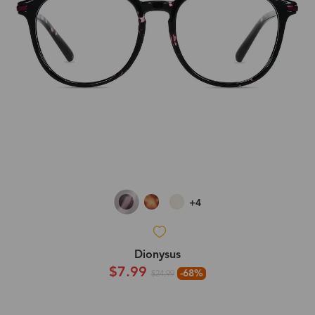
+4
Dionysus
$7.99
-68%
$24.99