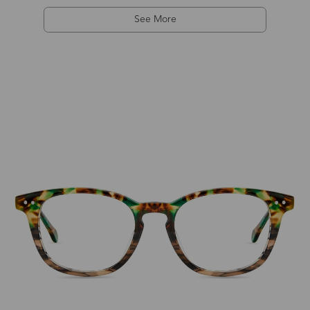
See More