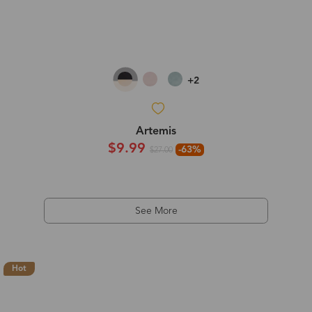
+2
Artemis
$9.99
-63%
$27.00
See More
Hot