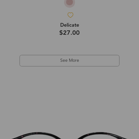
Delicate
$27.00
See More