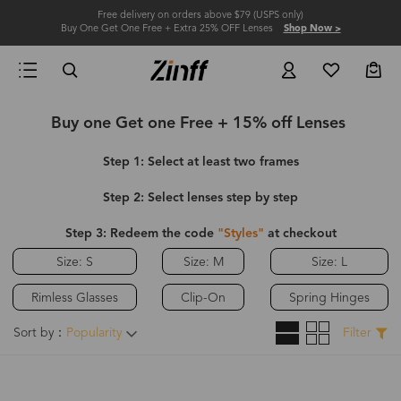
Free delivery on orders above $79 (USPS only)
Buy One Get One Free + Extra 25% OFF Lenses
Shop Now >
Buy one Get one Free + 15% off Lenses
Step 1: Select at least two frames
Step 2: Select lenses step by step
Step 3: Redeem the code
"Styles"
at checkout
Size: S
Size: M
Size: L
Rimless Glasses
Clip-On
Spring Hinges
Sort by：
Popularity
Filter