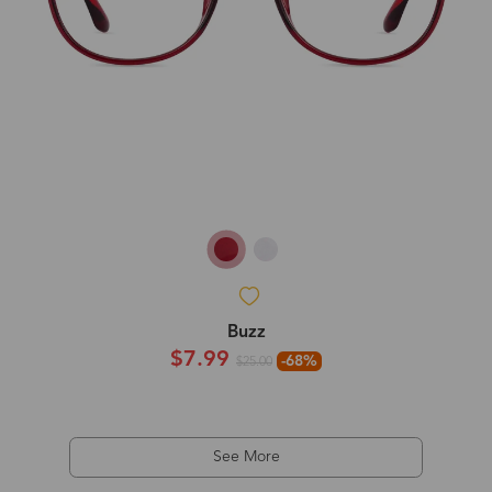
Buzz
$7.99
-68%
$25.00
See More