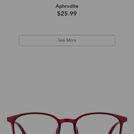
Aphrodite
$25.99
See More