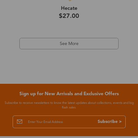
Hecate
$27.00
See More
Sign up for New Arrivals and Exclusive Offers
Subscribe to receive newsletters to know the latest updates about collections, events and big
flash sales.
Subscribe >