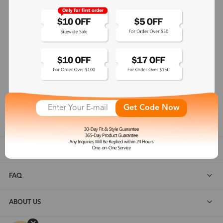
365-Day Product Guarantee
Zinff has a 365-Day Product Guarantee which means our
customers are eligible for a quality guarantee within 12 months.
One-on-One Service
Zinff offers our customers an easy and pleasant online
shopping experience with timely service response and high-
Get Code Now
quality products.
SHOP ALL
FAQ
ABOUT US