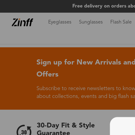
Free delivery on orders ab
Eyeglasses
Sunglasses
Flash Sale
Sign up for New Arrivals and
Offers
Subscribe to receive newsletters to know
about collections, events and big flash sa
30-Day Fit & Style
Guarantee