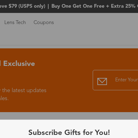
ove $79 (USPS only)
|
Buy One Get One Free + Extra 25% 
Lens Tech
Coupons
 Exclusive
 the latest updates
les.
365-Day Product
Subscribe Gifts for You!
Guarantee