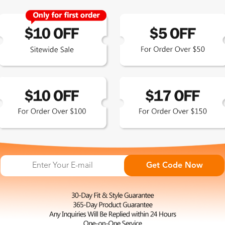
Zinff has a 365-Day Product
Guarantee which means our
customers are eligible for a quality
guarantee within 12 months.
HOP ALL
FAQ
ABO
omen's Eyeglasses
Measure Your Pupillary Distance
About 
(PD)
n's Eyeglasses
Conta
Read Your Prescription (RX)
ue Light Glasses
Privac
Get Code Now
Measure Your Frame Size
p Sunglasses Picks
Shipp
Find Your Fit at Zinff
larized Sunglasses
Excha
Order Your Glasses Online
t Eye Glasses
Terms
Adjust Your Frames to Fit
liday Collection
Intell