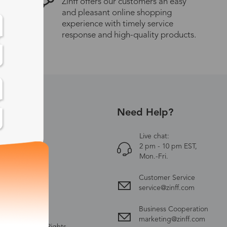
Zinff offers our customers an easy
and pleasant online shopping
experience with timely service
response and high-quality products.
Need Help?
UT US
Zinff
Live chat:
2 pm - 10 pm EST,
ct Us
Mon.-Fri.
y Policy
Customer Service
ing & Delivery
service@zinff.com
nge & Return
Business Cooperation
 & Conditions
marketing@zinff.com
ectual Property Rights