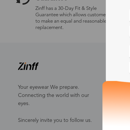
Zinff has a 30-Day Fit & Style
Guarantee which allows customers
to make an equal and reasonable
replacement.
S
W
Me
Your eyewear We prepare.
Connecting the world with our
Bl
eyes.
To
Po
Sincerely invite you to follow us.
Ca
Ho