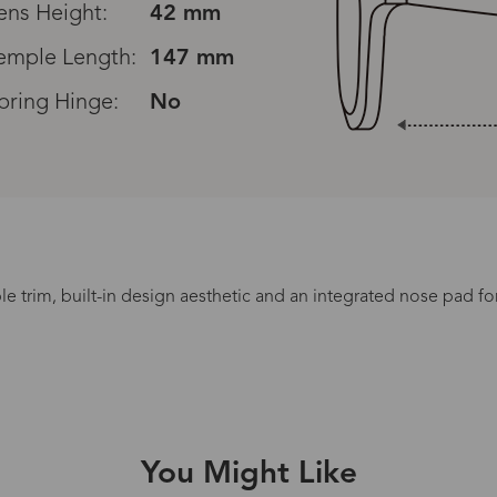
ens Height:
42 mm
emple Length:
147 mm
pring Hinge:
No
e trim, built-in design aesthetic and an integrated nose pad for
Processing Time
lasses Type
Productio
You Might Like
n-Prescription
1 busines