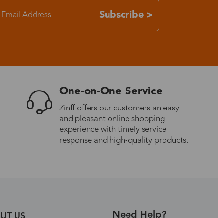
Subscribe >
7-15 days
3-8 days
7-15 days
One-on-One Service
3-8 days
Zinff offers our customers an easy
and pleasant online shopping
experience with timely service
7-15 days
response and high-quality products.
3-8 days
4-10 days
Need Help?
UT US