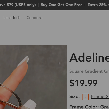
ove $79 (USPS only)
|
Buy One Get One Free + Extra 25% 
Lens Tech
Coupons
Adelin
Square Gradient Gr
$19.99
Size:
Frame S
L
Frame Color: Gra