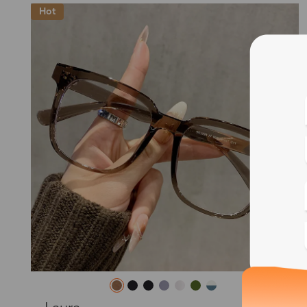
Hot
Blue
Bif
Cus
Photo
L