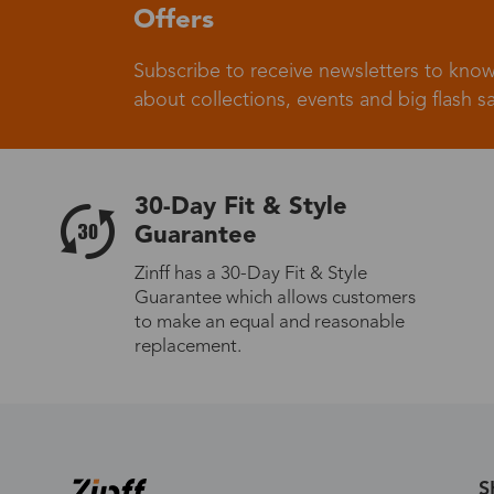
Offers
Subscribe to receive newsletters to know
Germany
about collections, events and big flash sa
30-Day Fit & Style
Italy
Guarantee
Zinff has a 30-Day Fit & Style
Guarantee which allows customers
to make an equal and reasonable
Sweden
replacement.
Others
S