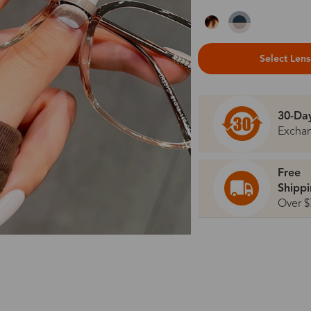
Select Len
30-Da
Excha
Free
Shipp
Over $