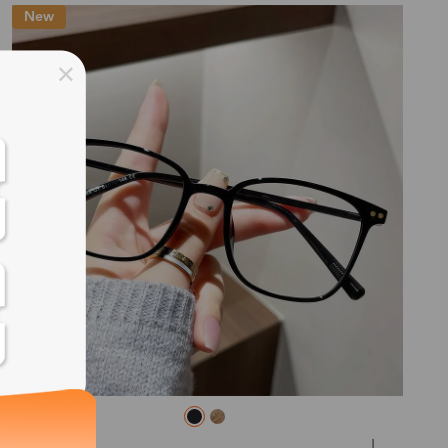
New
ss days
ss days
ss days
ss days
ess days
ss days
ss days
L