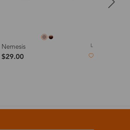
8-20 days
3-8 days
S
Esme
3-8 days
$33.99
2%
7-15 days
3-8 days
7-15 days
3-8 days