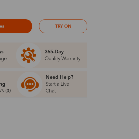
ses
TRY ON
ys
365-Day
nge
Quality Warranty
Need Help?
ing
Start a Live
79.00
Chat