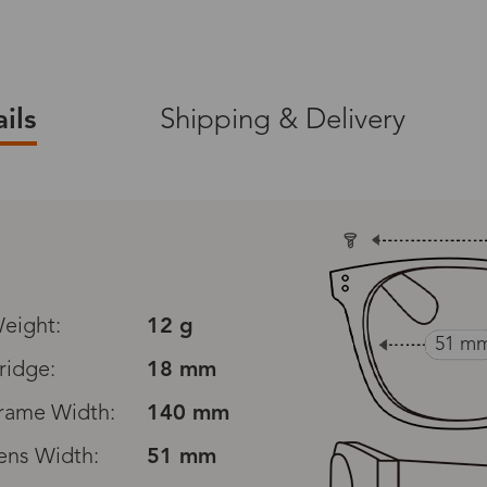
ils
Shipping & Delivery
ers on zinff.com.
365-Day Warranty
ng on product orders
A 365-day warranty is
defects, excluding d
 (packaging
orimproper care.
eight:
12 g
all screwdriver).
51 m
ridge:
18 mm
30-Day Exchanges
nge
rame Width:
to view the full
140 mm
Zinff has a 30-Day Fit
customers to make an
ens Width:
51 mm