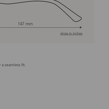
147 mm
show in inches
 a seamless fit.
n Time
s day