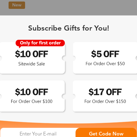
New
Single Vision
1-2 busine
Subscribe Gifts for You!
-Light Blocking
2-3 busine
Driving/Tint
3-5 busine
ocal/Progressive
3-5 busine
tomized Lenses*
15-17 busin
Sunglasses
5-7 busine
chromic/Polarized
5-7 busine
Get Code Now
L