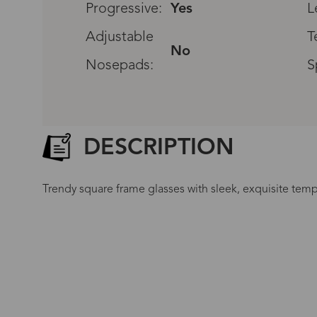
Progressive:
Yes
L
Adjustable
T
No
Nosepads:
S
DESCRIPTION
Trendy square frame glasses with sleek, exquisite templ
G
No