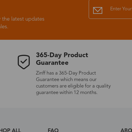
Standard Shipping
USS9.99
 the latest updates
les.
Express (UPS)
US$20.90
Standard Shipping
US$9.99
365-Day Product
Guarantee
Express (UPS)
US$20.90
Zinff has a 365-Day Product
Guarantee which means our
Standard Shipping
US$9.99
customers are eligible for a quality
guarantee within 12 months.
Express (UPS)
US$20.90
Express (UPS)
US$26.00
HOP ALL
FAQ
ABO