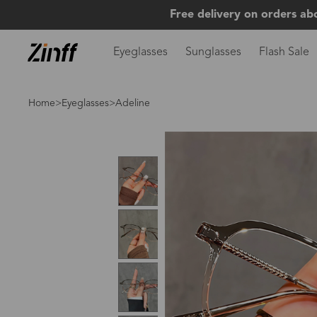
Free delivery on orders ab
Eyeglasses
Sunglasses
Flash Sale
Home
>
Eyeglasses
>Adeline