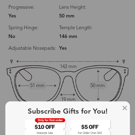
Progressive:
Lens Height:
Yes
50 mm
Spring Hinge:
Temple Length:
No
146 mm
Adjustable Nosepads:
Yes
142 mm
51 mm
50 mm
19 mm
Subscribe Gifts for You!