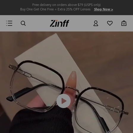
Free delivery on orders above $79 (USPS only)
Buy One Get One Free + Extra 25% OFF Lenses
Shop Now >