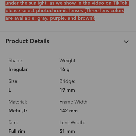
under the sunlight, as we show in the video on TikTok,
please select photochromic lenses (Three lens colors
are available: gray, purple, and brown)!
Product Details
Shape:
Weight:
Irregular
16 g
Size:
Bridge:
L
19 mm
Material:
Frame Width:
Metal,Tr
142 mm
Rim:
Lens Width:
Full rim
51 mm