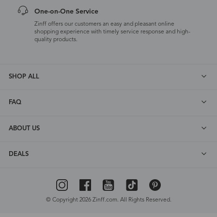
One-on-One Service
Zinff offers our customers an easy and pleasant online
shopping experience with timely service response and high-
quality products.
SHOP ALL
FAQ
ABOUT US
DEALS
© Copyright 2026 Zinff.com. All Rights Reserved.