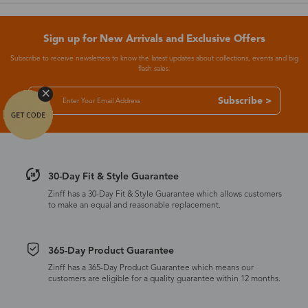
Sign up for New Arrivals and Exclusive Offers
Subscribe to receive newsletters to know the latest updates about collections, events and big
flash sales.
Subscribe >
30-Day Fit & Style Guarantee
Zinff has a 30-Day Fit & Style Guarantee which allows customers
to make an equal and reasonable replacement.
365-Day Product Guarantee
Zinff has a 365-Day Product Guarantee which means our
customers are eligible for a quality guarantee within 12 months.