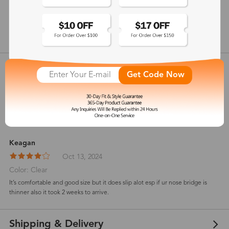
146 mm
show in inches
Customer Reviews
View more
Get Code Now
4.8
(
4
) customer reviews
Keagan
Oct 13, 2024
Color: Clear
It’s comfortable and good size but it does slip alot esp if ur nose bridge is
thinner also it took 2 weeks to arrive.
Shipping & Delivery