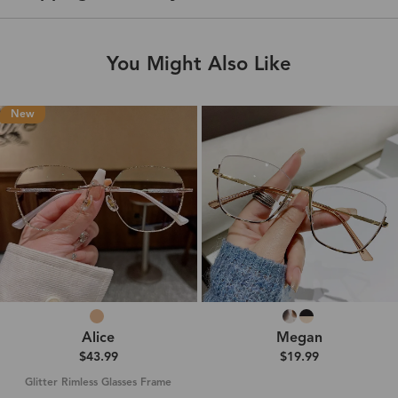
You Might Also Like
New
Alice
Megan
$43.99
$19.99
Glitter Rimless Glasses Frame