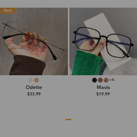
New
+4
Odette
Mavis
$33.99
$19.99