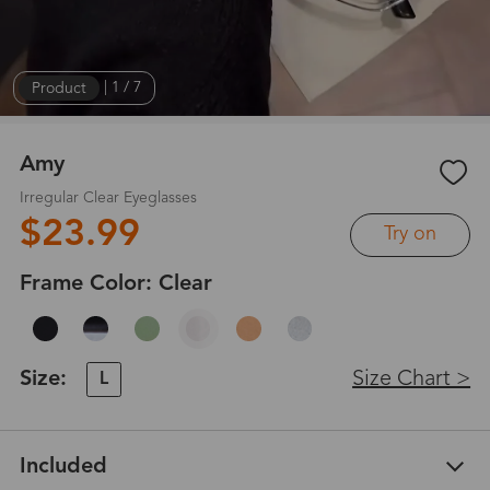
Product
|
1
/
7
Amy
Irregular Clear Eyeglasses
$23.99
Try on
Frame Color:
Clear
Size:
Size Chart >
L
Included