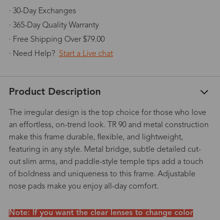
· 30-Day Exchanges
· 365-Day Quality Warranty
· Free Shipping Over $79.00
· Need Help?
Start a Live chat
Product Description
The irregular design is the top choice for those who love
an effortless, on-trend look. TR 90 and metal construction
make this frame durable, flexible, and lightweight,
featuring in any style. Metal bridge, subtle detailed cut-
out slim arms, and paddle-style temple tips add a touch
of boldness and uniqueness to this frame. Adjustable
nose pads make you enjoy all-day comfort.
Note: If you want the clear lenses to change color