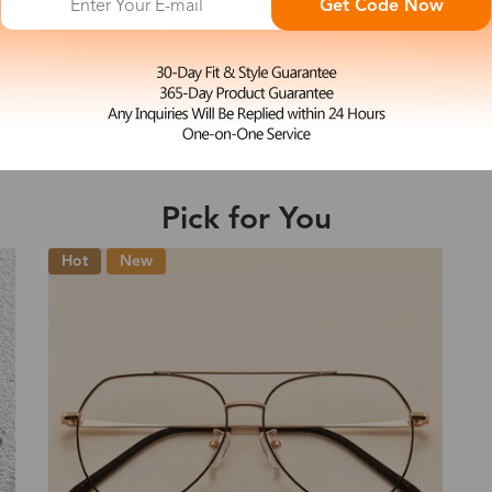
Get Code Now
S
Woody
e may be longer depending on the compl
$27.00
Shipping Time
Pick for You
Shipping
ion
Shipping Method
New
Fee
Standard (USPS)
US$7.95
es
Priority (USPS)
US$11.95
Standard (USPS)
US$7.95