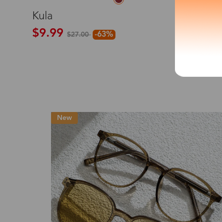
S
Kula
*The processing tim
$9.99
-63%
$27.00
Country/Reg
Hot
United Stat