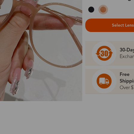
Select Len
30-Da
Excha
Free
Shipp
Over $