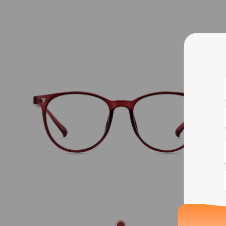
Blue
Bif
Cus
Photo