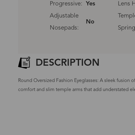
Progressive:
Yes
Lens H
Adjustable
Templ
No
Nosepads:
Spring
DESCRIPTION
Round Oversized Fashion Eyeglasses: A sleek fusion of 
comfort and slim temple arms that add understated el
G
No