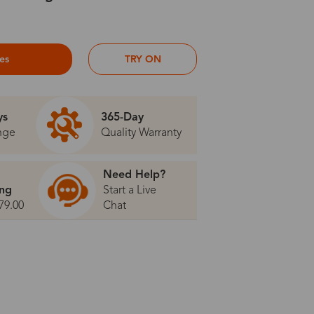
ses
TRY ON
ys
365-Day
nge
Quality Warranty
Need Help?
ing
Start a Live
79.00
Chat