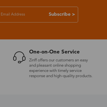
7-15 days
Subscribe >
3-8 days
7-15 days
One-on-One Service
3-8 days
Zinff offers our customers an easy
and pleasant online shopping
7-15 days
experience with timely service
response and high-quality products.
3-8 days
4-10 days