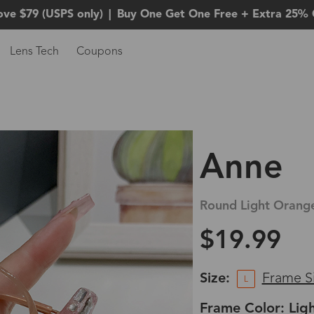
ove $79 (USPS only)
|
Buy One Get One Free + Extra 25% 
Lens Tech
Coupons
Anne
Round Light Orange
$19.99
Size:
Frame S
L
Frame Color: Lig