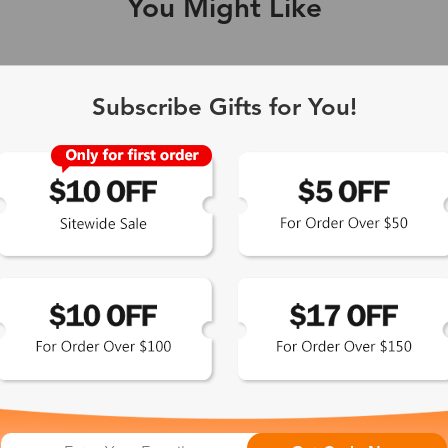
You Might Like
Single Vision
1-2 busine
Subscribe Gifts for You!
-Light Blocking
2-3 busine
Driving/Tint
3-5 busine
ocal/Progressive
3-5 busine
tomized Lenses*
15-17 busin
Sunglasses
5-7 busine
chromic/Polarized
5-7 busine