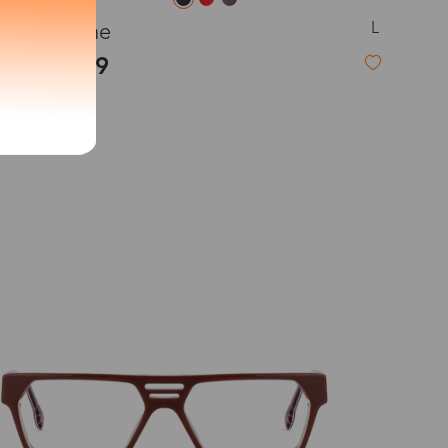
L
Hesione
exity of your lenses
$29.99
Shipping
Time
9-20 days
6-17 days
11-27 days