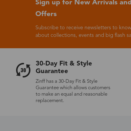
Sign up for New Arrivals and
Offers
Germany
Subscribe to receive newsletters to know
about collections, events and big flash sa
Italy
30-Day Fit & Style
Guarantee
Zinff has a 30-Day Fit & Style
Guarantee which allows customers
Sweden
to make an equal and reasonable
replacement.
Others