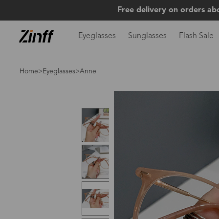
Free delivery on orders ab
Eyeglasses
Sunglasses
Flash Sale
Home
>
Eyeglasses
>Anne