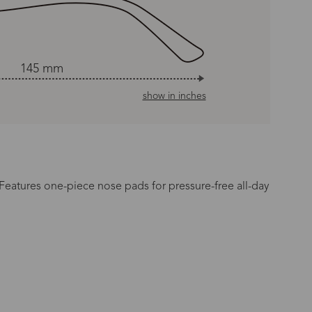
145 mm
show in inches
 Features one-piece nose pads for pressure-free all-day
n Time
s day