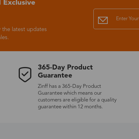
 Exclusive
Standard Shipping
USS9.99
 the latest updates
Express (UPS)
US$20.90
les.
Standard Shipping
US$9.99
365-Day Product
Express (UPS)
US$20.90
Guarantee
Zinff has a 365-Day Product
Standard Shipping
US$9.99
Guarantee which means our
customers are eligible for a quality
Express (UPS)
US$20.90
guarantee within 12 months.
Express (UPS)
US$26.00