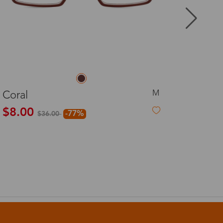
8-20 days
3-8 days
L
Jodie
3-8 days
$27.99
7-15 days
3-8 days
7-15 days
3-8 days