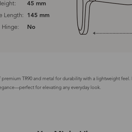
eight:
45 mm
e Length:
145 mm
 Hinge:
No
premium TR90 and metal for durability with a lightweight feel.
Processing Time
egance—perfect for elevating any everyday look.
lasses Type
Productio
n-Prescription
1 busines