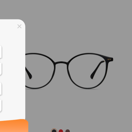
ss days
ss days
ss days
ss days
ess days
ss days
ss days