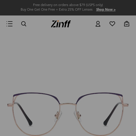
Free delivery on orders above $79 (USPS only)
Buy One Get One Free + Extra 25% OFF Lenses
Shop Now >