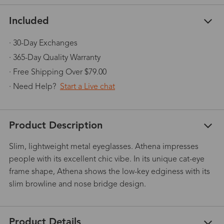
Included
· 30-Day Exchanges
· 365-Day Quality Warranty
· Free Shipping Over $79.00
· Need Help?
Start a Live chat
Product Description
Slim, lightweight metal eyeglasses. Athena impresses
people with its excellent chic vibe. In its unique cat-eye
frame shape, Athena shows the low-key edginess with its
slim browline and nose bridge design.
Product Details