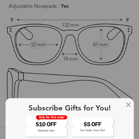
Adjustable Nosepads:
Yes
132 mm
52 mm
47 mm
18 mm
142 mm
Subscribe Gifts for You!
show in inches
Customer Reviews
View more