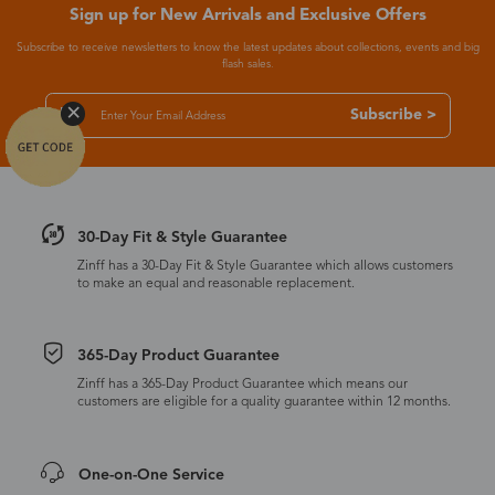
Sign up for New Arrivals and Exclusive Offers
Subscribe to receive newsletters to know the latest updates about collections, events and big
flash sales.
Subscribe >
30-Day Fit & Style Guarantee
Zinff has a 30-Day Fit & Style Guarantee which allows customers
to make an equal and reasonable replacement.
365-Day Product Guarantee
Zinff has a 365-Day Product Guarantee which means our
customers are eligible for a quality guarantee within 12 months.
One-on-One Service