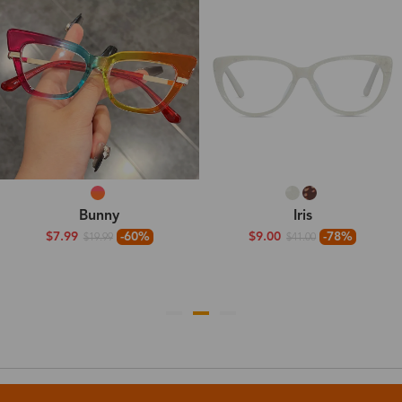
Bunny
Iris
$7.99
-60%
$9.00
-78%
$19.99
$41.00