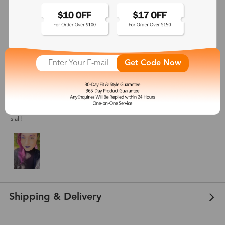
4.8
(
16
) customer reviews
Get Code Now
Allyzhia
Jul 16, 2023
Color: Purple
I got the purple color and it's a nice color. These look great on my face. That
is all!
Shipping & Delivery