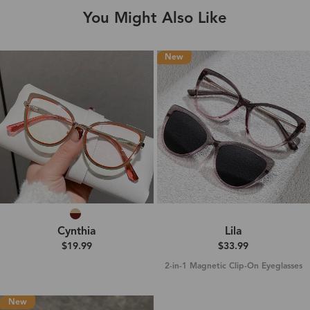
You Might Also Like
New
Cynthia
Lila
$19.99
$33.99
2-in-1 Magnetic Clip-On Eyeglasses
New