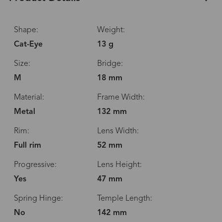
Shape:
Weight:
Cat-Eye
13 g
Size:
Bridge:
M
18 mm
Material:
Frame Width:
Metal
132 mm
Rim:
Lens Width:
Full rim
52 mm
Progressive:
Lens Height:
Yes
47 mm
Spring Hinge:
Temple Length:
No
142 mm