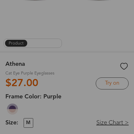
Product
|
On Face
|
1
/
8
Athena
Cat Eye Purple Eyeglasses
$27.00
Try on
Frame Color:
Purple
Size:
Size Chart >
M