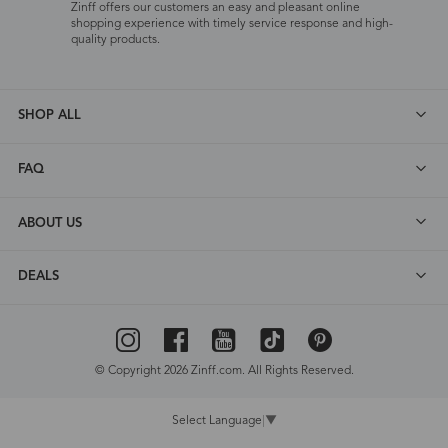
Zinff offers our customers an easy and pleasant online
shopping experience with timely service response and high-
quality products.
SHOP ALL
FAQ
ABOUT US
DEALS
© Copyright 2026 Zinff.com. All Rights Reserved.
Select Language
▼