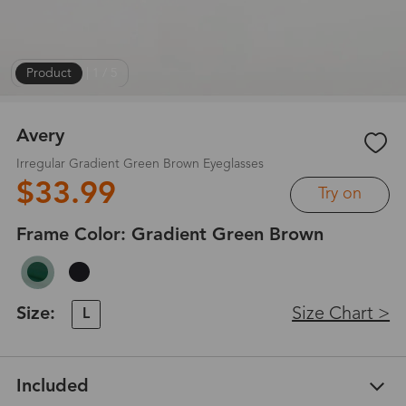
Product
|
1
/
5
Avery
Irregular Gradient Green Brown Eyeglasses
$33.99
Try on
Frame Color:
Gradient Green Brown
Size:
Size Chart >
L
Included