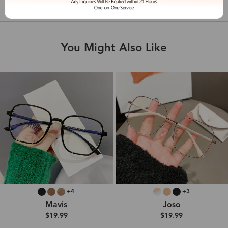
Shipping & Delivery
You Might Also Like
+4
+3
Mavis
Joso
$19.99
$19.99