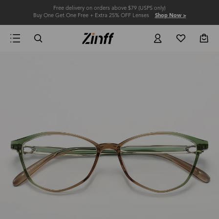
Free delivery on orders above $79 (USPS only)
Buy One Get One Free + Extra 25% OFF Lenses
Shop Now >