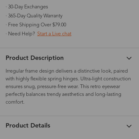
· 30-Day Exchanges
· 365-Day Quality Warranty
· Free Shipping Over $79.00
· Need Help?
Start a Live chat
Product Description
Irregular frame design delivers a distinctive look, paired
with highly flexible spring hinges. Ultra-light construction
ensures snug, pressure-free wear. This retro eyewear
perfectly balances trendy aesthetics and long-lasting
comfort.
Product Details