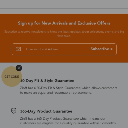
Sign up for New Arrivals and Exclusive Offers
Subscribe to receive newsletters to know the latest updates about collections, events and big
flash sales.
Subscribe >
30-Day Fit & Style Guarantee
Zinff has a 30-Day Fit & Style Guarantee which allows customers
to make an equal and reasonable replacement.
365-Day Product Guarantee
Zinff has a 365-Day Product Guarantee which means our
customers are eligible for a quality guarantee within 12 months.