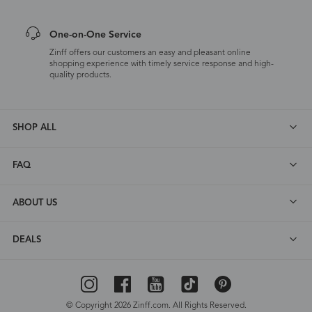
One-on-One Service
Zinff offers our customers an easy and pleasant online
shopping experience with timely service response and high-
quality products.
SHOP ALL
FAQ
ABOUT US
DEALS
© Copyright 2026 Zinff.com. All Rights Reserved.