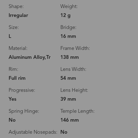
Shape:
Weight:
Irregular
12 g
Size:
Bridge:
L
16 mm
Material:
Frame Width:
Aluminum Alloy,Tr
138 mm
Rim:
Lens Width:
Full rim
54 mm
Progressive:
Lens Height:
Yes
39 mm
Spring Hinge:
Temple Length:
No
146 mm
Adjustable Nosepads:
No