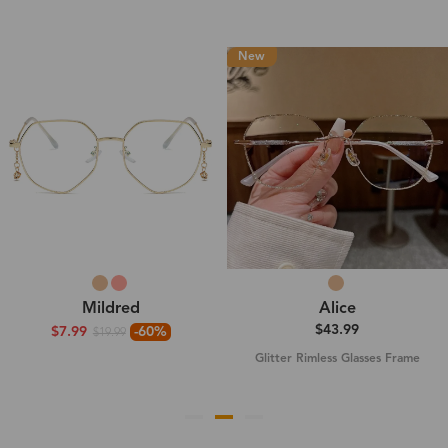
New
Mildred
Alice
$43.99
$7.99
-60%
$19.99
Glitter Rimless Glasses Frame