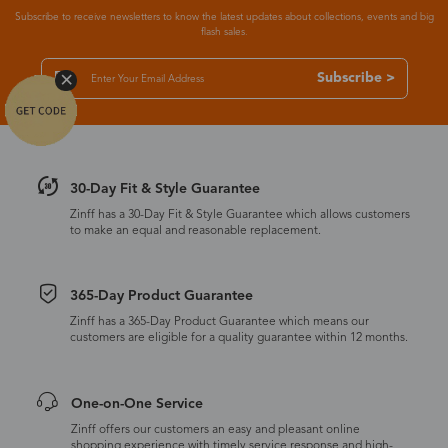
Subscribe to receive newsletters to know the latest updates about collections, events and big
flash sales.
Subscribe >
30-Day Fit & Style Guarantee
Zinff has a 30-Day Fit & Style Guarantee which allows customers
to make an equal and reasonable replacement.
365-Day Product Guarantee
Zinff has a 365-Day Product Guarantee which means our
customers are eligible for a quality guarantee within 12 months.
One-on-One Service
Zinff offers our customers an easy and pleasant online
shopping experience with timely service response and high-