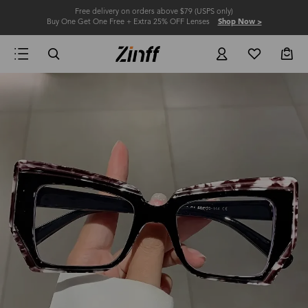
Free delivery on orders above $79 (USPS only)
Buy One Get One Free + Extra 25% OFF Lenses
Shop Now >