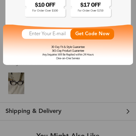
Blondie
Feb 22, 2024
Get Code Now
Color: Black Pattern
These glasses are SO cute! The frame was exactly the size I was expecting,
and I LOVE THEM! They’re unique and versatile and fit me so well. I love how
this butterfly frame and at 20 dollars, these are a total steal. Consider me a
lifelong customer now!
Shipping & Delivery