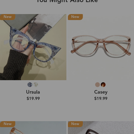
You Might Also Like
New
New
Ursula
Casey
$19.99
$19.99
New
New