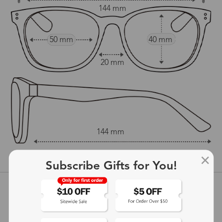
144 mm
50 mm
40 mm
20 mm
144 mm
show in inches
Subscribe Gifts for You!
Customer Reviews
View more
5
(
2
) customer reviews