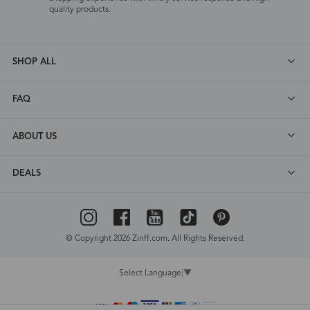
quality products.
SHOP ALL
FAQ
ABOUT US
DEALS
© Copyright 2026 Zinff.com. All Rights Reserved.
Select Language
▼