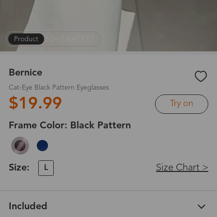
Product
|
On Face
|
1
/
7
Bernice
Cat-Eye Black Pattern Eyeglasses
$19.99
Try on
Frame Color:
Black Pattern
Size:
Size Chart >
L
Included