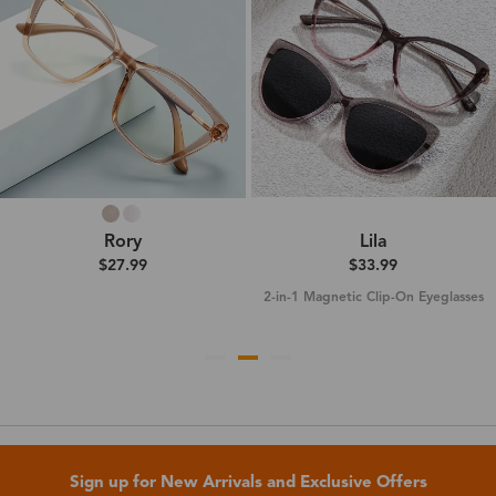
Rory
Lila
$27.99
$33.99
2-in-1 Magnetic Clip-On Eyeglasses
Sign up for New Arrivals and Exclusive Offers