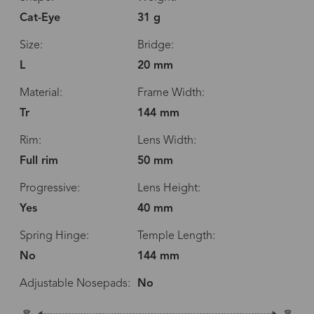
Cat-Eye
31 g
Size:
Bridge:
L
20 mm
Material:
Frame Width:
Tr
144 mm
Rim:
Lens Width:
Full rim
50 mm
Progressive:
Lens Height:
Yes
40 mm
Spring Hinge:
Temple Length:
No
144 mm
Adjustable Nosepads:
No