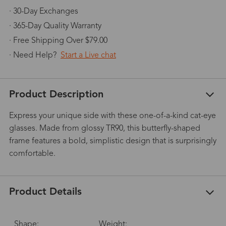
· 30-Day Exchanges
· 365-Day Quality Warranty
· Free Shipping Over $79.00
· Need Help?
Start a Live chat
Product Description
Express your unique side with these one-of-a-kind cat-eye
glasses. Made from glossy TR90, this butterfly-shaped
frame features a bold, simplistic design that is surprisingly
comfortable.
Product Details
Shape:
Weight: