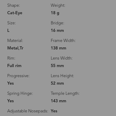
Shape:
Weight:
Cat-Eye
18 g
Size:
Bridge:
L
16 mm
Material:
Frame Width:
Metal,Tr
138 mm
Rim:
Lens Width:
Full rim
55 mm
Progressive:
Lens Height:
Yes
52 mm
Spring Hinge:
Temple Length:
Yes
143 mm
Adjustable Nosepads:
Yes