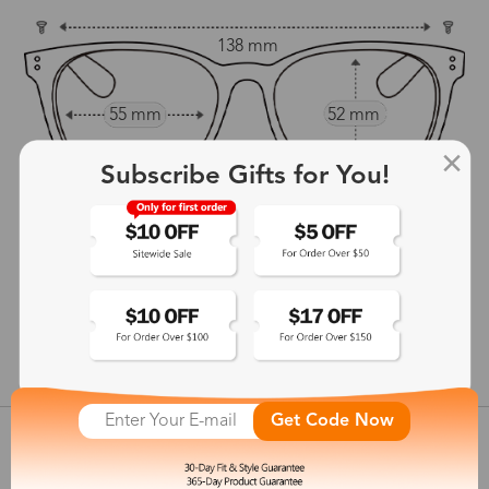
138 mm
55 mm
52 mm
16 mm
Subscribe Gifts for You!
143 mm
show in inches
Get Code Now
Customer Reviews
View more