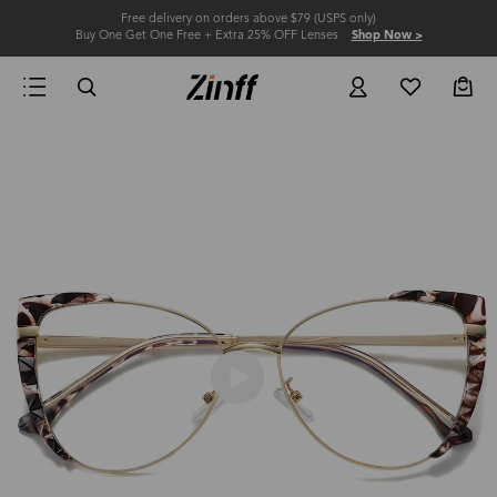
Free delivery on orders above $79 (USPS only)
Buy One Get One Free + Extra 25% OFF Lenses
Shop Now >