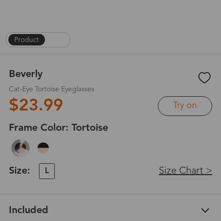
Product
|
1
/
5
Beverly
Cat-Eye Tortoise Eyeglasses
$23.99
Try on
Frame Color:
Tortoise
Size:
Size Chart >
L
Included