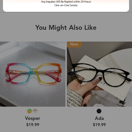
Shipping & Delivery
You Might Also Like
New
Vesper
Ada
$19.99
$19.99