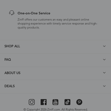
One-on-One Service
Zinff offers our customers an easy and pleasant online
shopping experience with timely service response and high-
quality products.
SHOP ALL
FAQ
ABOUT US
DEALS
© Copyright 2026 Zinff.com. All Rights Reserved.