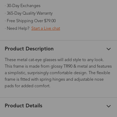
· 30-Day Exchanges
· 365-Day Quality Warranty
· Free Shipping Over $79.00
· Need Help?
Start a Live chat
Product Description
These metal cat-eye glasses will add style to any look.
This frame is made from glossy TR90 & metal and features
a simplistic, surprisingly comfortable design. The flexible
frame is fitted with spring hinges and adjustable nose
pads for added comfort.
Product Details