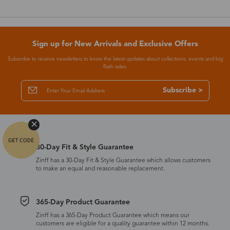
Sign up for New Arrivals and Exclusive Offers
Subscribe to receive newsletters to know the latest updates about collections, events and big
flash sales.
Subscribe >
30-Day Fit & Style Guarantee
Zinff has a 30-Day Fit & Style Guarantee which allows customers
to make an equal and reasonable replacement.
365-Day Product Guarantee
Zinff has a 365-Day Product Guarantee which means our
customers are eligible for a quality guarantee within 12 months.