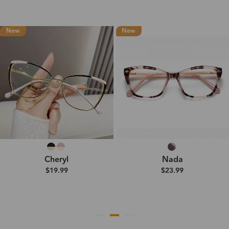
New
New
Cheryl
Nada
$19.99
$23.99