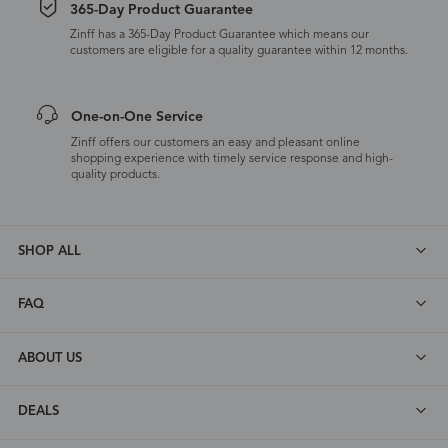
365-Day Product Guarantee
Zinff has a 365-Day Product Guarantee which means our
customers are eligible for a quality guarantee within 12 months.
One-on-One Service
Zinff offers our customers an easy and pleasant online
shopping experience with timely service response and high-
quality products.
SHOP ALL
FAQ
ABOUT US
DEALS