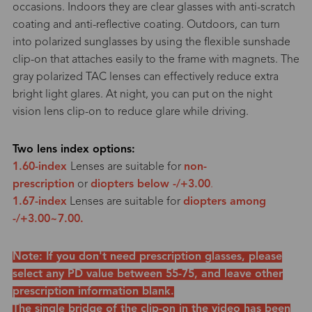
occasions. Indoors they are clear glasses with anti-scratch
coating and anti-reflective coating. Outdoors, can turn
into polarized sunglasses by using the flexible sunshade
clip-on that attaches easily to the frame with magnets. The
gray polarized TAC lenses can effectively reduce extra
bright light glares. At night, you can put on the night
vision lens clip-on to reduce glare while driving.
Two lens index options:
1.60-index
Lenses are suitable for
non-
prescription
or
diopters below -/+3.00
.
1.67-index
Lenses are suitable for
diopters among
-/+3.00~7.00.
Note: If you don't need prescription glasses, please
select any PD value between 55-75, and leave other
prescription information blank.
The single bridge of the clip-on in the video has been