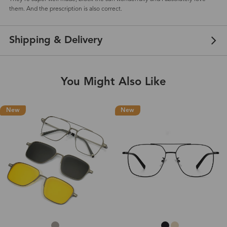
them. And the prescription is also correct.
Shipping & Delivery
You Might Also Like
New
New