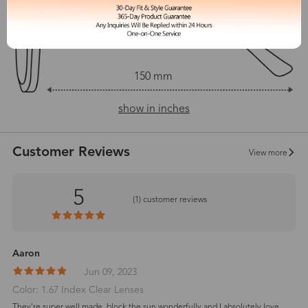
150 mm
show in inches
Customer Reviews
View more
5
(
1
) customer reviews
Aaron
Jun 09, 2023
Color: 1.67 Index Clear Lenses
They’re super well made, block the sun wonderfully and I absolutely love