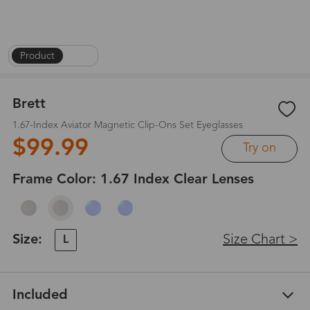
Product
|
1
/
7
Brett
1.67-Index Aviator Magnetic Clip-Ons Set Eyeglasses
$99.99
Try on
Frame Color:
1.67 Index Clear Lenses
Size:
Size Chart >
L
Included