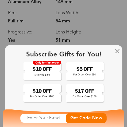
Aluminum Alloy
149 mm
Rim:
Lens Width:
Full rim
54 mm
Progressive:
Lens Height:
Yes
51 mm
Spring Hinge:
Temple Length:
Subscribe Gifts for You!
No
150 mm
Adjustable Nosepads:
No
149 mm
54 mm
51 mm
Get Code Now
16 mm