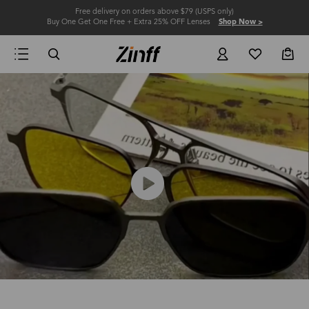
Free delivery on orders above $79 (USPS only)
Buy One Get One Free + Extra 25% OFF Lenses
Shop Now >