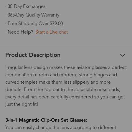
· 30-Day Exchanges
· 365-Day Quality Warranty
· Free Shipping Over $79.00
· Need Help?
Start a Live chat
Product Description
Irregular lens design makes these aviator glasses a perfect
combination of retro and modern. Strong hinges and
curved temples make them less slippery and more
durable. From the top bar to the adjustable nose pads,
every detail has been carefully considered so you can get
just the right fit!
3-In-1 Magnetic Clip-Ons Set Glasses:
You can easily change the lens according to different