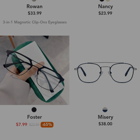
Rowan
Nancy
$33.99
$23.99
3-in-1 Magnetic Clip-Ons Eyeglasses
Foster
Misery
$38.00
$7.99
-65%
$22.99