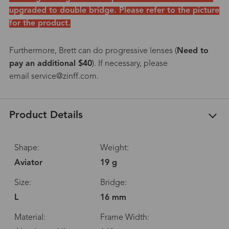
upgraded to double bridge. Please refer to the picture
for the product.
Furthermore, Brett can do progressive lenses (
Need to
pay an additional $40
). If necessary, please
email service@zinff.com.
Product Details
Shape:
Weight:
Aviator
19 g
Size:
Bridge:
L
16 mm
Material:
Frame Width: