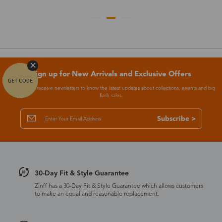
Sign up for New Arrivals and Exclusive Offers
Subscribe to receive newsletters to know the latest updates about collections, events and big
flash sales.
Subscribe >
30-Day Fit & Style Guarantee
Zinff has a 30-Day Fit & Style Guarantee which allows customers
to make an equal and reasonable replacement.