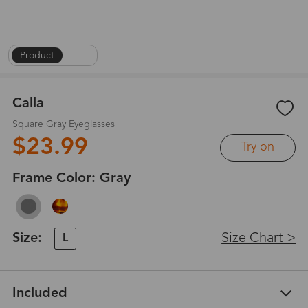
Product
|
1
/
6
Calla
Square Gray Eyeglasses
$23.99
Try on
Frame Color:
Gray
Size:
Size Chart >
L
Included