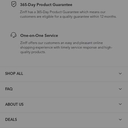
365-Day Product Guarantee
Zinff has a 365-Day Product Guarantee which means our
customers are eligible for a quality guarantee within 12 months.
One-on-One Service
Zinff offers our customers an easy and pleasant online
shopping experience with timely service response and high-
quality products.
SHOP ALL
FAQ
ABOUT US
DEALS