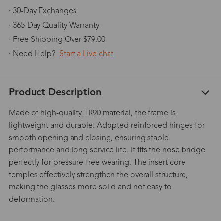
· 30-Day Exchanges
· 365-Day Quality Warranty
· Free Shipping Over $79.00
· Need Help?
Start a Live chat
Product Description
Made of high-quality TR90 material, the frame is
lightweight and durable. Adopted reinforced hinges for
smooth opening and closing, ensuring stable
performance and long service life. It fits the nose bridge
perfectly for pressure-free wearing. The insert core
temples effectively strengthen the overall structure,
making the glasses more solid and not easy to
deformation.