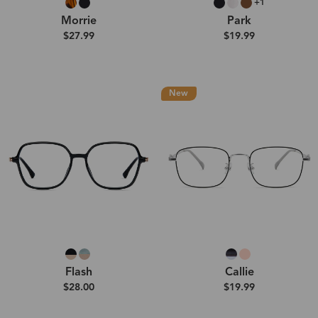
+1
Morrie
Park
$27.99
$19.99
New
Flash
Callie
$28.00
$19.99