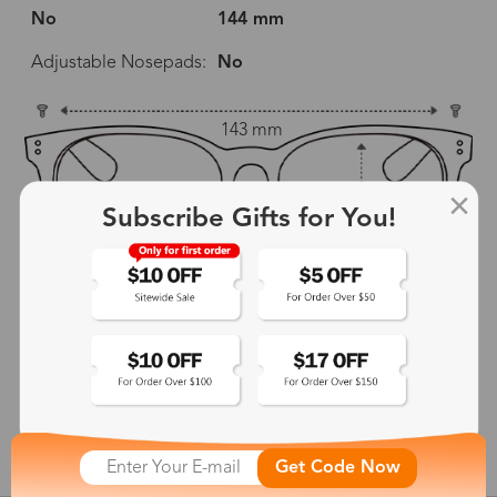
No
144 mm
Adjustable Nosepads:
No
143 mm
51 mm
43 mm
Subscribe Gifts for You!
18 mm
144 mm
show in inches
Get Code Now