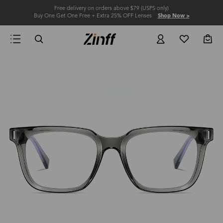
Free delivery on orders above $79 (USPS only)
Buy One Get One Free + Extra 25% OFF Lenses
Shop Now >