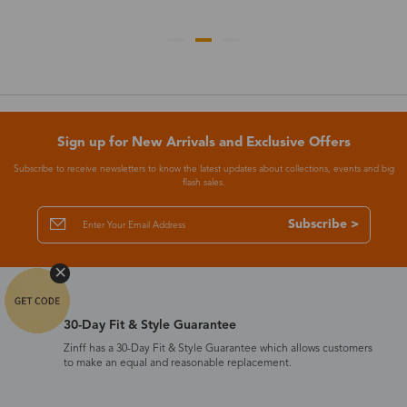
Sign up for New Arrivals and Exclusive Offers
Subscribe to receive newsletters to know the latest updates about collections, events and big
flash sales.
Subscribe >
30-Day Fit & Style Guarantee
Zinff has a 30-Day Fit & Style Guarantee which allows customers
to make an equal and reasonable replacement.