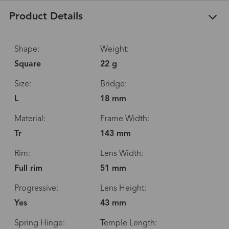
Product Details
Shape:
Weight:
Square
22 g
Size:
Bridge:
L
18 mm
Material:
Frame Width:
Tr
143 mm
Rim:
Lens Width:
Full rim
51 mm
Progressive:
Lens Height:
Yes
43 mm
Spring Hinge:
Temple Length: