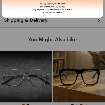
Customer Reviews
View more
Shipping & Delivery
You Might Also Like