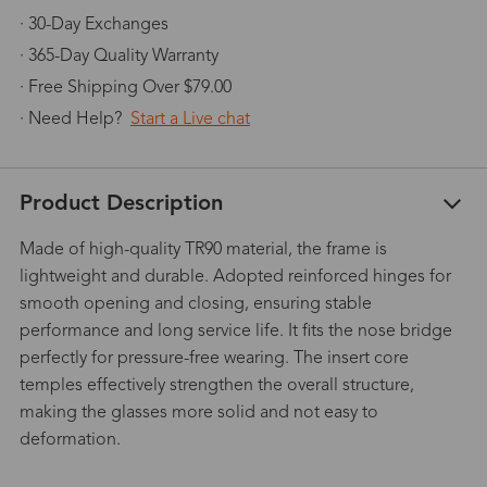
· 30-Day Exchanges
· 365-Day Quality Warranty
· Free Shipping Over $79.00
· Need Help?
Start a Live chat
Product Description
Made of high-quality TR90 material, the frame is
lightweight and durable. Adopted reinforced hinges for
smooth opening and closing, ensuring stable
performance and long service life. It fits the nose bridge
perfectly for pressure-free wearing. The insert core
temples effectively strengthen the overall structure,
making the glasses more solid and not easy to
deformation.