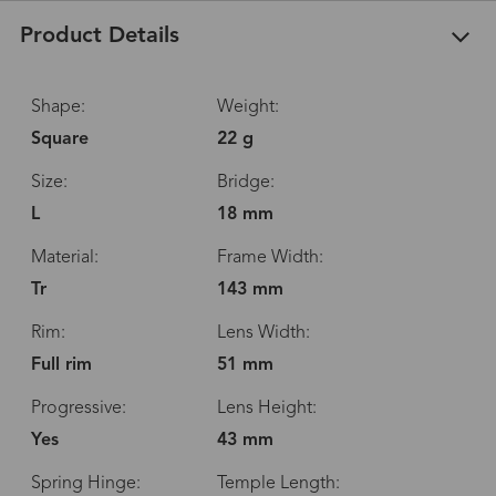
Product Details
Shape:
Weight:
Square
22 g
Size:
Bridge:
L
18 mm
Material:
Frame Width:
Tr
143 mm
Rim:
Lens Width:
Full rim
51 mm
Progressive:
Lens Height:
Yes
43 mm
Spring Hinge:
Temple Length: