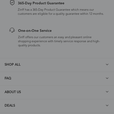
365-Day Product Guarantee
Zinff has a 365-Day Product Guarantee which means our
customers are eligible for a quality guarantee within 12 months.
One-on-One Service
Zinff offers our customers an easy and pleasant online
shopping experience with timely service response and high-
quality products.
SHOP ALL
FAQ
ABOUT US
DEALS