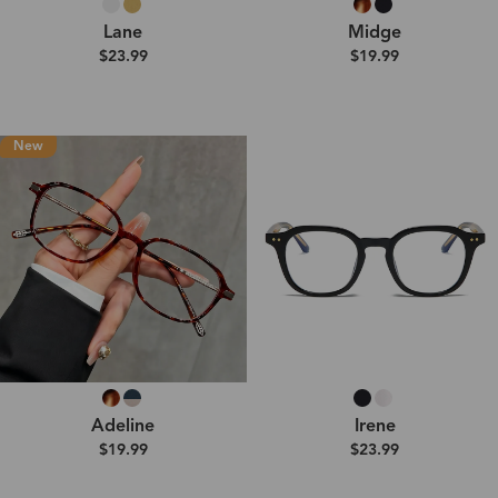
Lane
Midge
$23.99
$19.99
New
Adeline
Irene
$19.99
$23.99