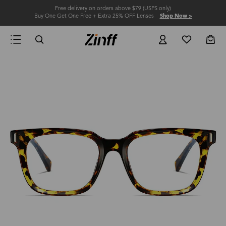
Free delivery on orders above $79 (USPS only)
Buy One Get One Free + Extra 25% OFF Lenses
Shop Now >