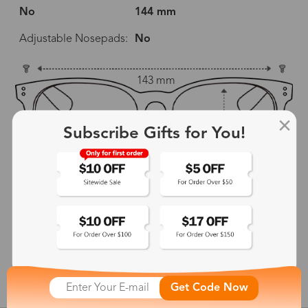
No
144 mm
Adjustable Nosepads:
No
143 mm
51 mm
43 mm
Subscribe Gifts for You!
18 mm
144 mm
show in inches
Get Code Now