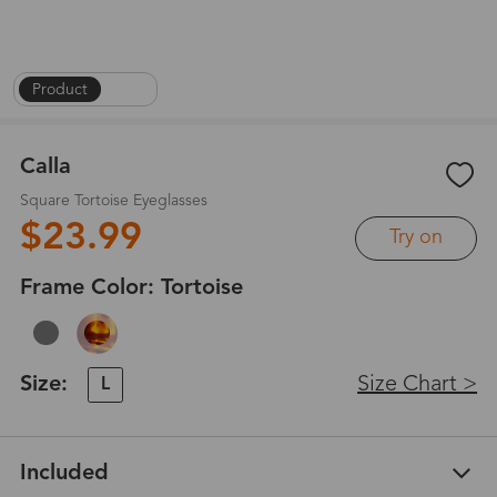
Product
|
1
/
4
Calla
Square Tortoise Eyeglasses
$23.99
Try on
Frame Color:
Tortoise
Size:
Size Chart >
L
Included