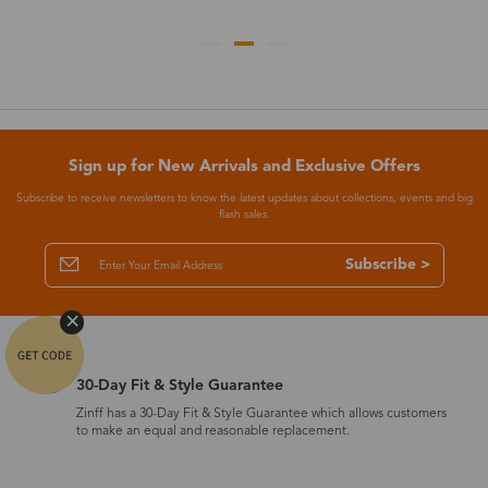
Sign up for New Arrivals and Exclusive Offers
Subscribe to receive newsletters to know the latest updates about collections, events and big
flash sales.
Subscribe >
30-Day Fit & Style Guarantee
Zinff has a 30-Day Fit & Style Guarantee which allows customers
to make an equal and reasonable replacement.