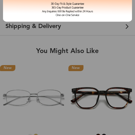
Customer Reviews
View more
Shipping & Delivery
You Might Also Like
New
New