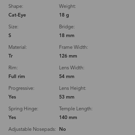
Shape:
Weight:
Cat-Eye
18 g
Size:
Bridge:
S
18 mm
Material:
Frame Width:
Tr
126 mm
Rim:
Lens Width:
Full rim
54 mm
Progressive:
Lens Height:
Yes
53 mm
Spring Hinge:
Temple Length:
Yes
140 mm
Adjustable Nosepads:
No