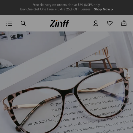
Free delivery on orders above $79 (USPS only)
Buy One Get One Free + Extra 25% OFF Lenses
Shop Now >