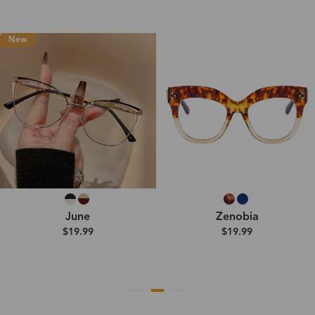
New
June
Zenobia
$19.99
$19.99