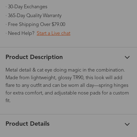
· 30-Day Exchanges
· 365-Day Quality Warranty
· Free Shipping Over $79.00
· Need Help?
Start a Live chat
Product Description
Metal detail & cat eye doing magic in the combination.
Made from lightweight, glossy TR90, this look will add
flare to any outfit and can be worn all day—spring hinges
for extra comfort, and adjustable nose pads for a custom
fit.
Product Details