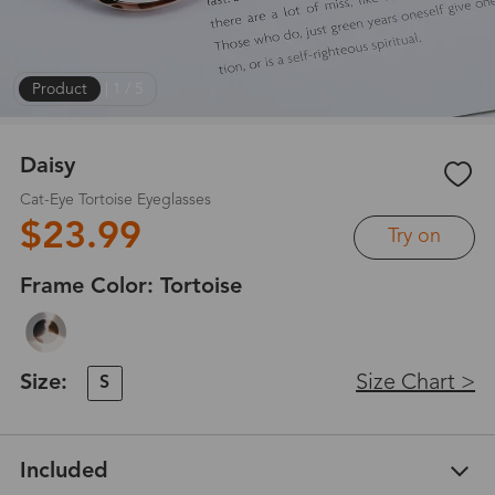
Product
|
1
/
5
Daisy
Cat-Eye Tortoise Eyeglasses
$23.99
Try on
Frame Color:
Tortoise
Size:
Size Chart >
S
Included