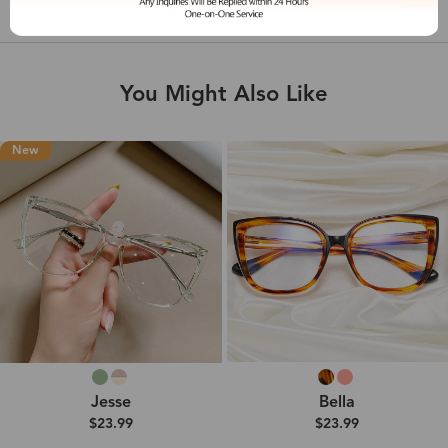
Shipping & Delivery
You Might Also Like
New
Jesse
Bella
$23.99
$23.99