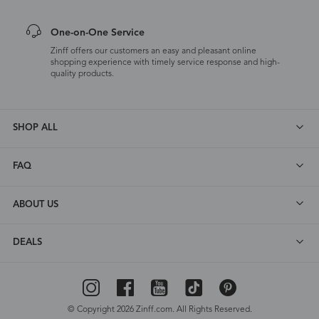
One-on-One Service
Zinff offers our customers an easy and pleasant online
shopping experience with timely service response and high-
quality products.
SHOP ALL
FAQ
ABOUT US
DEALS
© Copyright 2026 Zinff.com. All Rights Reserved.