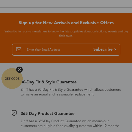
Sign up for New Arrivals and Exclusive Offers
Subscribe to receive newsletters to know the latest updates about collections, events and big
flash sales.
Subscribe >
30-Day Fit & Style Guarantee
Zinff has a 30-Day Fit & Style Guarantee which allows customers
to make an equal and reasonable replacement.
365-Day Product Guarantee
Zinff has a 365-Day Product Guarantee which means our
customers are eligible for a quality guarantee within 12 months.