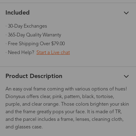
Included
· 30-Day Exchanges
· 365-Day Quality Warranty
· Free Shipping Over $79.00
· Need Help?
Start a Live chat
Product Description
An easy oval frame coming with various options of hues!
Dionysus offers clear, pink, pattern, black, tortoise,
purple, and clear orange. Those colors brighten your skin
and the frame greatly pops your face. It is made of TR,
and the parcel includes a frame, lenses, cleaning cloth,
and glasses case.