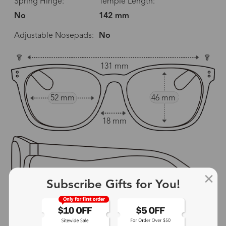
Spring Hinge:
Temple Length:
No
142 mm
Adjustable Nosepads:
No
131 mm
52 mm
46 mm
18 mm
Subscribe Gifts for You!
142 mm
show in inches