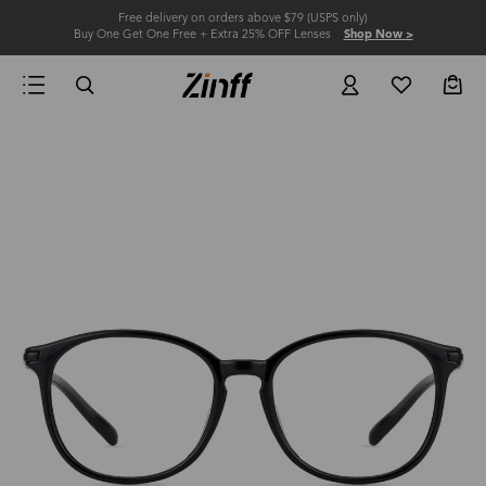
Free delivery on orders above $79 (USPS only)
Buy One Get One Free + Extra 25% OFF Lenses
Shop Now >