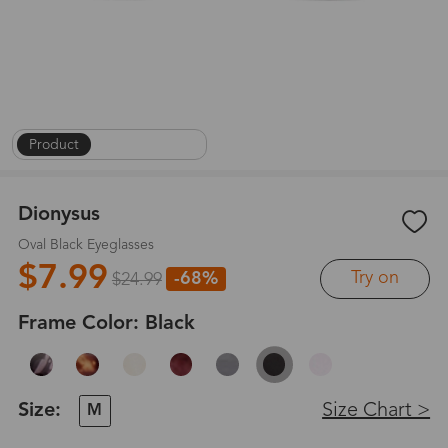
Product
|
On Face
|
1
/
8
Dionysus
Oval Black Eyeglasses
$7.99
Try on
-68%
$24.99
Frame Color:
Black
Size:
Size Chart >
M