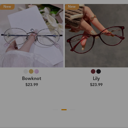
New
New
Bowknot
Lily
$23.99
$23.99