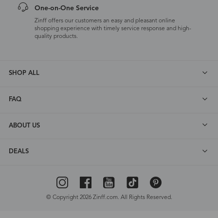
One-on-One Service
Zinff offers our customers an easy and pleasant online
shopping experience with timely service response and high-
quality products.
SHOP ALL
FAQ
ABOUT US
DEALS
© Copyright 2026 Zinff.com. All Rights Reserved.