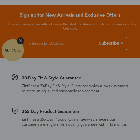
Sign up for New Arrivals and Exclusive Offers
Subscribe to receive newsletters to know the latest updates about collections, events and big
flash sales.
Subscribe >
30-Day Fit & Style Guarantee
Zinff has a 30-Day Fit & Style Guarantee which allows customers
to make an equal and reasonable replacement.
365-Day Product Guarantee
Zinff has a 365-Day Product Guarantee which means our
customers are eligible for a quality guarantee within 12 months.