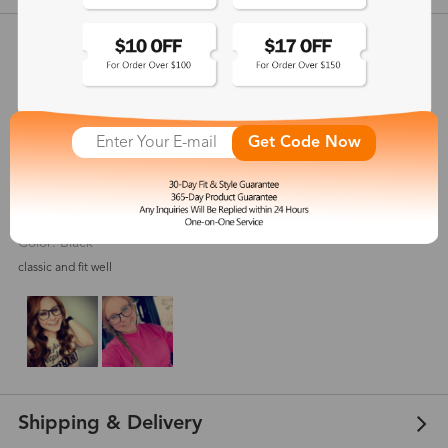
Customer Reviews
View more
4.7
(
18
) customer reviews
Get Code Now
Frugal
Aug 11, 2021
Color: Black
classic and fit well
Shipping & Delivery