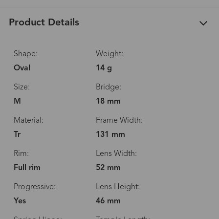
Product Details
Shape:
Weight:
Oval
14 g
Size:
Bridge:
M
18 mm
Material:
Frame Width:
Tr
131 mm
Rim:
Lens Width:
Full rim
52 mm
Progressive:
Lens Height:
Yes
46 mm