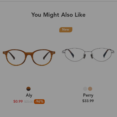
You Might Also Like
New
Aly
Perry
$33.99
$0.99
-96%
$25.00