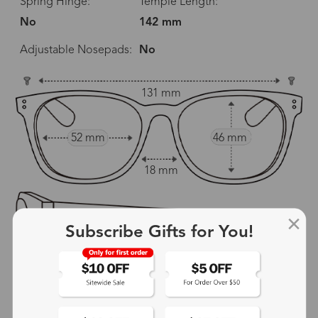
Spring Hinge:
Temple Length:
No
142 mm
Adjustable Nosepads:
No
131 mm
52 mm
46 mm
18 mm
Subscribe Gifts for You!
142 mm
show in inches