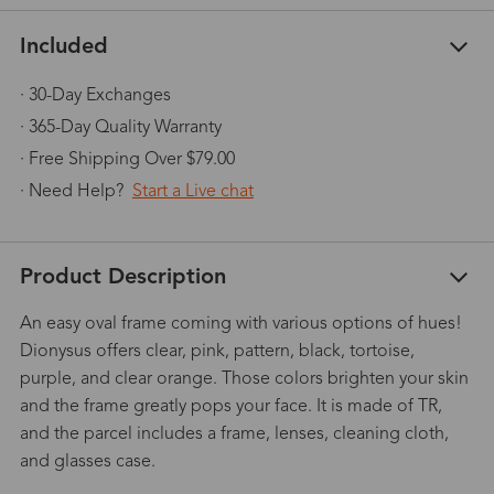
Included
· 30-Day Exchanges
· 365-Day Quality Warranty
· Free Shipping Over $79.00
· Need Help?
Start a Live chat
Product Description
An easy oval frame coming with various options of hues!
Dionysus offers clear, pink, pattern, black, tortoise,
purple, and clear orange. Those colors brighten your skin
and the frame greatly pops your face. It is made of TR,
and the parcel includes a frame, lenses, cleaning cloth,
and glasses case.