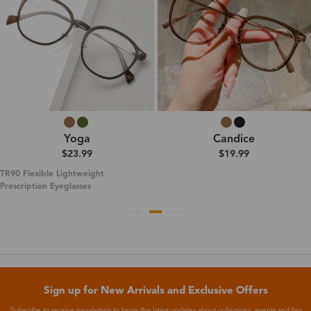
Yoga
Candice
$23.99
$19.99
TR90 Flexible Lightweight
Prescription Eyeglasses
Sign up for New Arrivals and Exclusive Offers
Subscribe to receive newsletters to know the latest updates about collections, events and big