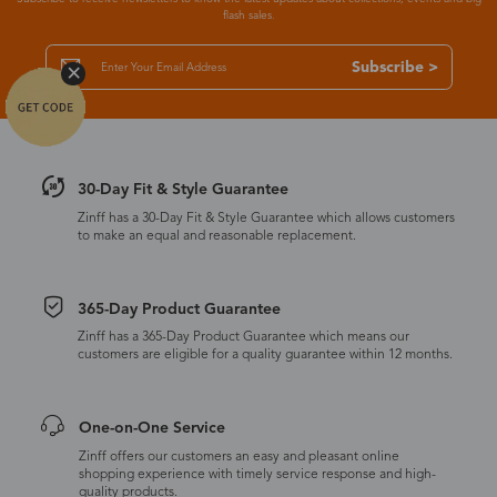
flash sales.
Subscribe >
30-Day Fit & Style Guarantee
Zinff has a 30-Day Fit & Style Guarantee which allows customers
to make an equal and reasonable replacement.
365-Day Product Guarantee
Zinff has a 365-Day Product Guarantee which means our
customers are eligible for a quality guarantee within 12 months.
One-on-One Service
Zinff offers our customers an easy and pleasant online
shopping experience with timely service response and high-
quality products.