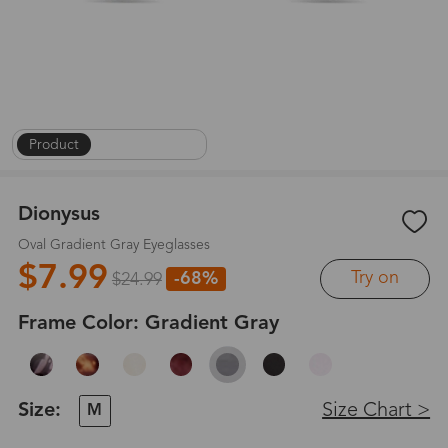
Product
|
On Face
|
1
/
8
Dionysus
Oval Gradient Gray Eyeglasses
$7.99
Try on
-68%
$24.99
Frame Color:
Gradient Gray
Size:
Size Chart >
M