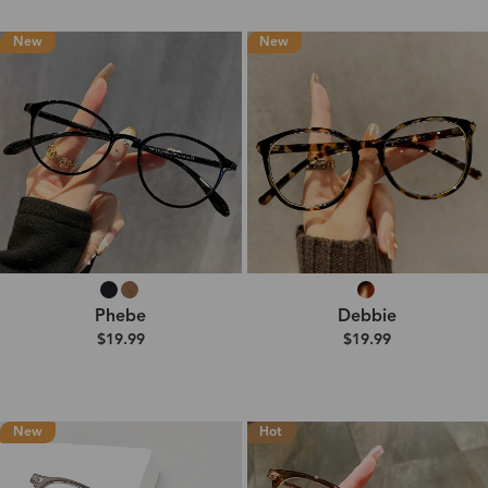
New
New
Phebe
Debbie
$19.99
$19.99
New
Hot