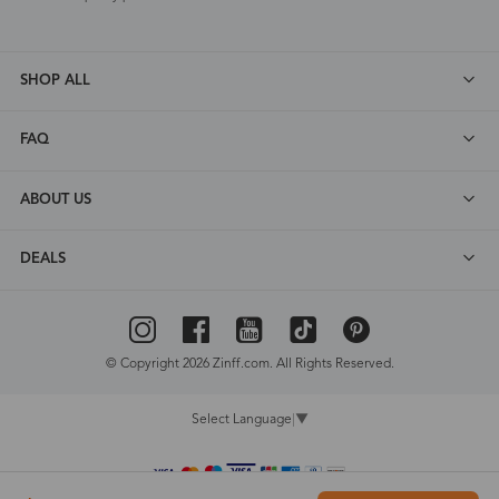
SHOP ALL
FAQ
ABOUT US
DEALS
© Copyright 2026 Zinff.com. All Rights Reserved.
Select Language
▼