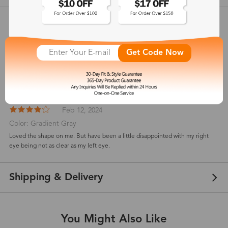
Customer Reviews
View more
4
Get Code Now
(
1
) customer reviews
Catherine
Feb 12, 2024
Color: Gradient Gray
Loved the shape on me. But have been a little disappointed with my right
eye being not as clear as my left eye.
Shipping & Delivery
You Might Also Like