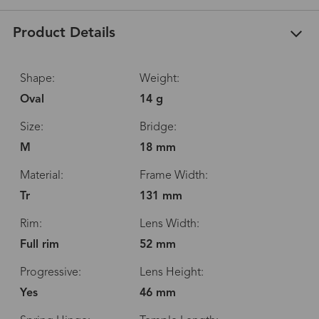
Product Details
Shape:
Weight:
Oval
14 g
Size:
Bridge:
M
18 mm
Material:
Frame Width:
Tr
131 mm
Rim:
Lens Width:
Full rim
52 mm
Progressive:
Lens Height:
Yes
46 mm