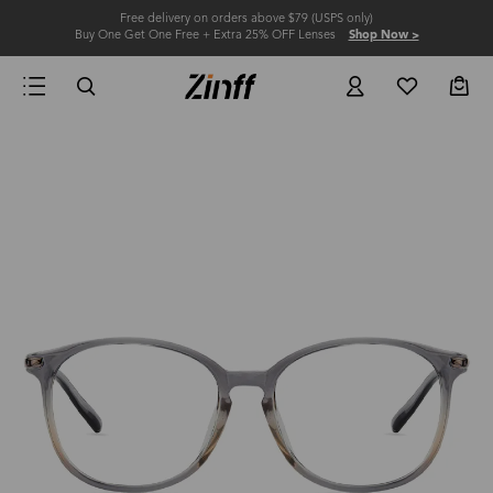
Free delivery on orders above $79 (USPS only)
Buy One Get One Free + Extra 25% OFF Lenses
Shop Now >