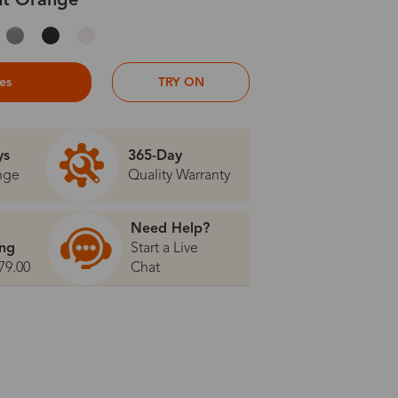
ht Orange
ses
TRY ON
ys
365-Day
nge
Quality Warranty
Need Help?
ing
Start a Live
79.00
Chat