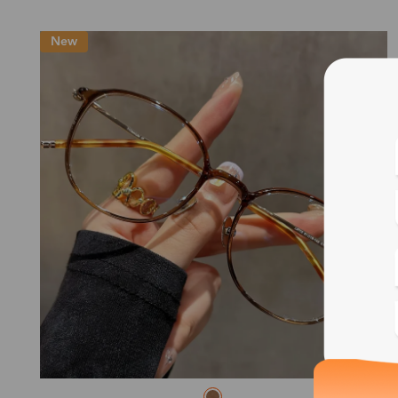
New
Blue
Bif
Cus
Photo