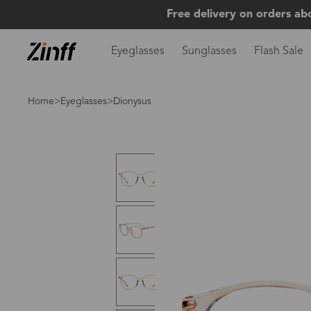
Free delivery on orders ab
Eyeglasses
Sunglasses
Flash Sale
Home
>
Eyeglasses
>Dionysus