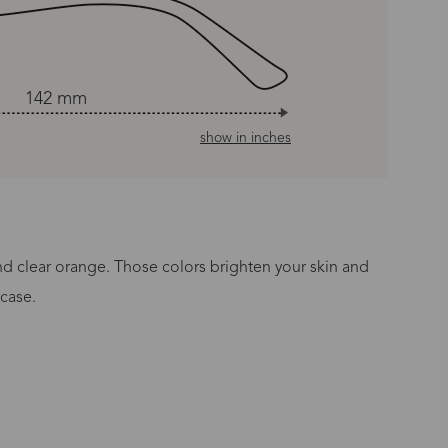
142 mm
show in inches
and clear orange. Those colors brighten your skin and
 case.
n Time
s day