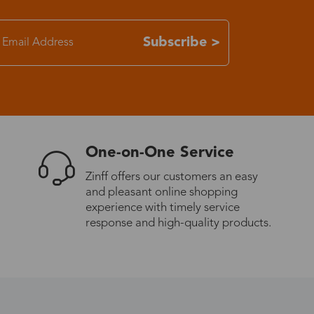
7-15 days
Subscribe >
3-8 days
7-15 days
One-on-One Service
3-8 days
Zinff offers our customers an easy
and pleasant online shopping
7-15 days
experience with timely service
response and high-quality products.
3-8 days
4-10 days