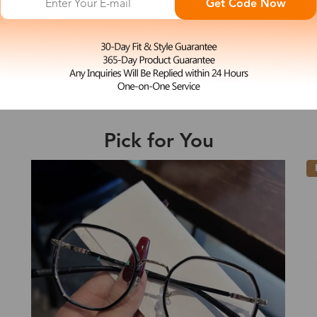
Get Code Now
M
Adelia
e may be longer depending on the compl
$23.99
Shipping Time
Pick for You
Shipping
ion
Shipping Method
New
Fee
Standard (USPS)
US$7.95
es
Priority (USPS)
US$11.95
Standard (USPS)
US$7.95