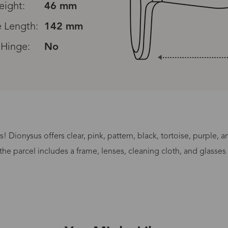
eight:
46 mm
 Length:
142 mm
 Hinge:
No
Read All Reviews
 Dionysus offers clear, pink, pattern, black, tortoise, purple, 
Processing Time
the parcel includes a frame, lenses, cleaning cloth, and glasses
lasses Type
Productio
n-Prescription
1 busines