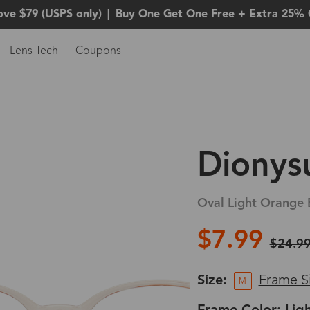
ove $79 (USPS only)
|
Buy One Get One Free + Extra 25% 
Lens Tech
Coupons
Dionys
Oval Light Orange 
$7.99
$24.9
Size:
Frame S
M