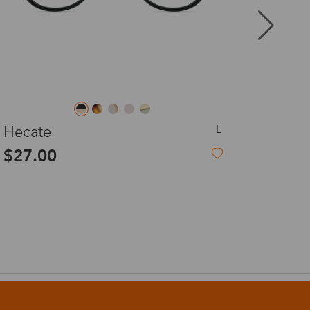
8-20 days
3-8 days
S
Lumpy
3-8 days
$10.00
-78%
$46.00
7-15 days
3-8 days
7-15 days
3-8 days