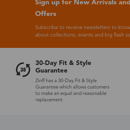
Sign up for New Arrivals and
Offers
Germany
Subscribe to receive newsletters to know
about collections, events and big flash sa
Italy
30-Day Fit & Style
Guarantee
Zinff has a 30-Day Fit & Style
Guarantee which allows customers
Sweden
to make an equal and reasonable
replacement.
Others