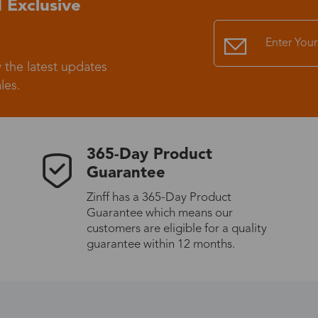
 Exclusive
Standard Shipping
USS9.99
 the latest updates
Express (UPS)
US$20.90
les.
Standard Shipping
US$9.99
365-Day Product
Express (UPS)
US$20.90
Guarantee
Zinff has a 365-Day Product
Standard Shipping
US$9.99
Guarantee which means our
customers are eligible for a quality
Express (UPS)
US$20.90
guarantee within 12 months.
Express (UPS)
US$26.00