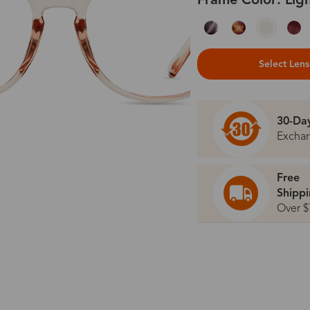
Frame Color: Lig
Select Len
30-Da
Excha
Free
Shipp
Over $