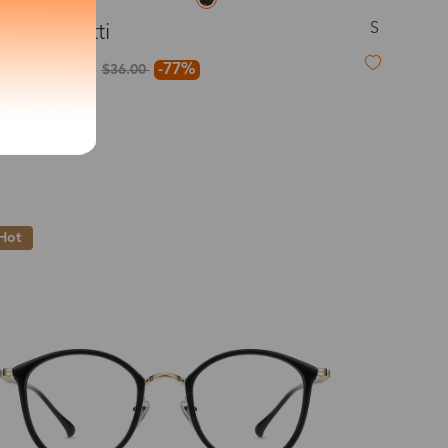
S
Confetti
exity of your lenses
$8.00
-77%
$36.00
Shipping
Time
9-20 days
6-17 days
11-27 days