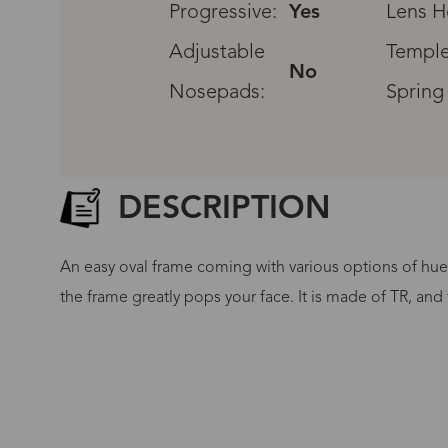
Progressive:
Yes
Lens H
Adjustable
Temple
No
Nosepads:
Spring
DESCRIPTION
An easy oval frame coming with various options of hues!
the frame greatly pops your face. It is made of TR, and 
G
No