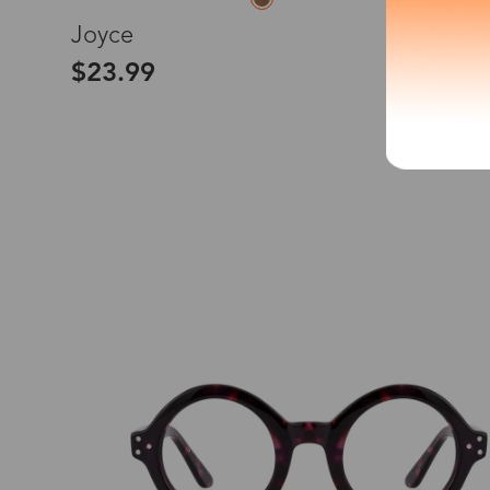
L
Joyce
*The processing tim
$23.99
Country/Reg
United Stat