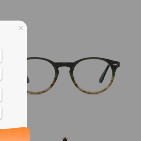
ss days
ss days
ss days
ss days
ess days
ss days
ss days