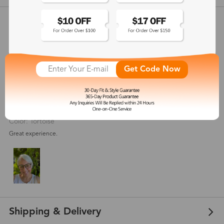
Customer Reviews
View more
4.8
(
11
) customer reviews
Get Code Now
Lourdes Yamina
Aug 07, 2021
Color: Tortoise
Great experience.
Shipping & Delivery