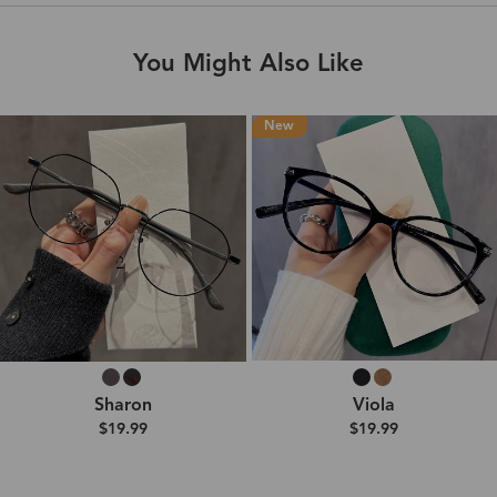
You Might Also Like
New
Sharon
Viola
$19.99
$19.99