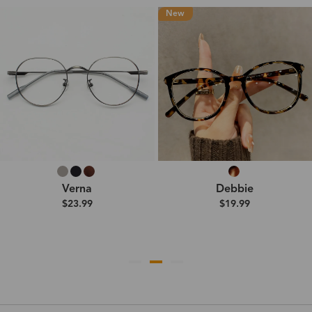
New
Verna
Debbie
$23.99
$19.99