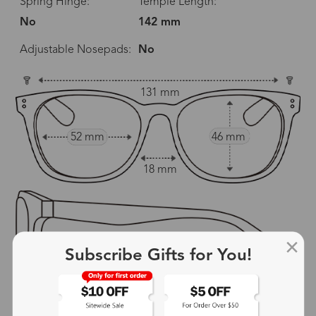
Spring Hinge:
Temple Length:
No
142 mm
Adjustable Nosepads:
No
131 mm
52 mm
46 mm
18 mm
Subscribe Gifts for You!
142 mm
show in inches