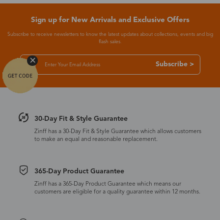
Sign up for New Arrivals and Exclusive Offers
Subscribe to receive newsletters to know the latest updates about collections, events and big
flash sales.
Subscribe >
30-Day Fit & Style Guarantee
Zinff has a 30-Day Fit & Style Guarantee which allows customers
to make an equal and reasonable replacement.
365-Day Product Guarantee
Zinff has a 365-Day Product Guarantee which means our
customers are eligible for a quality guarantee within 12 months.