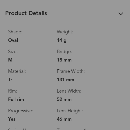
Product Details
Shape:
Weight:
Oval
14 g
Size:
Bridge:
M
18 mm
Material:
Frame Width:
Tr
131 mm
Rim:
Lens Width:
Full rim
52 mm
Progressive:
Lens Height:
Yes
46 mm