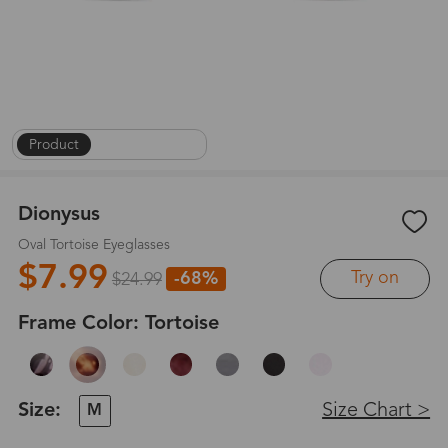
Product
|
On Face
|
1
/
8
Dionysus
Oval Tortoise Eyeglasses
$7.99
Try on
-68%
$24.99
Frame Color:
Tortoise
Size:
Size Chart >
M