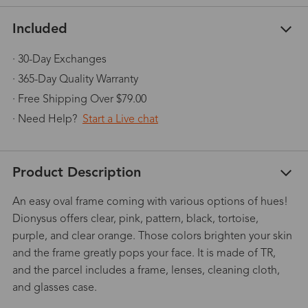
Included
· 30-Day Exchanges
· 365-Day Quality Warranty
· Free Shipping Over $79.00
· Need Help?
Start a Live chat
Product Description
An easy oval frame coming with various options of hues!
Dionysus offers clear, pink, pattern, black, tortoise,
purple, and clear orange. Those colors brighten your skin
and the frame greatly pops your face. It is made of TR,
and the parcel includes a frame, lenses, cleaning cloth,
and glasses case.