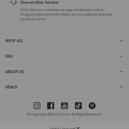
One-on-One Service
Zinff offers our customers an easy and pleasant online
shopping experience with timely service response and high-
quality products.
SHOP ALL
FAQ
ABOUT US
DEALS
© Copyright 2026 Zinff.com. All Rights Reserved.
Select Language
▼