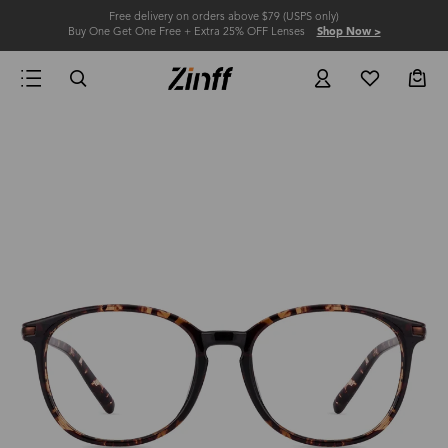
Free delivery on orders above $79 (USPS only)
Buy One Get One Free + Extra 25% OFF Lenses
Shop Now >