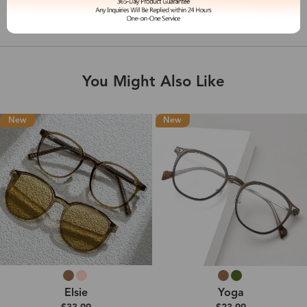
Shipping & Delivery
You Might Also Like
New
New
Elsie
Yoga