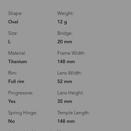
Shape:
Weight:
Oval
12 g
Size:
Bridge:
L
20 mm
Material:
Frame Width:
Titanium
148 mm
Rim:
Lens Width:
Full rim
52 mm
Progressive:
Lens Height:
Yes
35 mm
Spring Hinge:
Temple Length:
No
148 mm