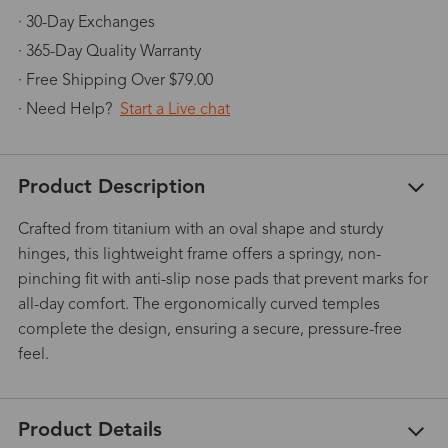
· 30-Day Exchanges
· 365-Day Quality Warranty
· Free Shipping Over $79.00
· Need Help?
Start a Live chat
Product Description
Crafted from titanium with an oval shape and sturdy
hinges, this lightweight frame offers a springy, non-
pinching fit with anti-slip nose pads that prevent marks for
all-day comfort. The ergonomically curved temples
complete the design, ensuring a secure, pressure-free
feel.
Product Details