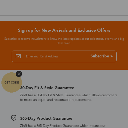
Sign up for New Arrivals and Exclusive Offers
Subscribe to receive newsletters to know the latest updates about collections, events and big
flash sales.
Subscribe >
30-Day Fit & Style Guarantee
Zinff has a 30-Day Fit & Style Guarantee which allows customers
to make an equal and reasonable replacement.
365-Day Product Guarantee
Zinff has a 365-Day Product Guarantee which means our