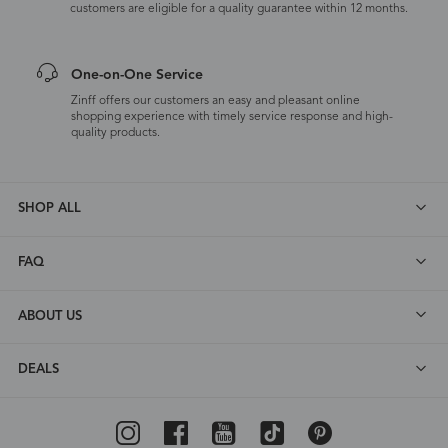
customers are eligible for a quality guarantee within 12 months.
One-on-One Service
Zinff offers our customers an easy and pleasant online
shopping experience with timely service response and high-
quality products.
SHOP ALL
FAQ
ABOUT US
DEALS