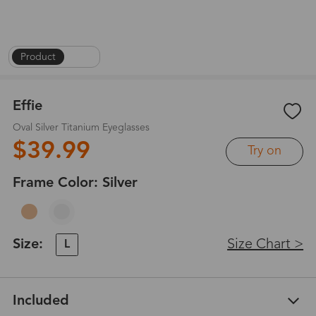
Product
|
1
/
6
Effie
Oval Silver Titanium Eyeglasses
$39.99
Try on
Frame Color:
Silver
Size:
Size Chart >
L
Included