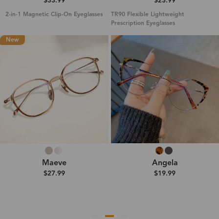
$33.99
$23.99
2-in-1 Magnetic Clip-On Eyeglasses
TR90 Flexible Lightweight
Prescription Eyeglasses
New
Maeve
Angela
$27.99
$19.99