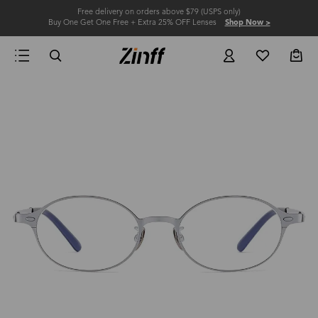
Free delivery on orders above $79 (USPS only)
Buy One Get One Free + Extra 25% OFF Lenses
Shop Now >