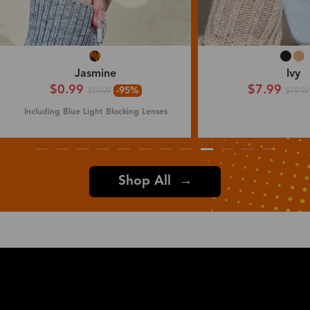
Jasmine
Ivy
$0.99
$7.99
-95%
$19.99
$19.99
Including Blue Light Blocking Lenses
Shop All →