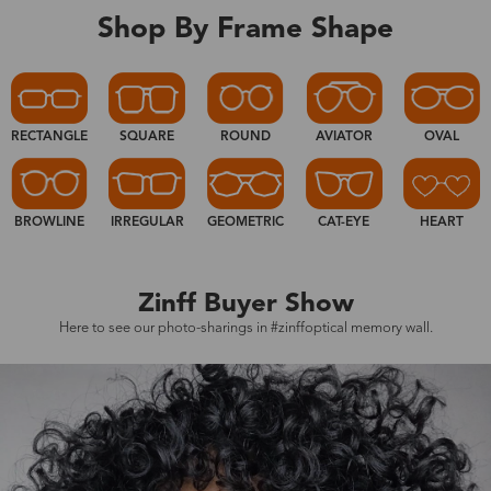
Shop By Frame Shape
RECTANGLE
SQUARE
ROUND
AVIATOR
OVAL
BROWLINE
IRREGULAR
GEOMETRIC
CAT-EYE
HEART
Zinff Buyer Show
Here to see our photo-sharings in #zinffoptical memory wall.