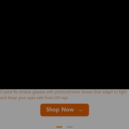
Crystal Rx rimless glasses with photochromic lenses that adapt to light
and keep your eyes safe from UV rays.
Shop Now →