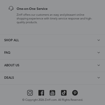
One-on-One Service
Zinff offers our customers an easy and pleasant online
shopping experience with timely service response and high-
quality products.
SHOP ALL
FAQ
ABOUT US
DEALS
© Copyright 2026 Zinff.com. All Rights Reserved.