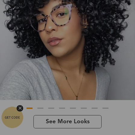
See More Looks