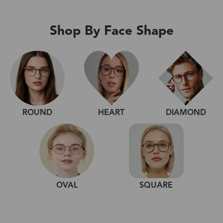
Shop By Face Shape
ROUND
HEART
DIAMOND
OVAL
SQUARE