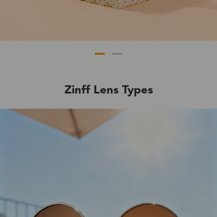
Zinff Lens Types