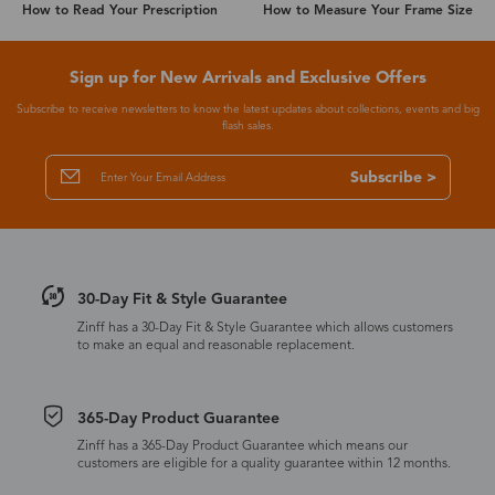
How to Read Your Prescription
How to Measure Your Frame Size
Sign up for New Arrivals and Exclusive Offers
Subscribe to receive newsletters to know the latest updates about collections, events and big
flash sales.
Subscribe >
30-Day Fit & Style Guarantee
Zinff has a 30-Day Fit & Style Guarantee which allows customers
to make an equal and reasonable replacement.
365-Day Product Guarantee
Zinff has a 365-Day Product Guarantee which means our
customers are eligible for a quality guarantee within 12 months.