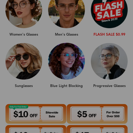
Women's Glasses
Men's Glasses
FLASH SALE $0.99
Sunglasses
Progressive Glasses
Blue Light Blocking