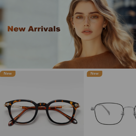
New
New