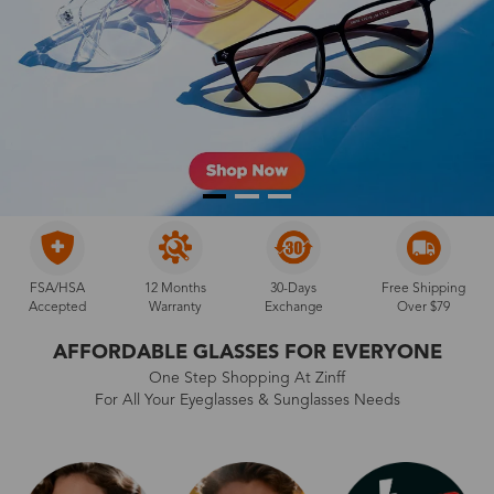
FSA/HSA
12 Months
30-Days
Free Shipping
Accepted
Warranty
Exchange
Over $79
AFFORDABLE GLASSES FOR EVERYONE
One Step Shopping At Zinff
For All Your Eyeglasses & Sunglasses Needs