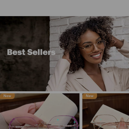
New
New