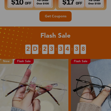
Get Coupons
Flash Sale
2
D
2
3
3
4
3
7
:
:
:
New
Flash Sale
Flash Sale