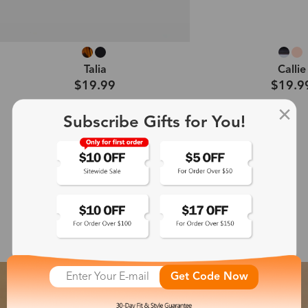
Talia
Callie
$19.99
$19.9
Subscribe Gifts for You!
Shop All →
Featured Glasses Collection
Get Code Now