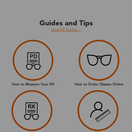
Guides and Tips
View All Guides >
How to Measure Your PD
How to Order Glasses Online