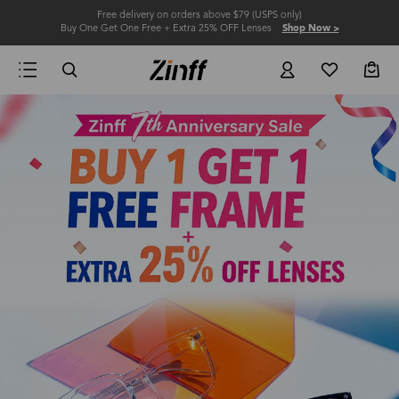
Free delivery on orders above $79 (USPS only)
Buy One Get One Free + Extra 25% OFF Lenses
Shop Now >