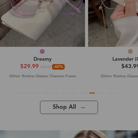
Dreamy
Lavender (
$29.99
$43.9
-40%
$49.99
Glitter Rimless Glasses Titanium Frame
Glitter Rimless Glass
Shop All →