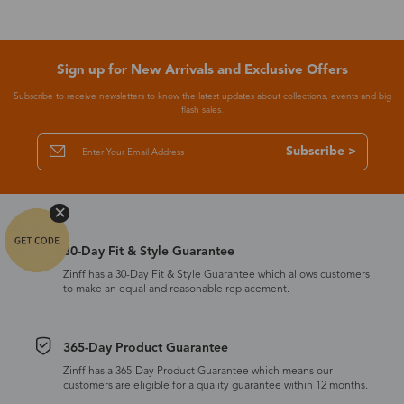
Sign up for New Arrivals and Exclusive Offers
Subscribe to receive newsletters to know the latest updates about collections, events and big
flash sales.
Subscribe >
30-Day Fit & Style Guarantee
Zinff has a 30-Day Fit & Style Guarantee which allows customers
to make an equal and reasonable replacement.
365-Day Product Guarantee
Zinff has a 365-Day Product Guarantee which means our
customers are eligible for a quality guarantee within 12 months.