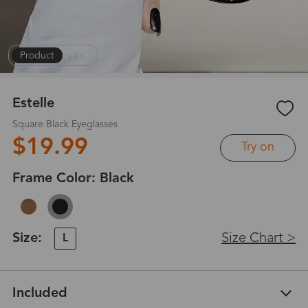
Product
|
1
/
6
Estelle
Square Black Eyeglasses
$19.99
Try on
Frame Color:
Black
Size:
Size Chart >
L
Included