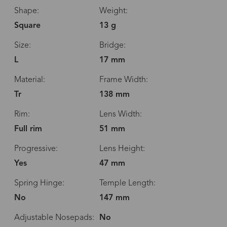
Shape:
Weight:
Square
13 g
Size:
Bridge:
L
17 mm
Material:
Frame Width:
Tr
138 mm
Rim:
Lens Width:
Full rim
51 mm
Progressive:
Lens Height:
Yes
47 mm
Spring Hinge:
Temple Length:
No
147 mm
Adjustable Nosepads:
No