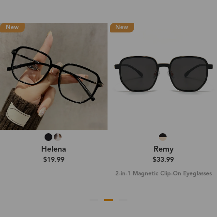
New
New
Helena
Remy
$19.99
$33.99
2-in-1 Magnetic Clip-On Eyeglasses