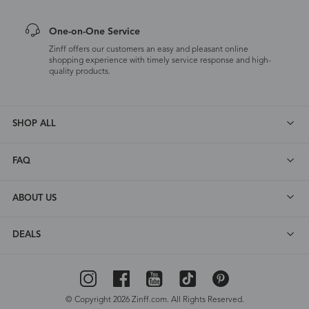
One-on-One Service
Zinff offers our customers an easy and pleasant online
shopping experience with timely service response and high-
quality products.
SHOP ALL
FAQ
ABOUT US
DEALS
© Copyright 2026 Zinff.com. All Rights Reserved.