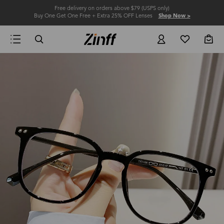
Free delivery on orders above $79 (USPS only)
Buy One Get One Free + Extra 25% OFF Lenses
Shop Now >