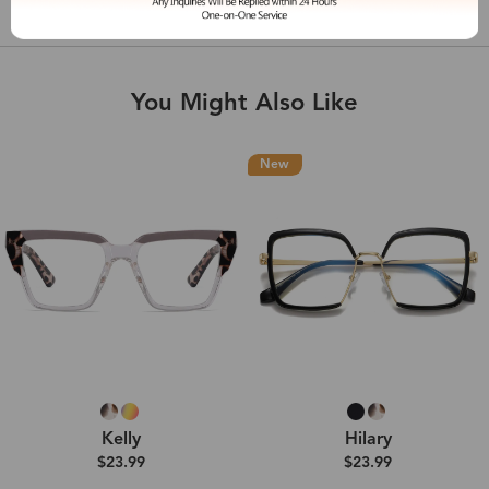
Shipping & Delivery
You Might Also Like
New
Kelly
Hilary
$23.99
$23.99