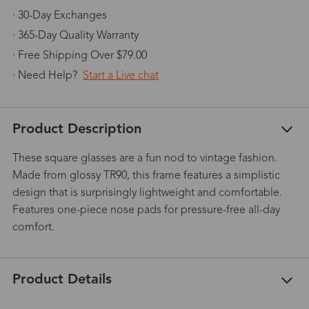
· 30-Day Exchanges
· 365-Day Quality Warranty
· Free Shipping Over $79.00
· Need Help?
Start a Live chat
Product Description
These square glasses are a fun nod to vintage fashion.
Made from glossy TR90, this frame features a simplistic
design that is surprisingly lightweight and comfortable.
Features one-piece nose pads for pressure-free all-day
comfort.
Product Details