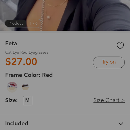
Product
|
1
/
6
Feta
Cat Eye Red Eyeglasses
$27.00
Try on
Frame Color:
Red
Size:
Size Chart >
M
Included