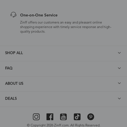
One-on-One Service
Zinff offers our customers an easy and pleasant online
shopping experience with timely service response and high-
quality products.
SHOP ALL
FAQ
ABOUT US
DEALS
© Copyright 2026 Zinff.com. All Rights Reserved.