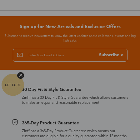
Sign up for New Arrivals and Exclusive Offers
Subscribe to receive newsletters to know the latest updates about collections, events and big
flash sales.
Subscribe >
30-Day Fit & Style Guarantee
Zinff has a 30-Day Fit & Style Guarantee which allows customers
to make an equal and reasonable replacement.
365-Day Product Guarantee
Zinff has a 365-Day Product Guarantee which means our
customers are eligible for a quality guarantee within 12 months.