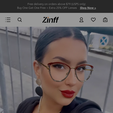
Free delivery on orders above $79 (USPS only)
Buy One Get One Free + Extra 25% OFF Lenses
Shop Now >