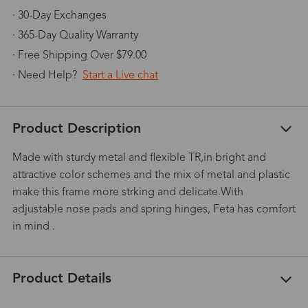
· 30-Day Exchanges
· 365-Day Quality Warranty
· Free Shipping Over $79.00
· Need Help?
Start a Live chat
Product Description
Made with sturdy metal and flexible TR,in bright and
attractive color schemes and the mix of metal and plastic
make this frame more strking and delicate.With
adjustable nose pads and spring hinges, Feta has comfort
in mind .
Product Details