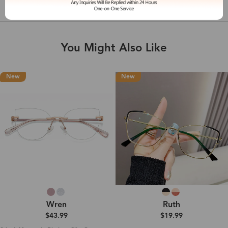
Shipping & Delivery
You Might Also Like
New
New
Wren
Ruth
$43.99
$19.99