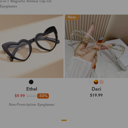
2-in-1 Magnetic Rimless Clip-On
Eyeglasses
New
Ethel
Daci
$19.99
$9.99
-50%
$19.99
Non-Prescription Eyeglasses