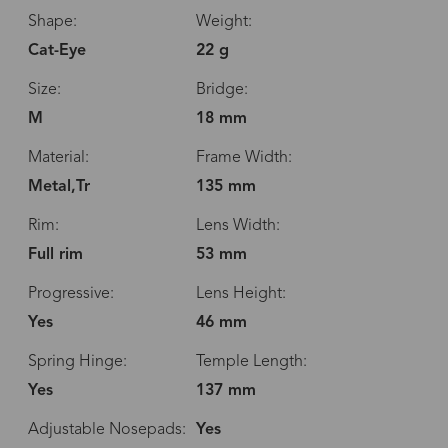
Shape:
Weight:
Cat-Eye
22 g
Size:
Bridge:
M
18 mm
Material:
Frame Width:
Metal,Tr
135 mm
Rim:
Lens Width:
Full rim
53 mm
Progressive:
Lens Height:
Yes
46 mm
Spring Hinge:
Temple Length:
Yes
137 mm
Adjustable Nosepads:
Yes