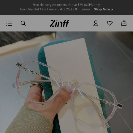
Free delivery on orders above $79 (USPS only)
Buy One Get One Free + Extra 25% OFF Lenses
Shop Now >