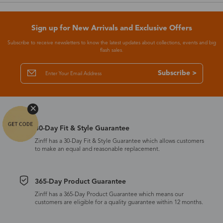
Sign up for New Arrivals and Exclusive Offers
Subscribe to receive newsletters to know the latest updates about collections, events and big
flash sales.
Subscribe >
30-Day Fit & Style Guarantee
Zinff has a 30-Day Fit & Style Guarantee which allows customers
to make an equal and reasonable replacement.
365-Day Product Guarantee
Zinff has a 365-Day Product Guarantee which means our
customers are eligible for a quality guarantee within 12 months.