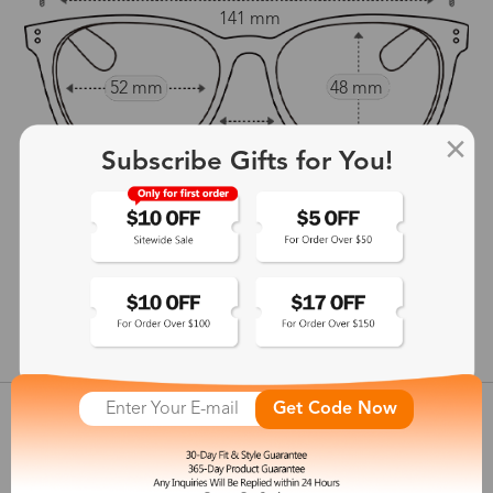
141 mm
52 mm
48 mm
18 mm
Subscribe Gifts for You!
145 mm
show in inches
Get Code Now
Customer Reviews
View more
Shipping & Delivery