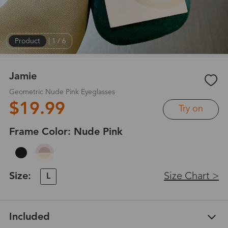
Product
|
1
/
6
Jamie
Geometric Nude Pink Eyeglasses
$19.99
Try on
Frame Color:
Nude Pink
Size:
Size Chart >
L
Included