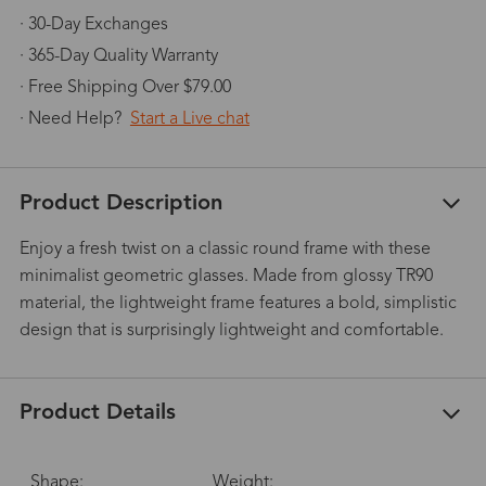
· 30-Day Exchanges
· 365-Day Quality Warranty
· Free Shipping Over $79.00
· Need Help?
Start a Live chat
Product Description
Enjoy a fresh twist on a classic round frame with these
minimalist geometric glasses. Made from glossy TR90
material, the lightweight frame features a bold, simplistic
design that is surprisingly lightweight and comfortable.
Product Details
Shape:
Weight: