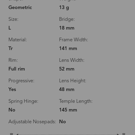
Geometric
13 g
Size:
Bridge:
L
18 mm
Material:
Frame Width:
Tr
141 mm
Rim:
Lens Width:
Full rim
52 mm
Progressive:
Lens Height:
Yes
48 mm
Spring Hinge:
Temple Length:
No
145 mm
Adjustable Nosepads:
No