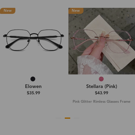
New
New
Elowen
Stellara (Pink)
$35.99
$43.99
Pink Glitter Rimless Glasses Frame