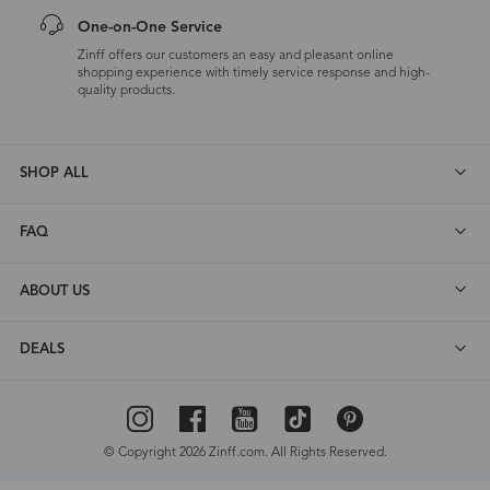
One-on-One Service
Zinff offers our customers an easy and pleasant online
shopping experience with timely service response and high-
quality products.
SHOP ALL
FAQ
ABOUT US
DEALS
© Copyright 2026 Zinff.com. All Rights Reserved.