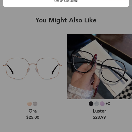
You Might Also Like
+2
Ora
Luster
$25.00
$23.99