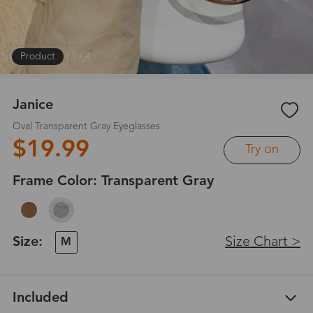
Product
|
1
/
4
Janice
Oval Transparent Gray Eyeglasses
$19.99
Try on
Frame Color:
Transparent Gray
Size:
Size Chart >
M
Included