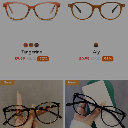
Tangerine
Aly
$9.99
-73%
$0.99
-96%
$38.00
$25.00
New
New