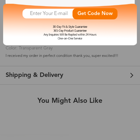
5
(
6
) customer reviews
Get Code Now
Cee
Jan 20, 2025
Color: Transparent Gray
I received my order in perfect condition thank you, super excited!!!
Shipping & Delivery
You Might Also Like