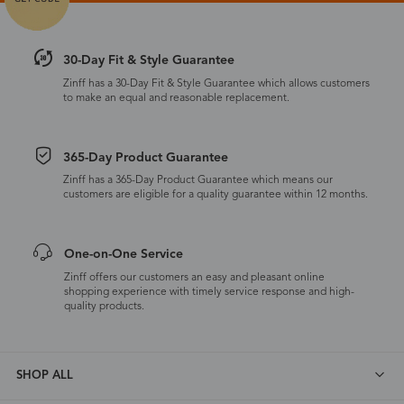
30-Day Fit & Style Guarantee
Zinff has a 30-Day Fit & Style Guarantee which allows customers
to make an equal and reasonable replacement.
365-Day Product Guarantee
Zinff has a 365-Day Product Guarantee which means our
customers are eligible for a quality guarantee within 12 months.
One-on-One Service
Zinff offers our customers an easy and pleasant online
shopping experience with timely service response and high-
quality products.
SHOP ALL