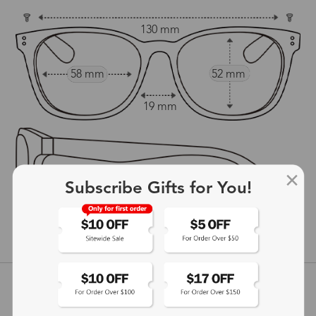
130 mm
58 mm
52 mm
19 mm
Subscribe Gifts for You!
149 mm
show in inches
Customer Reviews
View more