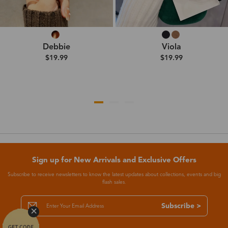
Debbie
Viola
$19.99
$19.99
Sign up for New Arrivals and Exclusive Offers
Subscribe to receive newsletters to know the latest updates about collections, events and big
flash sales.
Subscribe >