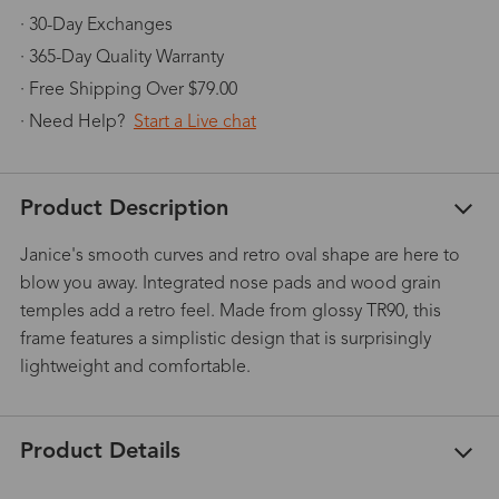
· 30-Day Exchanges
· 365-Day Quality Warranty
· Free Shipping Over $79.00
· Need Help?
Start a Live chat
Product Description
Janice's smooth curves and retro oval shape are here to
blow you away. Integrated nose pads and wood grain
temples add a retro feel. Made from glossy TR90, this
frame features a simplistic design that is surprisingly
lightweight and comfortable.
Product Details