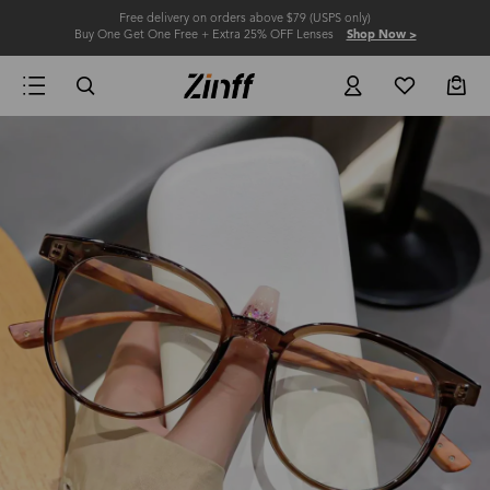
Free delivery on orders above $79 (USPS only)
Buy One Get One Free + Extra 25% OFF Lenses
Shop Now >