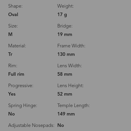
Shape:
Weight:
Oval
17 g
Size:
Bridge:
M
19 mm
Material:
Frame Width:
Tr
130 mm
Rim:
Lens Width:
Full rim
58 mm
Progressive:
Lens Height:
Yes
52 mm
Spring Hinge:
Temple Length:
No
149 mm
Adjustable Nosepads:
No