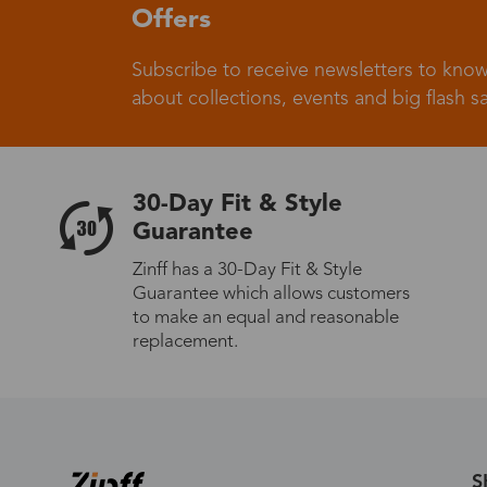
Offers
Subscribe to receive newsletters to know
Germany
about collections, events and big flash sa
30-Day Fit & Style
Italy
Guarantee
Zinff has a 30-Day Fit & Style
Guarantee which allows customers
to make an equal and reasonable
Sweden
replacement.
Others
S