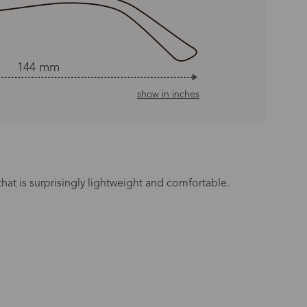
144 mm
show in inches
hat is surprisingly lightweight and comfortable.
n Time
s day