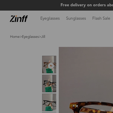
Free delivery on orders ab
Eyeglasses
Sunglasses
Flash Sale
Home
>
Eyeglasses
>Jill