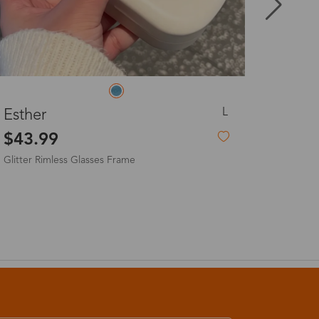
8-20 days
3-8 days
L
Selena
3-8 days
$23.99
7-15 days
3-8 days
7-15 days
3-8 days