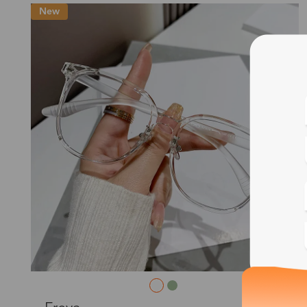
New
Blue
Bif
Cus
Photo
L