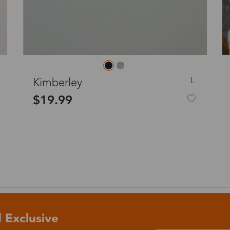
o
Priority (USPS)
US$11.95
Express(UPS)
(Not available for the
US$20.90
remote area)
M
Hercules
Express (UPS)
US$20.90
$27.00
Standard Shipping
US$9.99
dom
Express (UPS)
US$20.90
Standard Shipping
US$9.99
 Exclusive
Express (UPS)
US$20.90