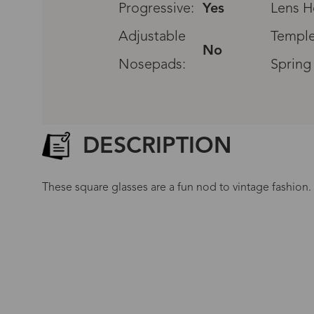
Progressive:
Yes
Lens H
Adjustable
Temple
No
Nosepads:
Spring
DESCRIPTION
These square glasses are a fun nod to vintage fashion. 
G
No