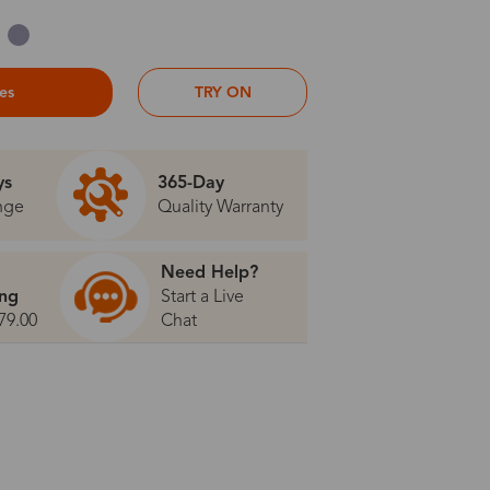
ses
TRY ON
ys
365-Day
nge
Quality Warranty
Need Help?
ing
Start a Live
79.00
Chat