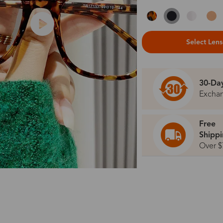
Select Len
30-Da
Excha
Free
Shipp
Over $