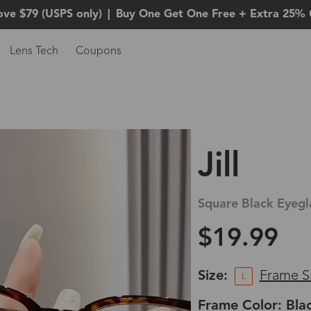
ove $79 (USPS only)
|
Buy One Get One Free + Extra 25% 
Lens Tech
Coupons
Jill
Square Black Eyegl
$19.99
Size:
Frame S
L
Frame Color: Bla