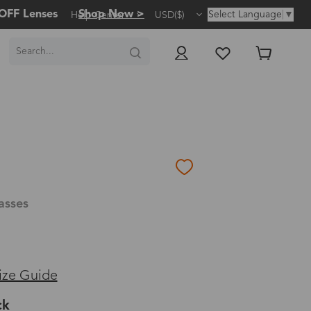
OFF Lenses
Shop Now >
Select Language
▼
Help Center
USD($)
asses
ize Guide
ck