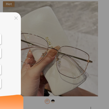
Hot
ss days
ss days
ss days
ss days
ess days
ss days
ss days
L