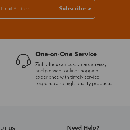
Subscribe >
7-15 days
3-8 days
7-15 days
One-on-One Service
3-8 days
Zinff offers our customers an easy
and pleasant online shopping
experience with timely service
7-15 days
response and high-quality products.
3-8 days
4-10 days
Need Help?
UT US