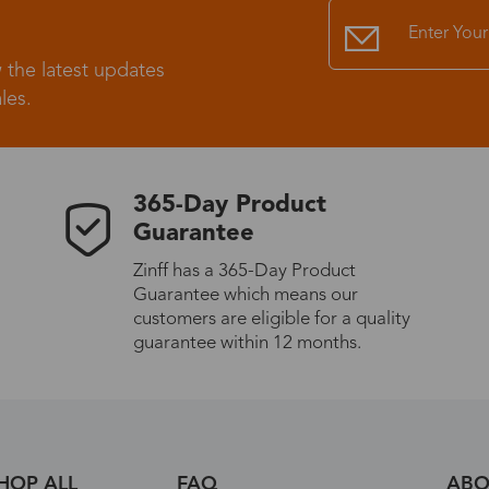
Standard Shipping
USS9.99
 the latest updates
les.
Express (UPS)
US$20.90
Standard Shipping
US$9.99
365-Day Product
Guarantee
Express (UPS)
US$20.90
Zinff has a 365-Day Product
Guarantee which means our
Standard Shipping
US$9.99
customers are eligible for a quality
guarantee within 12 months.
Express (UPS)
US$20.90
Express (UPS)
US$26.00
HOP ALL
FAQ
ABO