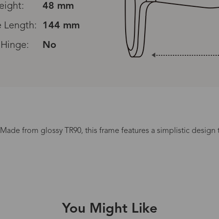
eight:
48 mm
 Length:
144 mm
 Hinge:
No
Read All Reviews
Made from glossy TR90, this frame features a simplistic design t
Processing Time
lasses Type
Productio
You Might Like
n-Prescription
1 busines