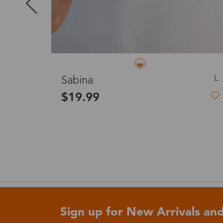
Puerto Ric
Canada
L
L
Liora
Australia
$33.99
2-in-1 Magnetic Clip-On Eyeglasses
United King
France
Sign up for New Arrivals and