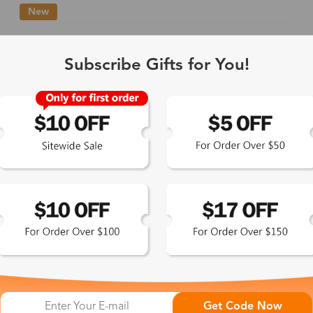
New
Single Vision
1-2 busine
Subscribe Gifts for You!
-Light Blocking
2-3 busine
Driving/Tint
3-5 busine
ocal/Progressive
3-5 busine
tomized Lenses*
15-17 busin
Sunglasses
5-7 busine
chromic/Polarized
5-7 busine
Get Code Now
L