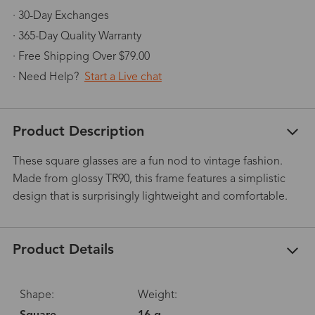
· 30-Day Exchanges
· 365-Day Quality Warranty
· Free Shipping Over $79.00
· Need Help?
Start a Live chat
Product Description
These square glasses are a fun nod to vintage fashion.
Made from glossy TR90, this frame features a simplistic
design that is surprisingly lightweight and comfortable.
Product Details
Shape:
Weight: