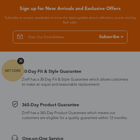
Sign up for New Arrivals and Exclusive Offers
Subscribe to receive newsletters to know the latest updates about collections, events and big
flash sales.
Subscribe >
30-Day Fit & Style Guarantee
Zinff has a 30-Day Fit & Style Guarantee which allows customers
to make an equal and reasonable replacement.
365-Day Product Guarantee
Zinff has a 365-Day Product Guarantee which means our
customers are eligible for a quality guarantee within 12 months.
One-on-One Service