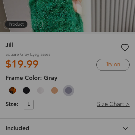
Product
|
1
/
7
Jill
Square Gray Eyeglasses
$19.99
Try on
Frame Color:
Gray
Size:
Size Chart >
L
Included