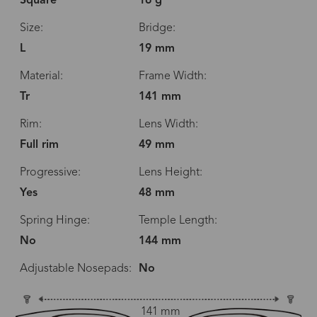
Square
16 g
Size:
Bridge:
L
19 mm
Material:
Frame Width:
Tr
141 mm
Rim:
Lens Width:
Full rim
49 mm
Progressive:
Lens Height:
Yes
48 mm
Spring Hinge:
Temple Length:
No
144 mm
Adjustable Nosepads:
No
141 mm