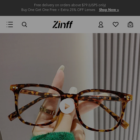
Free delivery on orders above $79 (USPS only)
Buy One Get One Free + Extra 25% OFF Lenses
Shop Now >