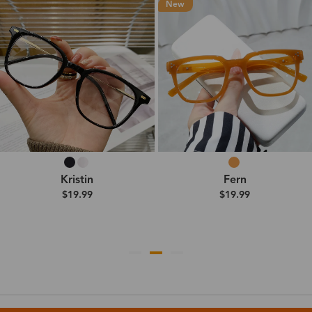
New
Kristin
Fern
$19.99
$19.99