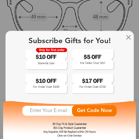
49 mm
48 mm
19 mm
Subscribe Gifts for You!
144 mm
show in inches
Customer Reviews
View more
Get Code Now
Shipping & Delivery