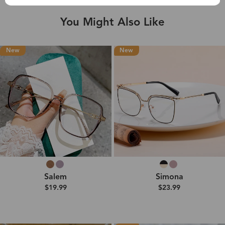
You Might Also Like
New
New
Salem
Simona
$19.99
$23.99