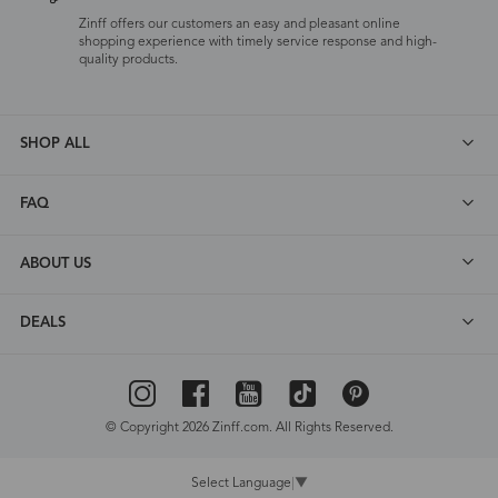
Zinff offers our customers an easy and pleasant online
shopping experience with timely service response and high-
quality products.
SHOP ALL
FAQ
ABOUT US
DEALS
© Copyright 2026 Zinff.com. All Rights Reserved.
Select Language
▼