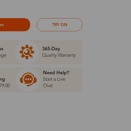
ses
TRY ON
ys
365-Day
nge
Quality Warranty
Need Help?
ing
Start a Live
79.00
Chat