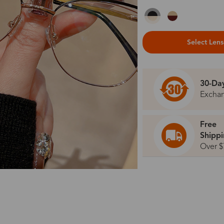
Select Len
30-Da
Excha
Free
Shipp
Over $