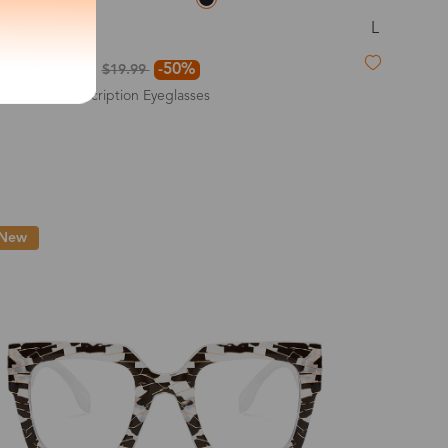
L
Ethel
exity of your lenses
$9.99
-50%
$19.99
Non-Prescription Eyeglasses
Shipping
New
Time
9-20 days
6-17 days
11-27 days