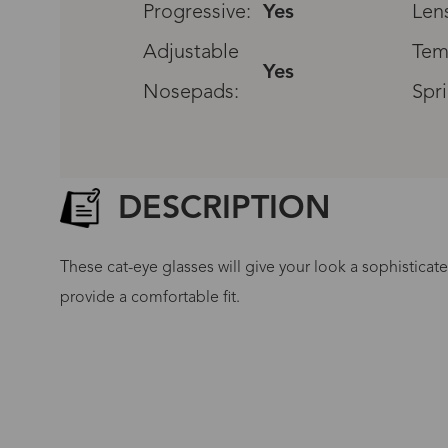
Progressive:
Yes
Len
Adjustable
Tem
Yes
Nosepads:
Spr
DESCRIPTION
These cat-eye glasses will give your look a sophistica
provide a comfortable fit.
G
No