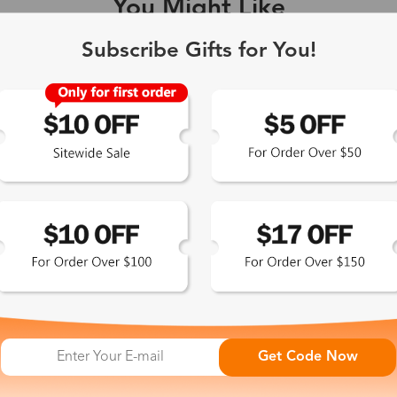
You Might Like
Single Vision
1-2 busine
Subscribe Gifts for You!
-Light Blocking
2-3 busine
Driving/Tint
3-5 busine
ocal/Progressive
3-5 busine
tomized Lenses*
15-17 busin
Sunglasses
5-7 busine
Get Code Now
chromic/Polarized
5-7 busine