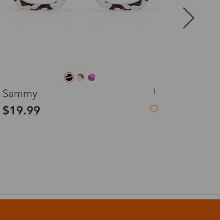
8-20 days
3-8 days
L
Sammy
3-8 days
Dull
$19.99
$5.
7-15 days
3-8 days
7-15 days
3-8 days