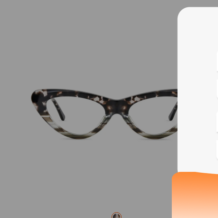
Blue
Bif
Cus
Photo