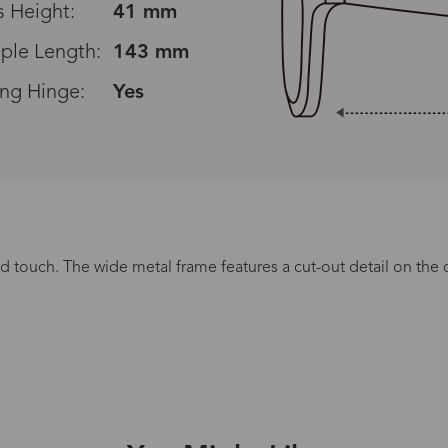
s Height:
41 mm
ple Length:
143 mm
ing Hinge:
Yes
Read All Reviews
ted touch. The wide metal frame features a cut-out detail on th
Processing Time
lasses Type
Productio
n-Prescription
1 busines