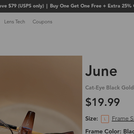
ove $79 (USPS only)
|
Buy One Get One Free + Extra 25% 
Lens Tech
Coupons
June
Cat-Eye Black Gold
$19.99
Size:
Frame S
L
Frame Color: Bla