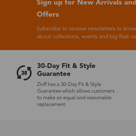
Sign up for New Arrivals and
Offers
Germany
Subscribe to receive newsletters to know
about collections, events and big flash sa
Italy
30-Day Fit & Style
Guarantee
Zinff has a 30-Day Fit & Style
Guarantee which allows customers
Sweden
to make an equal and reasonable
replacement.
Others