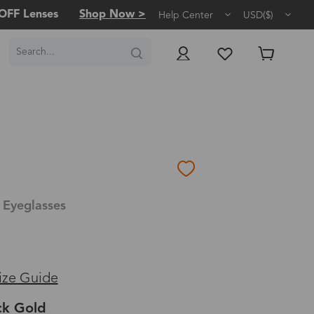
OFF Lenses
Shop Now >
Help Center
USD($)
 Eyeglasses
ize Guide
ck Gold