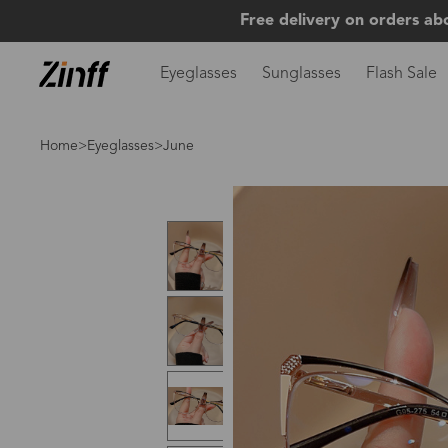
Free delivery on orders ab
Eyeglasses
Sunglasses
Flash Sale
Home
>
Eyeglasses
>June