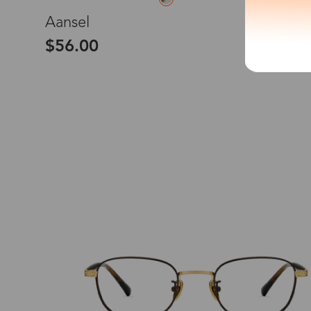
M
Aansel
*The processing tim
$56.00
Country/Reg
United Stat