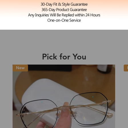
L
Annabelle
e may be longer depending on the compl
$23.99
Shipping Time
Pick for You
Shipping
ion
Shipping Method
New
Fee
Standard (USPS)
US$7.95
es
Priority (USPS)
US$11.95
Standard (USPS)
US$7.95