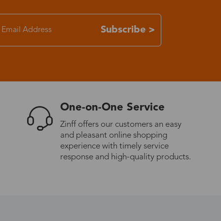
7-15 days
Subscribe >
3-8 days
7-15 days
One-on-One Service
3-8 days
Zinff offers our customers an easy
and pleasant online shopping
7-15 days
experience with timely service
response and high-quality products.
3-8 days
4-10 days