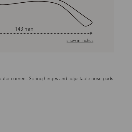
143 mm
show in inches
e outer corners. Spring hinges and adjustable nose pads
n Time
s day