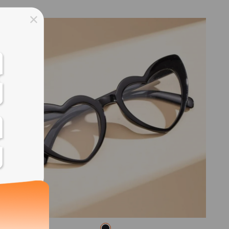
ss days
ss days
ss days
ss days
ess days
ss days
ss days