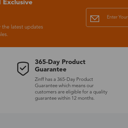
 Exclusive
Standard Shipping
USS9.99
 the latest updates
Express (UPS)
US$20.90
les.
Standard Shipping
US$9.99
365-Day Product
Express (UPS)
US$20.90
Guarantee
Zinff has a 365-Day Product
Standard Shipping
US$9.99
Guarantee which means our
customers are eligible for a quality
Express (UPS)
US$20.90
guarantee within 12 months.
Express (UPS)
US$26.00