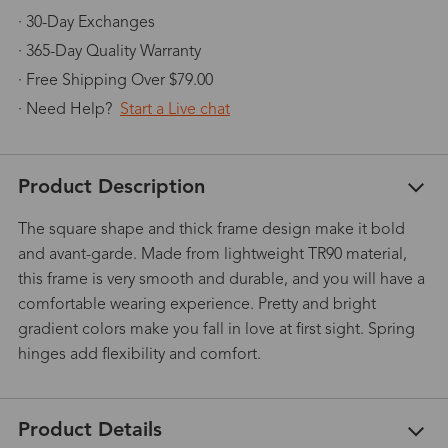
· 30-Day Exchanges
· 365-Day Quality Warranty
· Free Shipping Over $79.00
· Need Help?
Start a Live chat
Product Description
The square shape and thick frame design make it bold
and avant-garde. Made from lightweight TR90 material,
this frame is very smooth and durable, and you will have a
comfortable wearing experience. Pretty and bright
gradient colors make you fall in love at first sight. Spring
hinges add flexibility and comfort.
Product Details