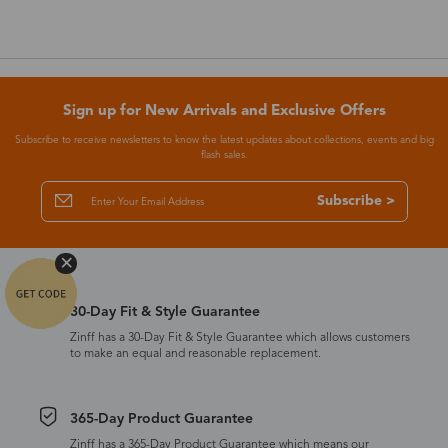
Sign up for New Arrivals and Exclusive Offers
Subscribe to receive newsletters to know the latest updates about collections, events and big
flash sales.
Subscribe >
30-Day Fit & Style Guarantee
Zinff has a 30-Day Fit & Style Guarantee which allows customers
to make an equal and reasonable replacement.
365-Day Product Guarantee
Zinff has a 365-Day Product Guarantee which means our