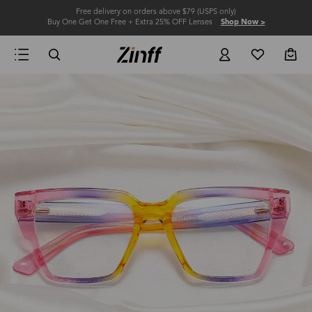
Free delivery on orders above $79 (USPS only)
Buy One Get One Free + Extra 25% OFF Lenses
Shop Now >