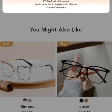
Shipping & Delivery
You Might Also Like
New
New
Simona
Josie