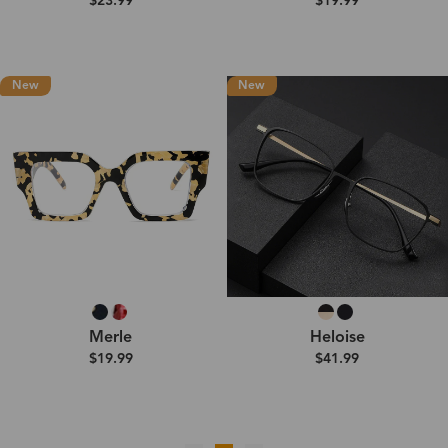
$23.99
$19.99
New
New
Merle
Heloise
$19.99
$41.99