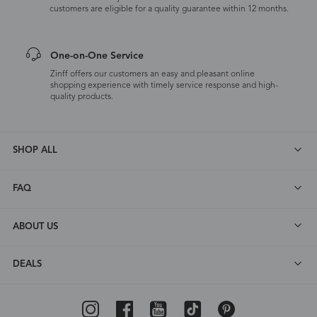
customers are eligible for a quality guarantee within 12 months.
One-on-One Service
Zinff offers our customers an easy and pleasant online
shopping experience with timely service response and high-
quality products.
SHOP ALL
FAQ
ABOUT US
DEALS