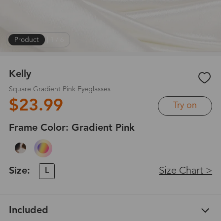
Product
|
1
/
6
Kelly
Square Gradient Pink Eyeglasses
$23.99
Try on
Frame Color:
Gradient Pink
Size:
Size Chart >
L
Included