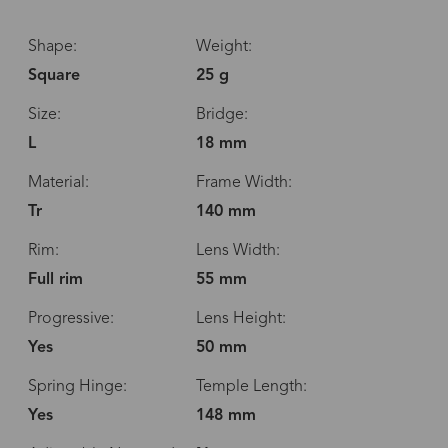
Shape:
Weight:
Square
25 g
Size:
Bridge:
L
18 mm
Material:
Frame Width:
Tr
140 mm
Rim:
Lens Width:
Full rim
55 mm
Progressive:
Lens Height:
Yes
50 mm
Spring Hinge:
Temple Length:
Yes
148 mm