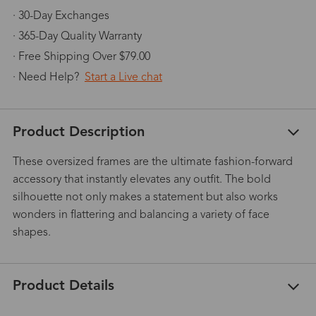
· 30-Day Exchanges
· 365-Day Quality Warranty
· Free Shipping Over $79.00
· Need Help?
Start a Live chat
Product Description
These oversized frames are the ultimate fashion-forward
accessory that instantly elevates any outfit. The bold
silhouette not only makes a statement but also works
wonders in flattering and balancing a variety of face
shapes.
Product Details