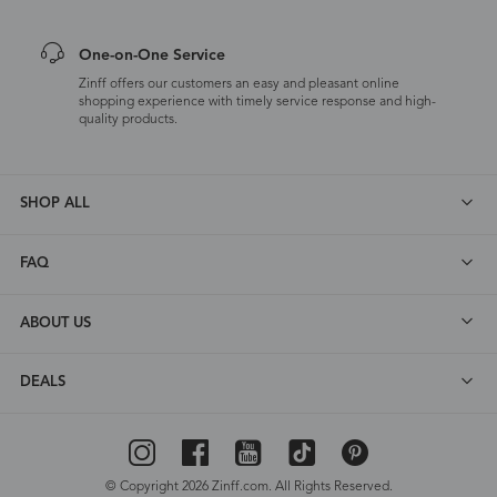
One-on-One Service
Zinff offers our customers an easy and pleasant online
shopping experience with timely service response and high-
quality products.
SHOP ALL
FAQ
ABOUT US
DEALS
© Copyright 2026 Zinff.com. All Rights Reserved.