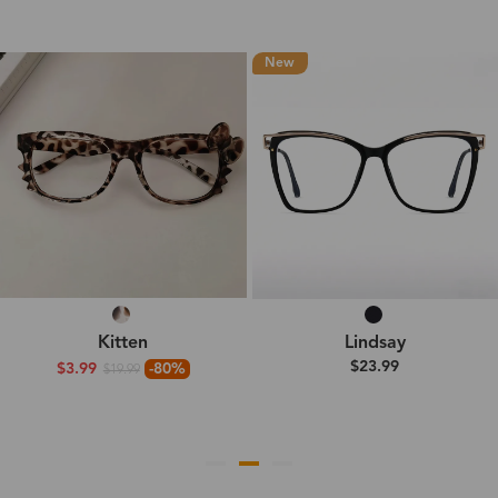
New
Kitten
Lindsay
$23.99
$3.99
-80%
$19.99