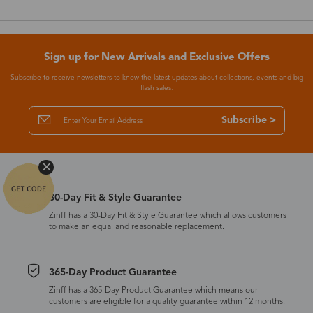
Sign up for New Arrivals and Exclusive Offers
Subscribe to receive newsletters to know the latest updates about collections, events and big
flash sales.
Subscribe >
30-Day Fit & Style Guarantee
Zinff has a 30-Day Fit & Style Guarantee which allows customers
to make an equal and reasonable replacement.
365-Day Product Guarantee
Zinff has a 365-Day Product Guarantee which means our
customers are eligible for a quality guarantee within 12 months.