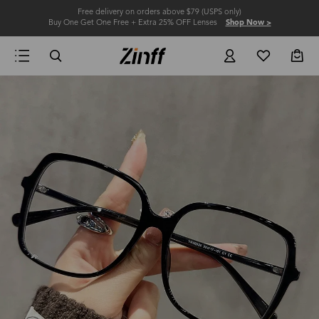
Free delivery on orders above $79 (USPS only)
Buy One Get One Free + Extra 25% OFF Lenses
Shop Now >