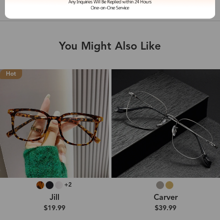
Shipping & Delivery
You Might Also Like
Hot
+2
Jill
Carver
$19.99
$39.99