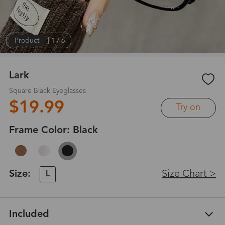
Product
|
1
/
6
Lark
Square Black Eyeglasses
$19.99
Try on
Frame Color:
Black
Size:
Size Chart >
L
Included