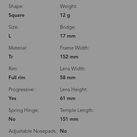
Shape:
Weight:
Square
12 g
Size:
Bridge:
L
17 mm
Material:
Frame Width:
Tr
152 mm
Rim:
Lens Width:
Full rim
58 mm
Progressive:
Lens Height:
Yes
61 mm
Spring Hinge:
Temple Length:
No
151 mm
Adjustable Nosepads:
No