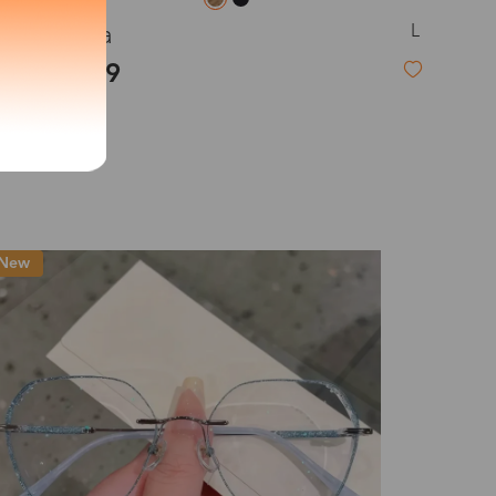
L
Brenda
exity of your lenses
$23.99
Shipping
New
Time
9-20 days
6-17 days
11-27 days