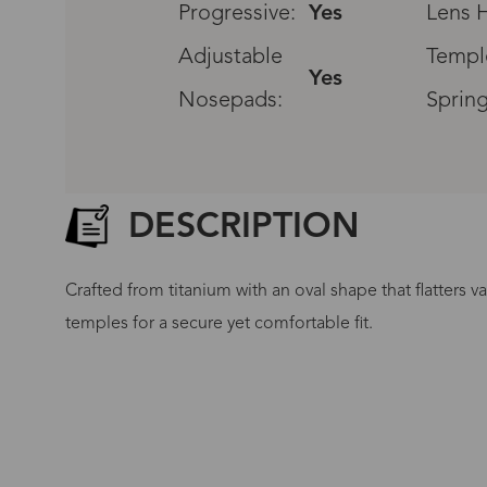
Progressive:
Yes
Lens H
Adjustable
Templ
Yes
Nosepads:
Spring
DESCRIPTION
Crafted from titanium with an oval shape that flatters v
temples for a secure yet comfortable fit.
G
No