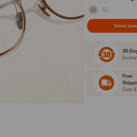
Select Len
30-Da
Excha
Free
Shipp
Over $