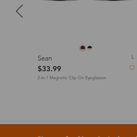
Puerto Ric
Canada
L
L
Anne
Australia
$19.99
United King
France