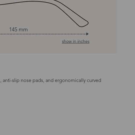
145 mm
show in inches
es, anti-slip nose pads, and ergonomically curved
n Time
s day