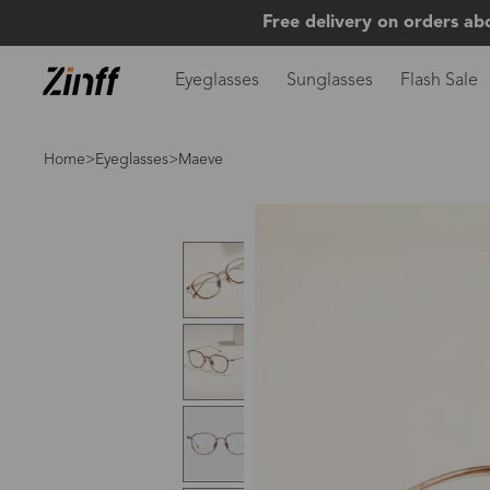
Free delivery on orders ab
Eyeglasses
Sunglasses
Flash Sale
Home
>
Eyeglasses
>Maeve