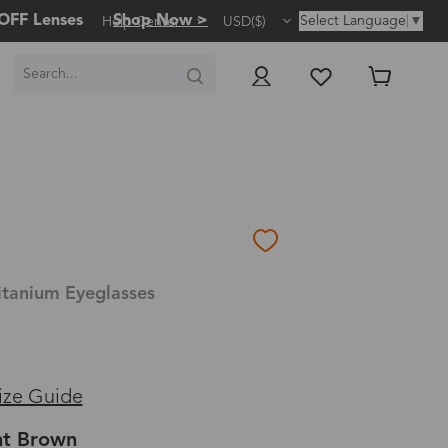
OFF Lenses
Shop Now >
Select Language
▼
Help Center
USD($)
itanium Eyeglasses
ize Guide
ht Brown