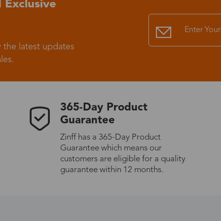
 Exclusive
Standard Shipping
USS9.99
 the latest updates
Express (UPS)
US$20.90
les.
Standard Shipping
US$9.99
365-Day Product
Express (UPS)
US$20.90
Guarantee
Zinff has a 365-Day Product
Standard Shipping
US$9.99
Guarantee which means our
customers are eligible for a quality
Express (UPS)
US$20.90
guarantee within 12 months.
Express (UPS)
US$26.00