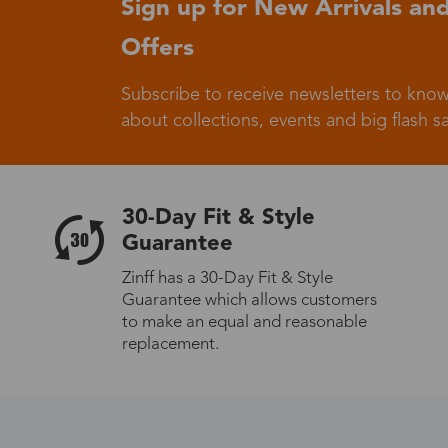
Sign up for New Arrivals and
Offers
Germany
Subscribe to receive newsletters to know
about collections, events and big flash sa
Italy
30-Day Fit & Style
Guarantee
Zinff has a 30-Day Fit & Style
Guarantee which allows customers
Sweden
to make an equal and reasonable
replacement.
Others