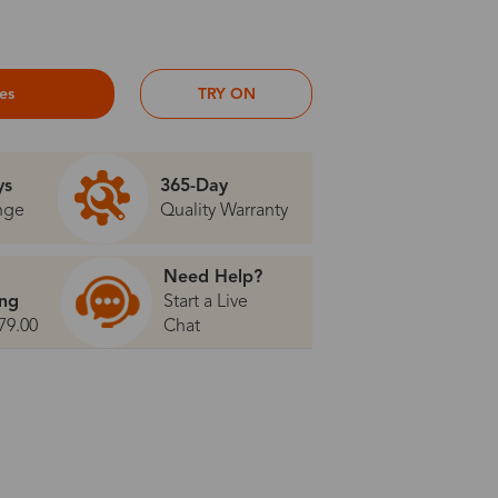
ses
TRY ON
ys
365-Day
nge
Quality Warranty
Need Help?
ing
Start a Live
79.00
Chat