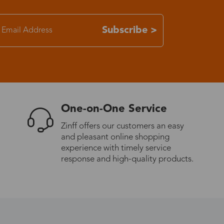
7-15 days
Subscribe >
3-8 days
7-15 days
One-on-One Service
3-8 days
Zinff offers our customers an easy
and pleasant online shopping
7-15 days
experience with timely service
response and high-quality products.
3-8 days
4-10 days