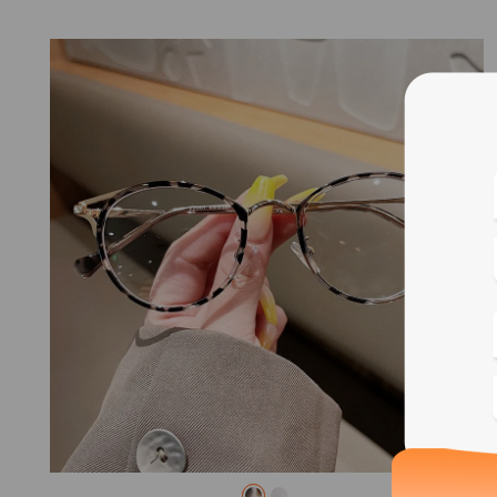
Blue
Bif
Cus
Photo