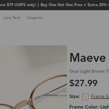
ove $79 (USPS only)
|
Buy One Get One Free + Extra 25% 
Lens Tech
Coupons
Maeve
Oval Light Brown T
$27.99
Size:
Frame S
L
Frame Color: Lig