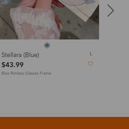
8-20 days
3-8 days
L
Josie
3-8 days
$19.99
7-15 days
3-8 days
7-15 days
3-8 days