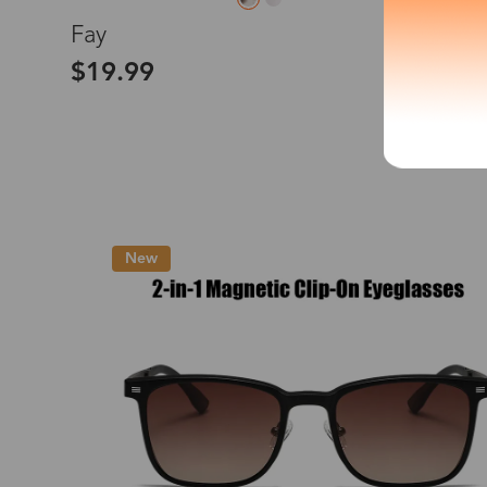
L
Fay
*The processing tim
$19.99
Country/Reg
New
United Stat