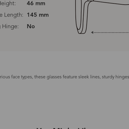
eight:
46 mm
e Length:
145 mm
 Hinge:
No
arious face types, these glasses feature sleek lines, sturdy hing
Processing Time
lasses Type
Productio
n-Prescription
1 busines