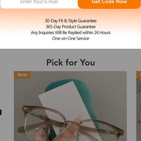
Get Code Now
L
Julie
e may be longer depending on the compl
$19.99
Shipping Time
Pick for You
Shipping
ion
Shipping Method
New
Fee
Standard (USPS)
US$7.95
es
Priority (USPS)
US$11.95
Standard (USPS)
US$7.95