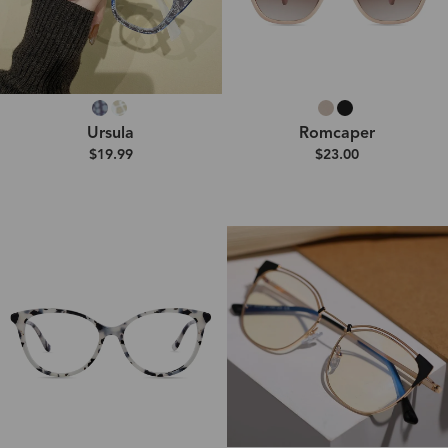
Ursula
Romcaper
$19.99
$23.00