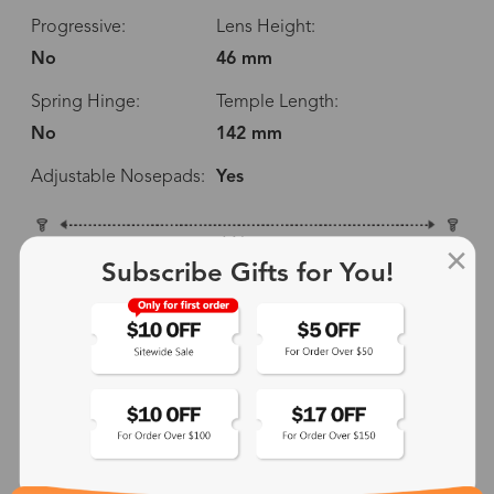
Progressive:
Lens Height:
No
46 mm
Spring Hinge:
Temple Length:
No
142 mm
Adjustable Nosepads:
Yes
146 mm
Subscribe Gifts for You!
52 mm
46 mm
24 mm