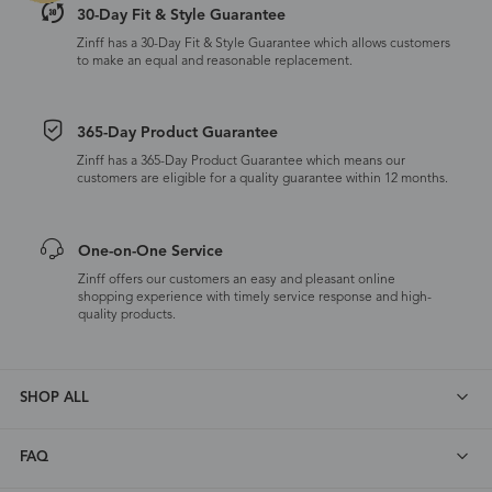
30-Day Fit & Style Guarantee
Zinff has a 30-Day Fit & Style Guarantee which allows customers
to make an equal and reasonable replacement.
365-Day Product Guarantee
Zinff has a 365-Day Product Guarantee which means our
customers are eligible for a quality guarantee within 12 months.
One-on-One Service
Zinff offers our customers an easy and pleasant online
shopping experience with timely service response and high-
quality products.
SHOP ALL
FAQ