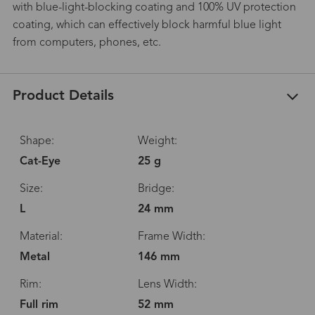
with blue-light-blocking coating and 100% UV protection
coating, which can effectively block harmful blue light
from computers, phones, etc.
Product Details
Shape:
Weight:
Cat-Eye
25 g
Size:
Bridge:
L
24 mm
Material:
Frame Width:
Metal
146 mm
Rim:
Lens Width:
Full rim
52 mm