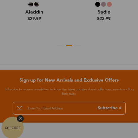
Aladdin
Sadie
$29.99
$23.99
Sign up for New Arrivals and Exclusive Offers
Subscribe to receive newsletters to know the latest updates about collections, events and big
flash sales.
Subscribe >