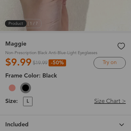
Product
|
1
/
7
Maggie
Non-Prescription Black Anti-Blue-Light Eyeglasses
$9.99
Try on
-50%
$19.99
Frame Color:
Black
Size:
Size Chart >
L
Included