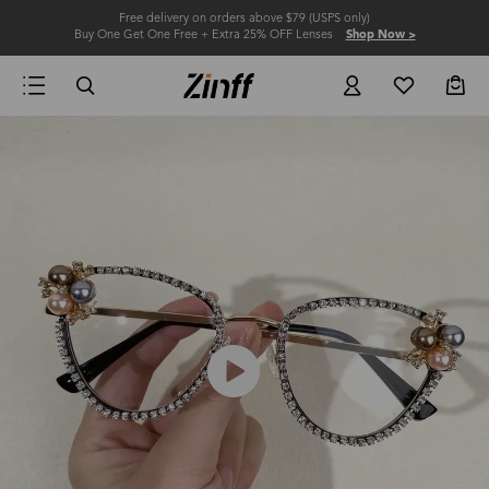
Free delivery on orders above $79 (USPS only)
Buy One Get One Free + Extra 25% OFF Lenses
Shop Now >