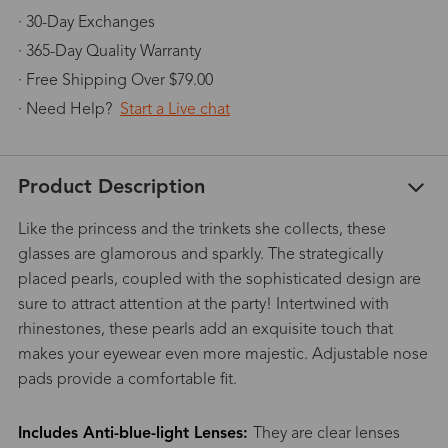
· 30-Day Exchanges
· 365-Day Quality Warranty
· Free Shipping Over $79.00
· Need Help?
Start a Live chat
Product Description
Like the princess and the trinkets she collects, these
glasses are glamorous and sparkly. The strategically
placed pearls, coupled with the sophisticated design are
sure to attract attention at the party! Intertwined with
rhinestones, these pearls add an exquisite touch that
makes your eyewear even more majestic. Adjustable nose
pads provide a comfortable fit.
Includes Anti-blue-light Lenses:
They are clear lenses