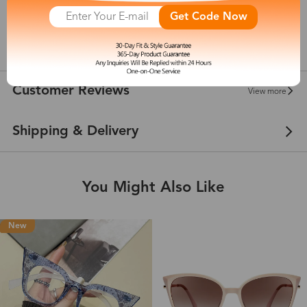
142 mm
Get Code Now
show in inches
Customer Reviews
View more
Shipping & Delivery
You Might Also Like
New