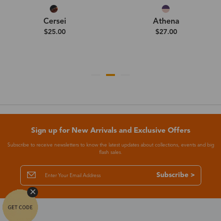
Cersei
Athena
$25.00
$27.00
Sign up for New Arrivals and Exclusive Offers
Subscribe to receive newsletters to know the latest updates about collections, events and big
flash sales.
Subscribe >