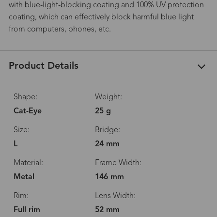
with blue-light-blocking coating and 100% UV protection
coating, which can effectively block harmful blue light
from computers, phones, etc.
Product Details
Shape:
Weight:
Cat-Eye
25 g
Size:
Bridge:
L
24 mm
Material:
Frame Width:
Metal
146 mm
Rim:
Lens Width:
Full rim
52 mm