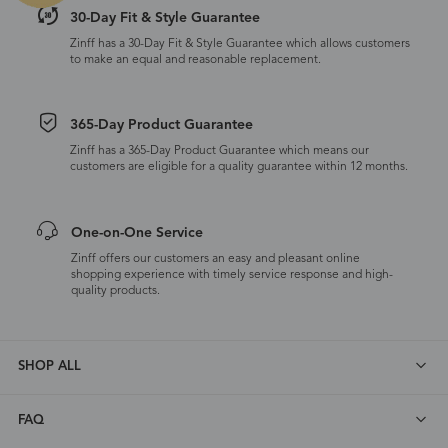
30-Day Fit & Style Guarantee
Zinff has a 30-Day Fit & Style Guarantee which allows customers
to make an equal and reasonable replacement.
365-Day Product Guarantee
Zinff has a 365-Day Product Guarantee which means our
customers are eligible for a quality guarantee within 12 months.
One-on-One Service
Zinff offers our customers an easy and pleasant online
shopping experience with timely service response and high-
quality products.
SHOP ALL
FAQ