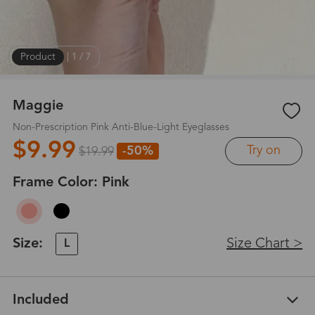
Product
|
1
/
7
Maggie
Non-Prescription Pink Anti-Blue-Light Eyeglasses
$9.99
Try on
-50%
$19.99
Frame Color:
Pink
Size:
Size Chart >
L
Included