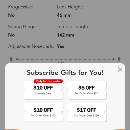
Progressive:
Lens Height:
No
46 mm
Spring Hinge:
Temple Length:
No
142 mm
Adjustable Nosepads:
Yes
146 mm
Subscribe Gifts for You!
52 mm
46 mm
24 mm