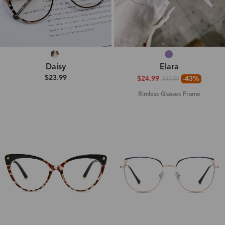
Daisy
Elara
$23.99
$24.99
-43%
$43.99
Rimless Glasses Frame