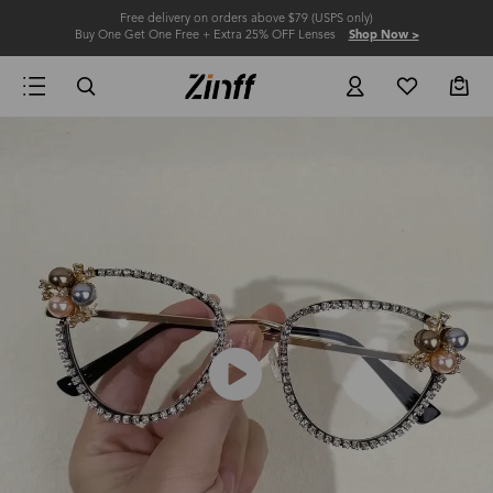
Free delivery on orders above $79 (USPS only)
Buy One Get One Free + Extra 25% OFF Lenses
Shop Now >