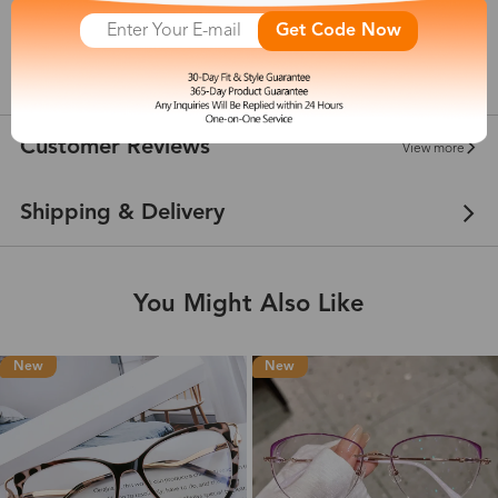
142 mm
Get Code Now
show in inches
Customer Reviews
View more
Shipping & Delivery
You Might Also Like
New
New