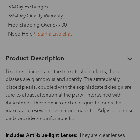
· 30-Day Exchanges
· 365-Day Quality Warranty
· Free Shipping Over $79.00
· Need Help?
Start a Live chat
Product Description
Like the princess and the trinkets she collects, these
glasses are glamorous and sparkly. The strategically
placed pearls, coupled with the sophisticated design are
sure to attract attention at the party! Intertwined with
rhinestones, these pearls add an exquisite touch that
makes your eyewear even more majestic. Adjustable nose
pads provide a comfortable fit.
Includes Anti-blue-light Lenses:
They are clear lenses