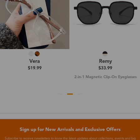
Vera
Remy
$19.99
$33.99
2-in-1 Magnetic Clip-On Eyeglasses
Sign up for New Arrivals and Exclusive Offers
Subscribe to receive newsletters to know the latest updates about collections, events and big