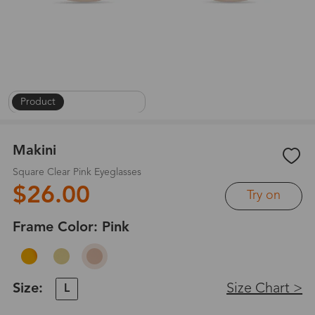
Product
|
On Face
|
1
/
8
Makini
Square Clear Pink Eyeglasses
$26.00
Try on
Frame Color:
Pink
Size:
Size Chart >
L