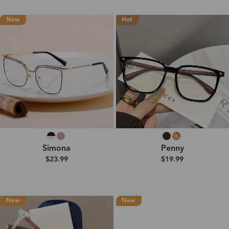
New
Hot
Simona
Penny
$23.99
$19.99
New
New