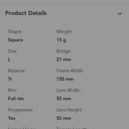
Product Details
Shape:
Weight:
Square
15 g
Size:
Bridge:
L
21 mm
Material:
Frame Width:
Tr
150 mm
Rim:
Lens Width:
Full rim
55 mm
Progressive:
Lens Height:
Yes
50 mm