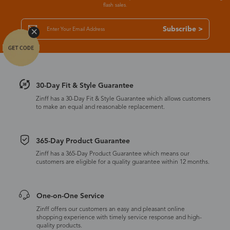
flash sales.
Subscribe >
30-Day Fit & Style Guarantee
Zinff has a 30-Day Fit & Style Guarantee which allows customers
to make an equal and reasonable replacement.
365-Day Product Guarantee
Zinff has a 365-Day Product Guarantee which means our
customers are eligible for a quality guarantee within 12 months.
One-on-One Service
Zinff offers our customers an easy and pleasant online
shopping experience with timely service response and high-
quality products.