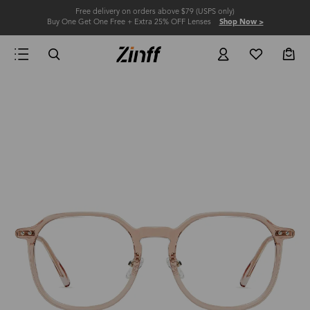
Free delivery on orders above $79 (USPS only)
Buy One Get One Free + Extra 25% OFF Lenses
Shop Now >