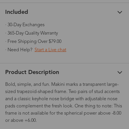
Included
· 30-Day Exchanges
· 365-Day Quality Warranty
· Free Shipping Over $79.00
· Need Help?
Start a Live chat
Product Description
Bold, simple, and fun. Makini marks a transparent large-
sized trapezoid-shaped frame. Two pairs of stud accents
and a classic keyhole nose bridge with adjustable nose
pads complement the fresh look. One thing to note: This
frame is not available for the spherical power above -8.00
or above +6.00.