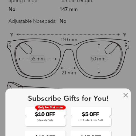
Spring Hinge:
Temple Length:
No
147 mm
Adjustable Nosepads:
No
150 mm
55 mm
50 mm
21 mm
Subscribe Gifts for You!
147 mm
show in inches