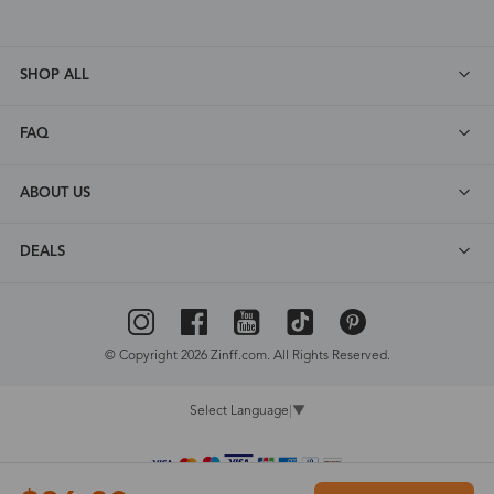
SHOP ALL
FAQ
ABOUT US
DEALS
© Copyright 2026 Zinff.com. All Rights Reserved.
Select Language
▼