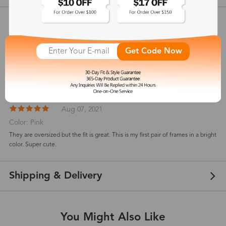
Customer Reviews
View more
Get Code Now
5
(
5
) customer reviews
Marilin Nova
Aug 07, 2021
Color: Pink
They are oversized but the fit is great. This is my first pair of frames in a bright
color. Super cute.
Shipping & Delivery
You Might Also Like