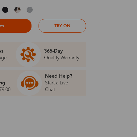
ses
TRY ON
ys
365-Day
nge
Quality Warranty
Need Help?
ing
Start a Live
79.00
Chat