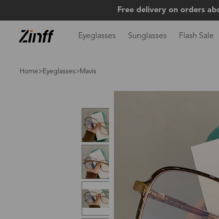
Free delivery on orders ab
Eyeglasses
Sunglasses
Flash Sale
Home
>
Eyeglasses
>Mavis