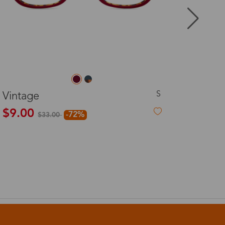
8-20 days
3-8 days
L
Makini
3-8 days
$26.00
7-15 days
3-8 days
7-15 days
3-8 days