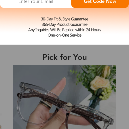
Get Code Now
M
Elma
e may be longer depending on the compl
$19.99
Shipping Time
Pick for You
Shipping
ion
Shipping Method
New
Fee
Standard (USPS)
US$7.95
es
Priority (USPS)
US$11.95
Standard (USPS)
US$7.95