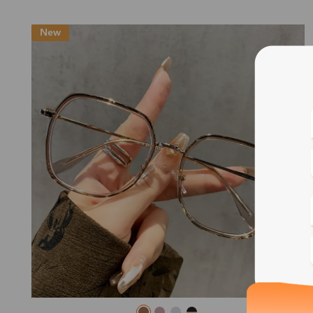
New
Blue
Bif
Cus
Photo