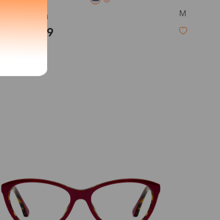
M
Serena
exity of your lenses
$23.99
Shipping
Time
9-20 days
6-17 days
11-27 days