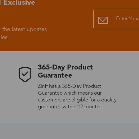
 Exclusive
Standard Shipping
USS9.99
 the latest updates
Express (UPS)
US$20.90
les.
Standard Shipping
US$9.99
365-Day Product
Express (UPS)
US$20.90
Guarantee
Zinff has a 365-Day Product
Standard Shipping
US$9.99
Guarantee which means our
customers are eligible for a quality
Express (UPS)
US$20.90
guarantee within 12 months.
Express (UPS)
US$26.00