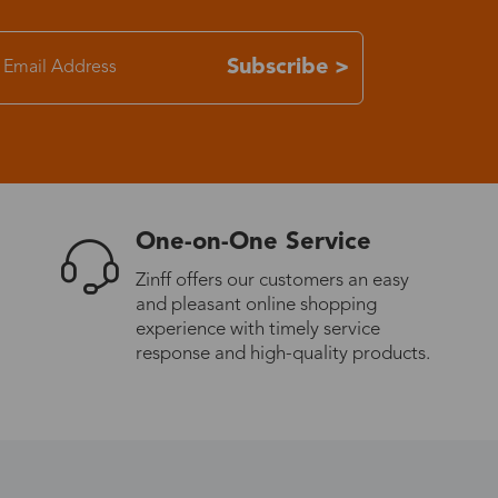
7-15 days
Subscribe >
3-8 days
7-15 days
One-on-One Service
3-8 days
Zinff offers our customers an easy
and pleasant online shopping
7-15 days
experience with timely service
response and high-quality products.
3-8 days
4-10 days