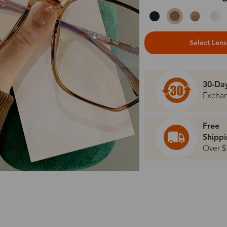
Select Len
30-Da
Excha
Free
Shipp
Over $