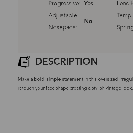
Progressive:
Yes
Lens H
Adjustable
Templ
No
Nosepads:
Sprin
DESCRIPTION
Make a bold, simple statement in this oversized irregul
retouch your face shape creating a stylish vintage look
G
No