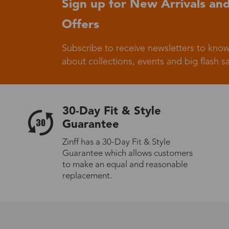
Sign up for New Arrivals and
Offers
Germany
Subscribe to receive newsletters to know
about collections, events and big flash sa
Italy
30-Day Fit & Style
Guarantee
Zinff has a 30-Day Fit & Style
Guarantee which allows customers
Sweden
to make an equal and reasonable
replacement.
Others