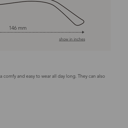
146 mm
show in inches
ra comfy and easy to wear all day long. They can also
n Time
s day