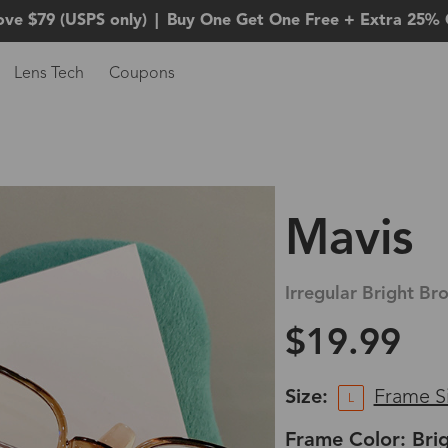
ove $79 (USPS only)
|
Buy One Get One Free + Extra 25% 
Lens Tech
Coupons
Mavis
Irregular Bright Br
$19.99
Size:
Frame S
L
Frame Color: Bri