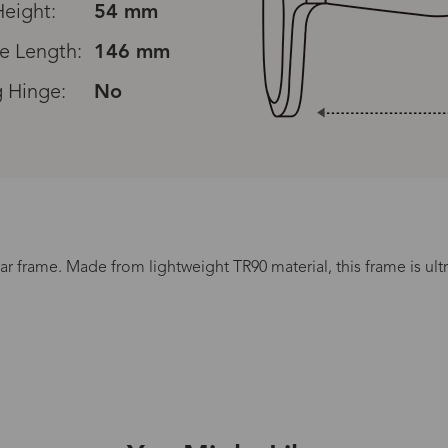
eight:
54 mm
e Length:
146 mm
g Hinge:
No
Read All Reviews
ar frame. Made from lightweight TR90 material, this frame is ult
Processing Time
.
lasses Type
Productio
n-Prescription
1 busines