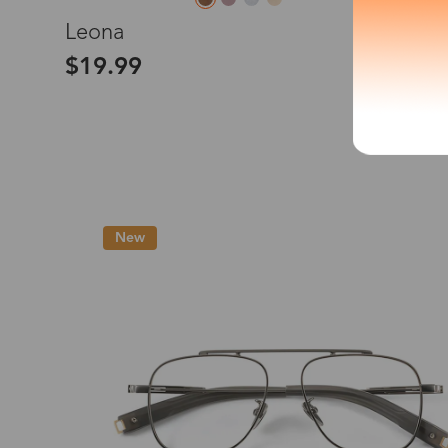
L
Leona
*The processing tim
$19.99
Country/Reg
United Stat