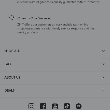
customers are eligible for a quality guarantee within 12 months.
One-on-One Service
Zinff offers our customers an easy and pleasant online
shopping experience with timely service response and high-
quality products.
SHOP ALL
FAQ
ABOUT US
DEALS