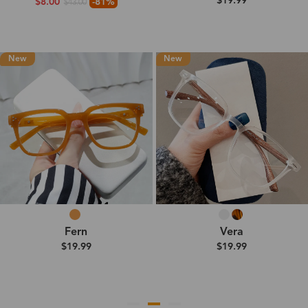
$19.99
$8.00
-81%
$43.00
New
New
Fern
Vera
$19.99
$19.99