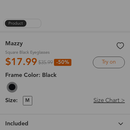
Product
|
1
/
6
Mazzy
Square Black Eyeglasses
$17.99
Try on
-50%
$35.99
Frame Color:
Black
Size:
Size Chart >
M
Included