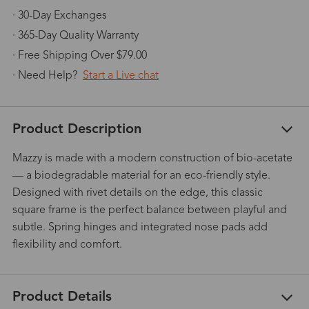
· 30-Day Exchanges
· 365-Day Quality Warranty
· Free Shipping Over $79.00
· Need Help?
Start a Live chat
Product Description
Mazzy is made with a modern construction of bio-acetate
— a biodegradable material for an eco-friendly style.
Designed with rivet details on the edge, this classic
square frame is the perfect balance between playful and
subtle. Spring hinges and integrated nose pads add
flexibility and comfort.
Product Details