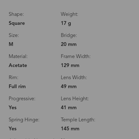
Shape:
Weight:
Square
17 g
Size:
Bridge:
M
20 mm
Material:
Frame Width:
Acetate
129 mm
Rim:
Lens Width:
Full rim
49 mm
Progressive:
Lens Height:
Yes
41 mm
Spring Hinge:
Temple Length:
Yes
145 mm