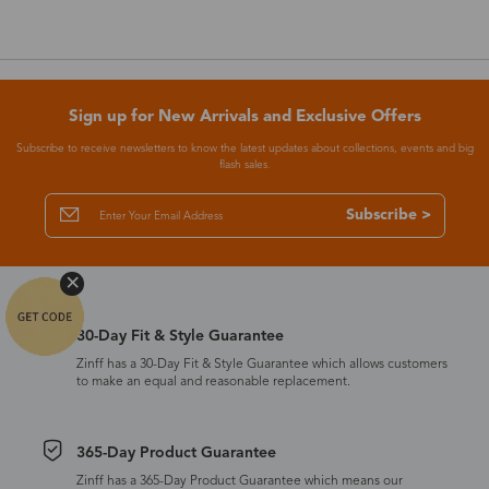
Sign up for New Arrivals and Exclusive Offers
Subscribe to receive newsletters to know the latest updates about collections, events and big
flash sales.
Subscribe >
30-Day Fit & Style Guarantee
Zinff has a 30-Day Fit & Style Guarantee which allows customers
to make an equal and reasonable replacement.
365-Day Product Guarantee
Zinff has a 365-Day Product Guarantee which means our