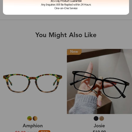
Shipping & Delivery
You Might Also Like
New
Amphion
Josie