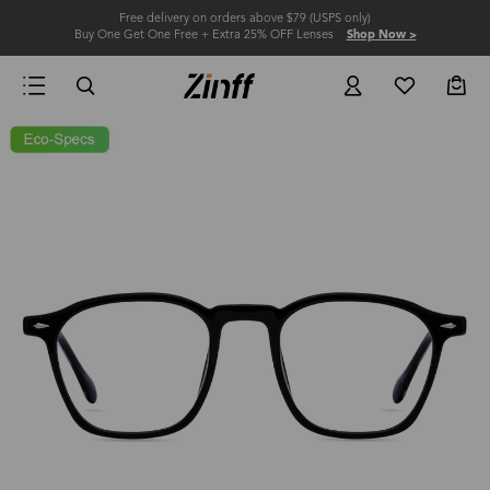
Free delivery on orders above $79 (USPS only)
Buy One Get One Free + Extra 25% OFF Lenses
Shop Now >