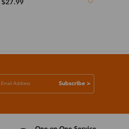
$119.99
Titanium glasses & gradient pink lenses
7-15 days
3-8 days
7-15 days
3-8 days
7-15 days
Subscribe >
3-8 days
4-10 days