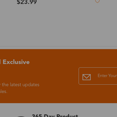
$19.99
Standard Shipping
USS9.99
Express (UPS)
US$20.90
Standard Shipping
US$9.99
Express (UPS)
US$20.90
 Exclusive
Standard Shipping
US$9.99
 the latest updates
Express (UPS)
US$20.90
les.
Express (UPS)
US$26.00