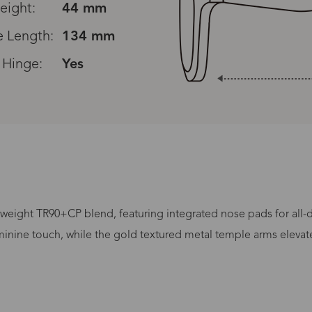
eight:
44 mm
 Length:
134 mm
 Hinge:
Yes
Processing Time
weight TR90+CP blend, featuring integrated nose pads for all-day
minine touch, while the gold textured metal temple arms elevate t
lasses Type
Productio
n-Prescription
1 busines