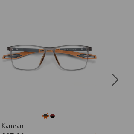
New
8-20 days
3-8 days
3-8 days
7-15 days
3-8 days
7-15 days
L
Rosy
3-8 days