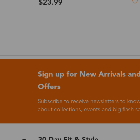
$27.99
Germany
Italy
Sign up for New Arrivals and
Offers
Sweden
Subscribe to receive newsletters to know
about collections, events and big flash sa
Others