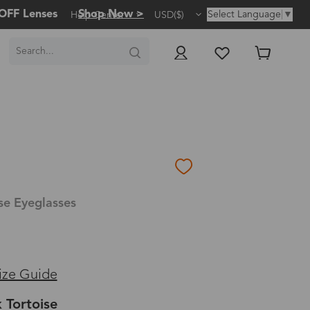
OFF Lenses
Shop Now >
Select Language
▼
Help Center
USD($)
se Eyeglasses
ize Guide
 Tortoise