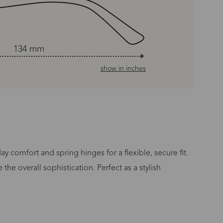
134 mm
show in inches
 comfort and spring hinges for a flexible, secure fit.
he overall sophistication. Perfect as a stylish
n Time
s day