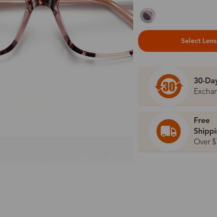
Select Len
30-Da
Excha
Free
Shipp
Over $