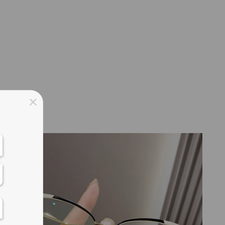
ss days
ss days
ss days
ss days
New
ess days
ss days
ss days