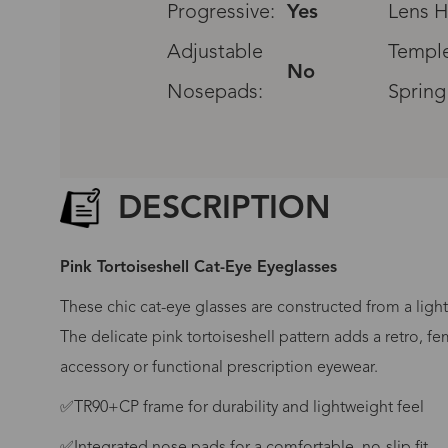
Progressive:
Yes
Lens H
Adjustable
Temple
No
Nosepads:
Spring
DESCRIPTION
Pink Tortoiseshell Cat-Eye Eyeglasses
These chic cat-eye glasses are constructed from a light
The delicate pink tortoiseshell pattern adds a retro, fe
accessory or functional prescription eyewear.
G
✅TR90+CP frame for durability and lightweight feel
No