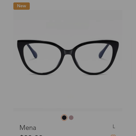
o
New
Priority (USPS)
US$11.95
Express(UPS)
(Not available for the
US$20.90
remote area)
Express (UPS)
US$20.90
Standard Shipping
US$9.99
dom
Express (UPS)
US$20.90
Standard Shipping
US$9.99
L
Ellen
Express (UPS)
US$20.90