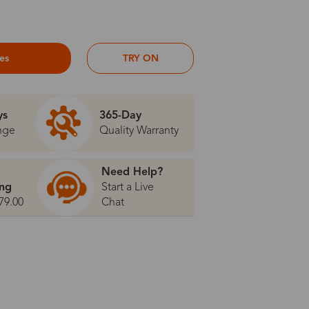
ses
TRY ON
ys
365-Day
nge
Quality Warranty
Need Help?
ing
Start a Live
79.00
Chat