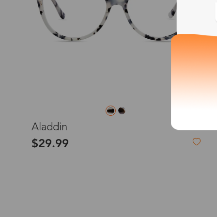
*The processing tim
Country/Reg
S
Aladdin
$29.99
United Stat