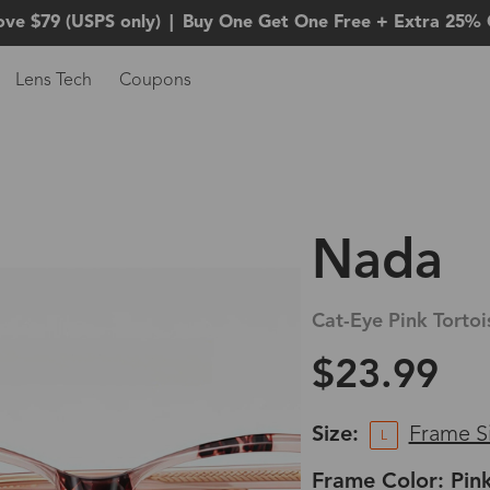
ove $79 (USPS only)
|
Buy One Get One Free + Extra 25% 
Lens Tech
Coupons
Nada
Cat-Eye Pink Tortoi
$23.99
Size:
Frame S
L
Frame Color: Pink