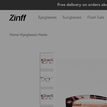
Free delivery on orders ab
Eyeglasses
Sunglasses
Flash Sale
Home
>
Eyeglasses
>Nada