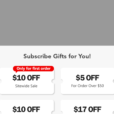
Single Vision
1-2 busine
-Light Blocking
2-3 busine
Driving/Tint
3-5 busine
Subscribe Gifts for You!
ocal/Progressive
3-5 busine
You Might Like
New
tomized Lenses*
15-17 busin
Sunglasses
5-7 busine
chromic/Polarized
5-7 busine