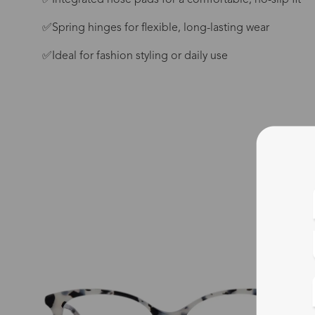
✅Integrated nose pads for a comfortable, no-slip fit
✅Spring hinges for flexible, long-lasting wear
✅Ideal for fashion styling or daily use
Blue
Bif
Cus
Photo