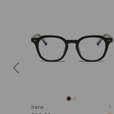
Puerto Ric
New
Canada
Australia
United King
France
L
L
Sansa