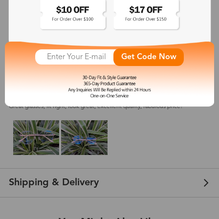
5
(
5
) customer reviews
Get Code Now
Owethu
Jan 31, 2024
Color: Rose Gold
Great glasses, fit right, look great, excellent quality, fabulous price!
Shipping & Delivery