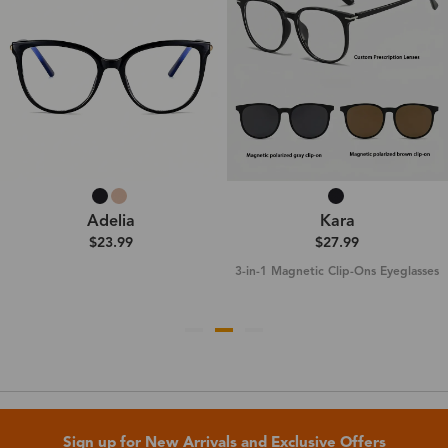
Adelia
Kara
$23.99
$27.99
3-in-1 Magnetic Clip-Ons Eyeglasses
Sign up for New Arrivals and Exclusive Offers