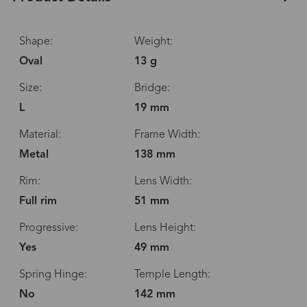
Shape:
Weight:
Oval
13 g
Size:
Bridge:
L
19 mm
Material:
Frame Width:
Metal
138 mm
Rim:
Lens Width:
Full rim
51 mm
Progressive:
Lens Height:
Yes
49 mm
Spring Hinge:
Temple Length:
No
142 mm