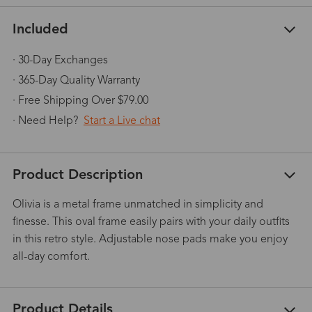
Included
· 30-Day Exchanges
· 365-Day Quality Warranty
· Free Shipping Over $79.00
· Need Help?
Start a Live chat
Product Description
Olivia is a metal frame unmatched in simplicity and
finesse. This oval frame easily pairs with your daily outfits
in this retro style. Adjustable nose pads make you enjoy
all-day comfort.
Product Details