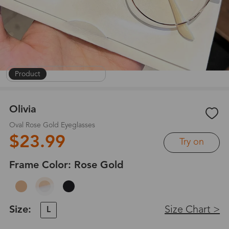
Product
|
On Face
|
1
/
8
Olivia
Oval Rose Gold Eyeglasses
$23.99
Try on
Frame Color:
Rose Gold
Size:
Size Chart >
L