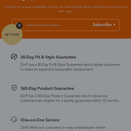
Subscribe to receive newsletters to know the latest updates about collections, events and big
flash sales.
Subscribe >
30-Day Fit & Style Guarantee
Zinff has a 30-Day Fit & Style Guarantee which allows customers
to make an equal and reasonable replacement.
365-Day Product Guarantee
Zinff has a 365-Day Product Guarantee which means our
customers are eligible for a quality guarantee within 12 months.
One-on-One Service
Zinff offers our customers an easy and pleasant online