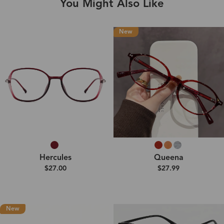
You Might Also Like
New
Hercules
Queena
$27.00
$27.99
New