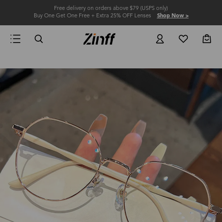
Free delivery on orders above $79 (USPS only)
Buy One Get One Free + Extra 25% OFF Lenses
Shop Now >