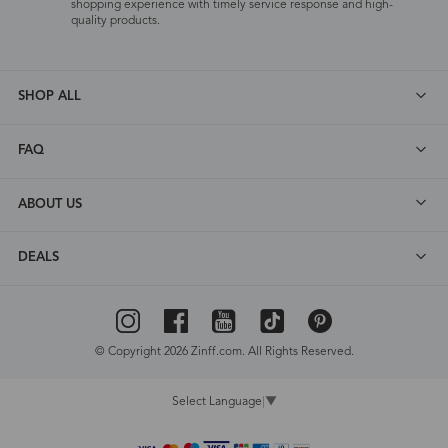
shopping experience with timely service response and high-
quality products.
SHOP ALL
FAQ
ABOUT US
DEALS
© Copyright 2026 Zinff.com. All Rights Reserved.
Select Language
▼