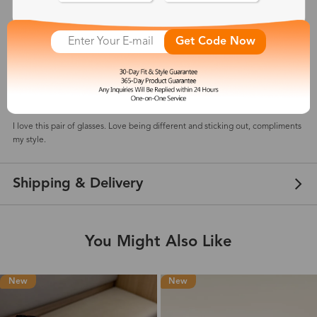
5
(
2
) customer reviews
Get Code Now
Kelly
May 18, 2025
Color: Tortoise
I love this pair of glasses. Love being different and sticking out, compliments
my style.
Shipping & Delivery
You Might Also Like
New
New