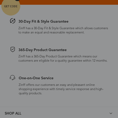
30-Day Fit & Style Guarantee
Zinff has a 30-Day Fit & Style Guarantee which allows customers
to make an equal and reasonable replacement.
365-Day Product Guarantee
Zinff has a 365-Day Product Guarantee which means our
customers are eligible for a quality guarantee within 12 months.
One-on-One Service
Zinff offers our customers an easy and pleasant online
shopping experience with timely service response and high-
quality products.
SHOP ALL