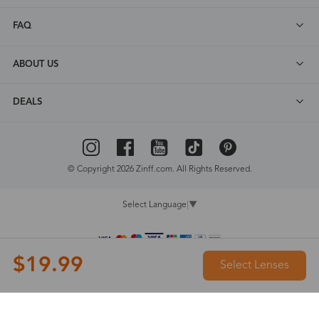
FAQ
ABOUT US
DEALS
© Copyright 2026 Zinff.com. All Rights Reserved.
Select Language
▼
$19.99
Select Lenses