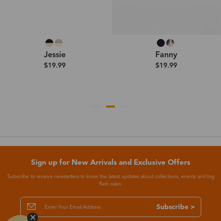
Jessie
Fanny
$19.99
$19.99
Sign up for New Arrivals and Exclusive Offers
Subscribe to receive newsletters to know the latest updates about collections, events and big
flash sales.
Subscribe >