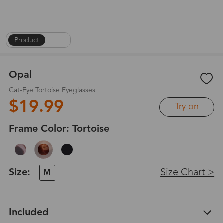
Product
|
1
/
6
Opal
Cat-Eye Tortoise Eyeglasses
$19.99
Try on
Frame Color:
Tortoise
Size:
Size Chart >
M
Included