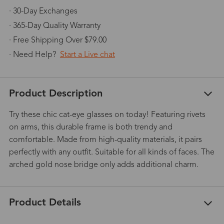
· 30-Day Exchanges
· 365-Day Quality Warranty
· Free Shipping Over $79.00
· Need Help?
Start a Live chat
Product Description
Try these chic cat-eye glasses on today! Featuring rivets
on arms, this durable frame is both trendy and
comfortable. Made from high-quality materials, it pairs
perfectly with any outfit. Suitable for all kinds of faces. The
arched gold nose bridge only adds additional charm.
Product Details