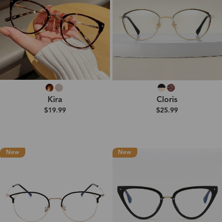
Kira
Cloris
$19.99
$25.99
New
New