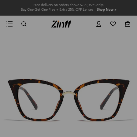
Free delivery on orders above $79 (USPS only)
Buy One Get One Free + Extra 25% OFF Lenses
Shop Now >