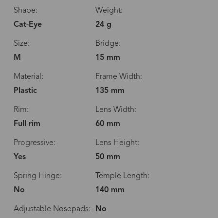
Shape:
Weight:
Cat-Eye
24 g
Size:
Bridge:
M
15 mm
Material:
Frame Width:
Plastic
135 mm
Rim:
Lens Width:
Full rim
60 mm
Progressive:
Lens Height:
Yes
50 mm
Spring Hinge:
Temple Length:
No
140 mm
Adjustable Nosepads:
No