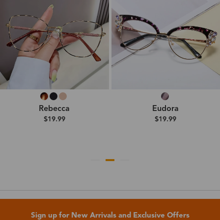
Rebecca
Eudora
$19.99
$19.99
Sign up for New Arrivals and Exclusive Offers