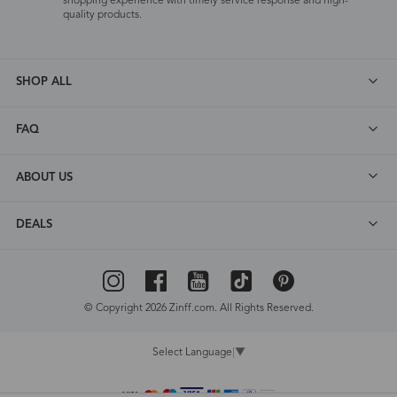
shopping experience with timely service response and high-
quality products.
SHOP ALL
FAQ
ABOUT US
DEALS
© Copyright 2026 Zinff.com. All Rights Reserved.
Select Language
▼