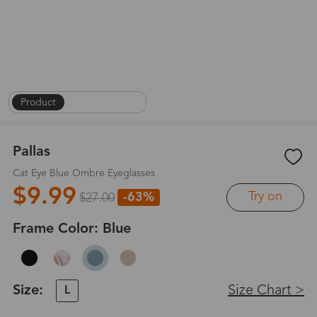
Product
|
On Face
|
1
/
8
Pallas
Cat Eye Blue Ombre Eyeglasses
$9.99
Try on
-63%
$27.00
Frame Color:
Blue
Size:
Size Chart >
L