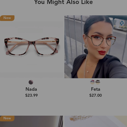
You Might Also Like
New
Nada
Feta
$23.99
$27.00
New