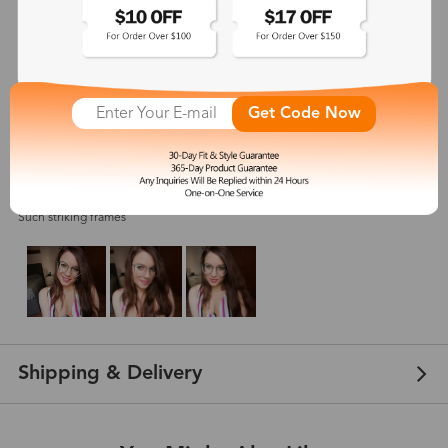
5
(
5
) customer reviews
Get Code Now
Sara Beauty
Aug 20, 2021
Color: Blue
Such striking frames
Shipping & Delivery