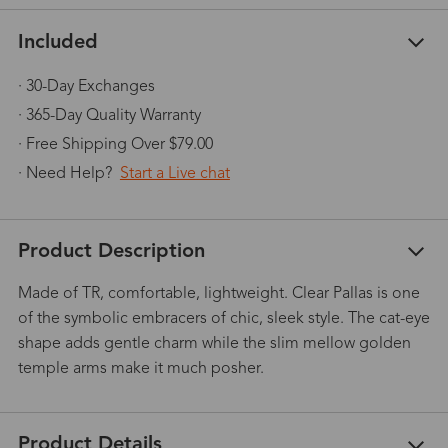
Included
· 30-Day Exchanges
· 365-Day Quality Warranty
· Free Shipping Over $79.00
· Need Help?
Start a Live chat
Product Description
Made of TR, comfortable, lightweight. Clear Pallas is one
of the symbolic embracers of chic, sleek style. The cat-eye
shape adds gentle charm while the slim mellow golden
temple arms make it much posher.
Product Details