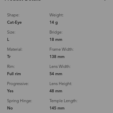
Shape:
Weight:
Cat-Eye
14 g
Size:
Bridge:
L
18 mm
Material:
Frame Width:
Tr
138 mm
Rim:
Lens Width:
Full rim
54 mm
Progressive:
Lens Height:
Yes
48 mm
Spring Hinge:
Temple Length:
No
145 mm