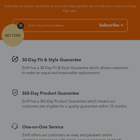
Subscribe to receive newsletters to know the latest updates about collections, events and big
flash sales.
Subscribe >
30-Day Fit & Style Guarantee
Zinff has a 30-Day Fit & Style Guarantee which allows customers
to make an equal and reasonable replacement.
365-Day Product Guarantee
Zinff has a 365-Day Product Guarantee which means our
customers are eligible for a quality guarantee within 12 months.
One-on-One Service
Zinff offers our customers an easy and pleasant online