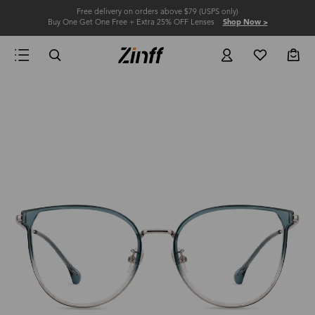
Free delivery on orders above $79 (USPS only)
Buy One Get One Free + Extra 25% OFF Lenses
Shop Now >