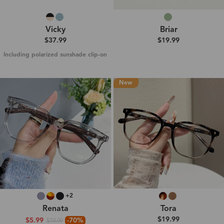
Vicky
Briar
$37.99
$19.99
Including polarized sunshade clip-on
New
+2
Renata
Tora
$19.99
$5.99
-70%
$19.99