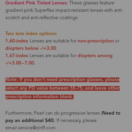
Gradient Pink Tinted Lenses:
These glasses feature
gradient pink Superflex impact-resistant lenses with anti-
scratch and anti-reflective coatings.
Two lens index options:
1.60-index
Lenses are suitable for
non-prescription
or
diopters below -/+3.0
0
.
1.67-index
Lenses are suitable for
diopters among
-/+3.00~7.00.
Note: If you
don't need prescription glasses
, please
select any PD value between 55-75, and leave other
prescription information blank.
Furthermore, Pearl can do progressive lenses (
Need to
pay an additional $40
). If necessary, please
email service@zinff.com.