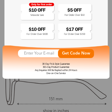
Spring Hinge:
Temple Length:
No
151 mm
Adjustable Nosepads:
Yes
142 mm
55 mm
50 mm
Get Code Now
18 mm
151 mm
show in inches