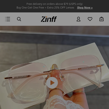
Free delivery on orders above $79 (USPS only)
Buy One Get One Free + Extra 25% OFF Lenses
Shop Now >