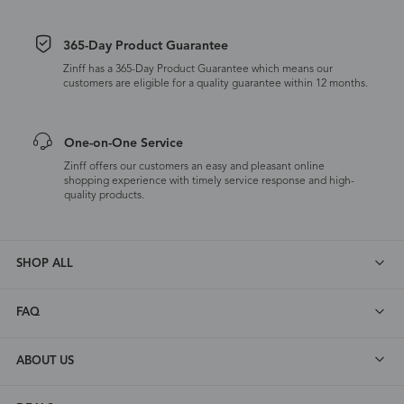
365-Day Product Guarantee
Zinff has a 365-Day Product Guarantee which means our
customers are eligible for a quality guarantee within 12 months.
One-on-One Service
Zinff offers our customers an easy and pleasant online
shopping experience with timely service response and high-
quality products.
SHOP ALL
FAQ
ABOUT US