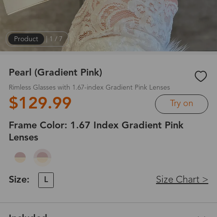
Product
|
1
/
7
Pearl (Gradient Pink)
Rimless Glasses with 1.67-index Gradient Pink Lenses
$129.99
Try on
Frame Color:
1.67 Index Gradient Pink
Lenses
Size:
Size Chart >
L