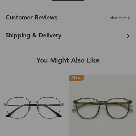
Customer Reviews
View more
Shipping & Delivery
You Might Also Like
New