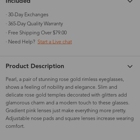
Included
· 30-Day Exchanges
· 365-Day Quality Warranty
· Free Shipping Over $79.00
· Need Help?
Start a Live chat
Product Description
Pearl, a pair of stunning rose gold rimless eyeglasses,
shows a feeling of nobility and elegance. Slim and
delicate rose gold temples decorated with glitters add
glamorous charm and a modern touch to these glasses.
Gradient pink lenses just make everything more pretty.
Adjustable nose pads and square lenses increase wearing
comfort.