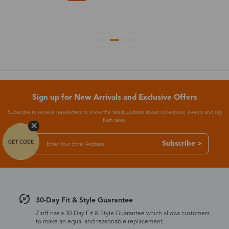
Sign up for New Arrivals and Exclusive Offers
Subscribe to receive newsletters to know the latest updates about collections, events and big
flash sales.
Subscribe >
30-Day Fit & Style Guarantee
Zinff has a 30-Day Fit & Style Guarantee which allows customers
to make an equal and reasonable replacement.